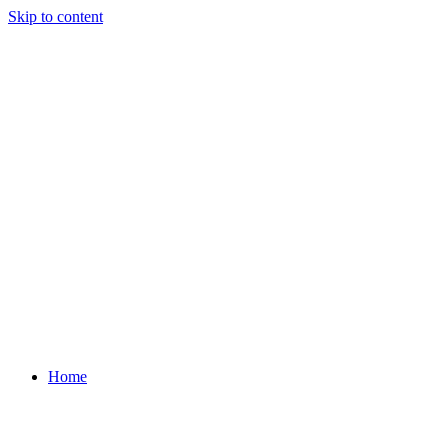
Skip to content
Home