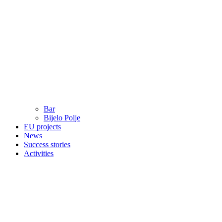
Bar
Bijelo Polje
EU projects
News
Success stories
Activities