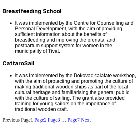
Breastfeeding School
It was implemented by the Centre for Counselling and
Personal Development, with the aim of providing
sufficient information about the benefits of
breastfeeding and improving the prenatal and
postpartum support system for women in the
municipality of Tivat.
CattaroSail
It was implemented by the Bokovac calafate workshop,
with the aim of protecting and promoting the culture of
making traditional wooden ships as part of the local
cultural heritage and familiarising the general public
with the culture of sailing. The grant also provided
training for young sailors on the importance of
traditional wooden craft.
Previous
Page
1
Page
2
Page
3
…
Page
7
Next