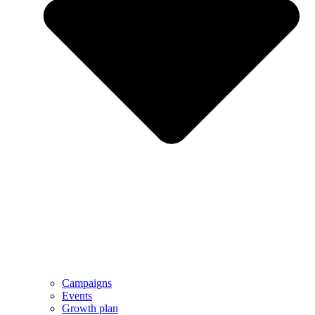
Campaigns
Events
Growth plan