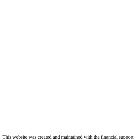
This website was created and maintained with the financial support