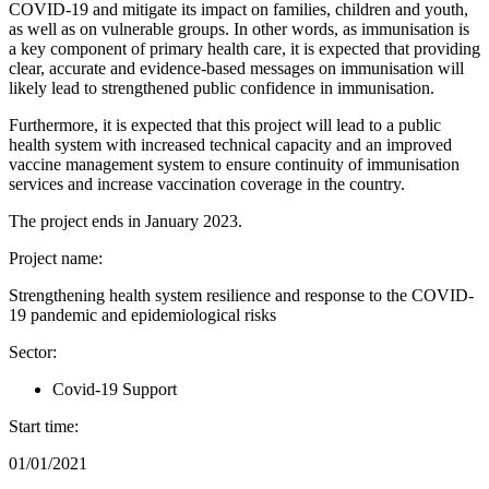
COVID-19 and mitigate its impact on families, children and youth,
as well as on vulnerable groups. In other words, as immunisation is
a key component of primary health care, it is expected that providing
clear, accurate and evidence-based messages on immunisation will
likely lead to strengthened public confidence in immunisation.
Furthermore, it is expected that this project will lead to a public
health system with increased technical capacity and an improved
vaccine management system to ensure continuity of immunisation
services and increase vaccination coverage in the country.
The project ends in January 2023.
Project name:
Strengthening health system resilience and response to the COVID-
19 pandemic and epidemiological risks
Sector:
Covid-19 Support
Start time:
01/01/2021