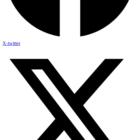
X-twitter