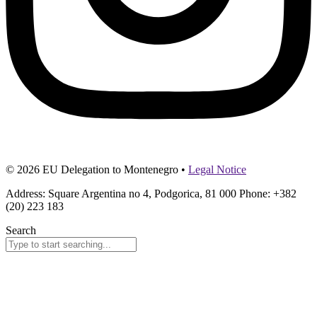
© 2026 EU Delegation to Montenegro •
Legal Notice
Address: Square Argentina no 4, Podgorica, 81 000 Phone: +382
(20) 223 183
Search