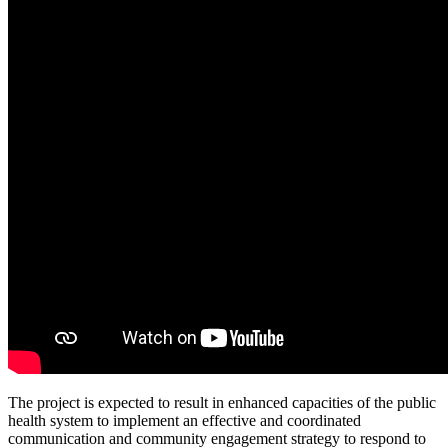
The project is expected to result in enhanced capacities of the public
health system to implement an effective and coordinated
communication and community engagement strategy to respond to