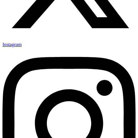
Instagram