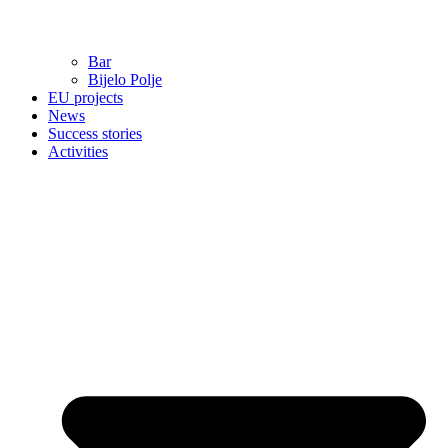
Bar
Bijelo Polje
EU projects
News
Success stories
Activities