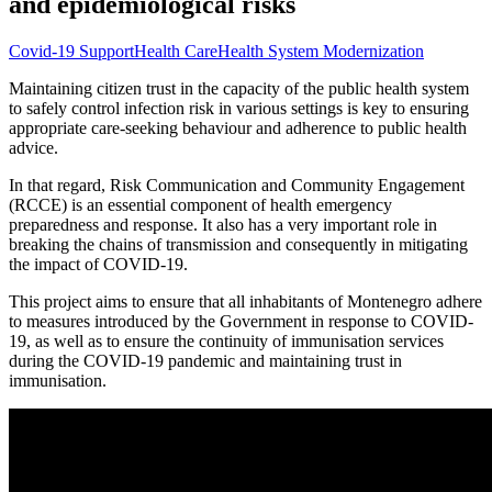
and epidemiological risks
Covid-19 Support
Health Care
Health System Modernization
Maintaining citizen trust in the capacity of the public health system
to safely control infection risk in various settings is key to ensuring
appropriate care-seeking behaviour and adherence to public health
advice.
In that regard, Risk Communication and Community Engagement
(RCCE) is an essential component of health emergency
preparedness and response. It also has a very important role in
breaking the chains of transmission and consequently in mitigating
the impact of COVID-19.
This project aims to ensure that all inhabitants of Montenegro adhere
to measures introduced by the Government in response to COVID-
19, as well as to ensure the continuity of immunisation services
during the COVID-19 pandemic and maintaining trust in
immunisation.