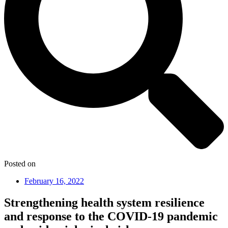
Posted on
February 16, 2022
Strengthening health system resilience
and response to the COVID-19 pandemic