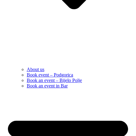
About us
Book event – Podgorica
Book an event – Bijelo Polje
Book an event in Bar