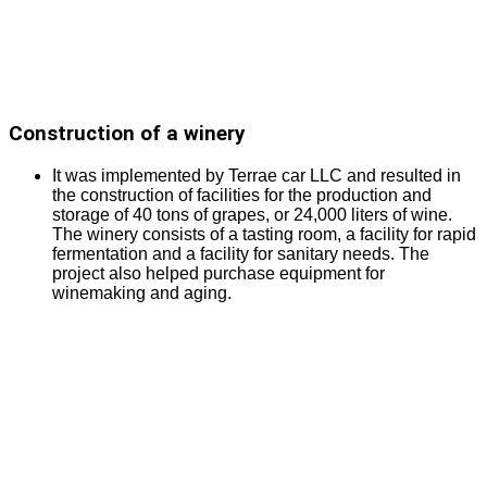
Construction of a winery
It was implemented by Terrae car LLC and resulted in
the construction of facilities for the production and
storage of 40 tons of grapes, or 24,000 liters of wine.
The winery consists of a tasting room, a facility for rapid
fermentation and a facility for sanitary needs. The
project also helped purchase equipment for
winemaking and aging.