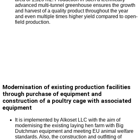
advanced multi-tunnel greenhouse ensures the growth
and harvest of a quality product throughout the year
and even multiple times higher yield compared to open-
field production.
Modernisation of existing production facilities
through purchase of equipment and
construction of a poultry cage with associated
equipment
It is implemented by Alkoset LLC with the aim of
modernising the existing laying hen farm with Big
Dutchman equipment and meeting EU animal welfare
standards. Also, the construction and outfitting of