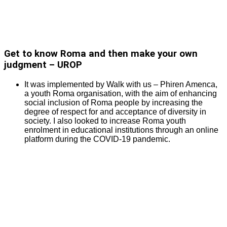
Get to know Roma and then make your own
judgment – UROP
It was implemented by Walk with us – Phiren Amenca,
a youth Roma organisation, with the aim of enhancing
social inclusion of Roma people by increasing the
degree of respect for and acceptance of diversity in
society. I also looked to increase Roma youth
enrolment in educational institutions through an online
platform during the COVID-19 pandemic.