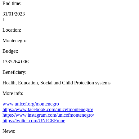
End time:
31/01/2023
1
Location:
Montenegro
Budget:
1335264.00€
Beneficiary:
Health, Education, Social and Child Protection systems
More info:
www.unicef.org/montenegro
https://www.facebook.com/unicefmontenegro/
https://www.instagram.com/unicefmontenegro/
https://twitter.com/UNICEFmne
News: