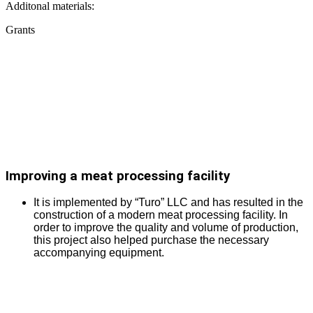
Additonal materials:
Grants
Improving a meat processing facility
It is implemented by “Turo” LLC and has resulted in the
construction of a modern meat processing facility. In
order to improve the quality and volume of production,
this project also helped purchase the necessary
accompanying equipment.