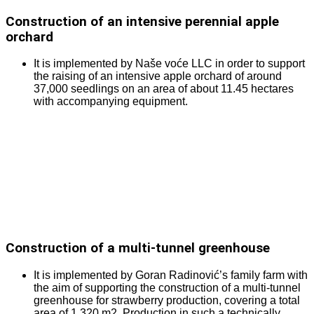
Construction of an intensive perennial apple
orchard
It is implemented by Naše voće LLC in order to support
the raising of an intensive apple orchard of around
37,000 seedlings on an area of about 11.45 hectares
with accompanying equipment.
Construction of a multi-tunnel greenhouse
It is implemented by Goran Radinović’s family farm with
the aim of supporting the construction of a multi-tunnel
greenhouse for strawberry production, covering a total
area of 1,320 m2. Production in such a technically