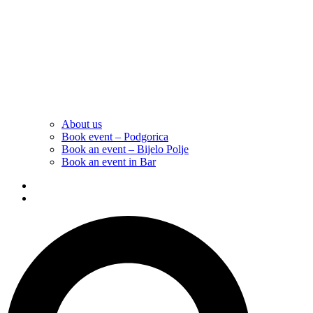
About us
Book event – Podgorica
Book an event – Bijelo Polje
Book an event in Bar