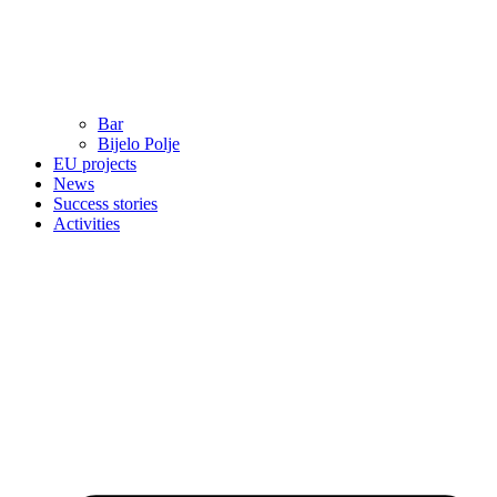
Bar
Bijelo Polje
EU projects
News
Success stories
Activities