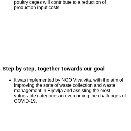
poultry cages will contribute to a reduction of
production input costs.
Step by step, together towards our goal
It was implemented by NGO Viva vita, with the aim of
improving the state of waste collection and waste
management in Pljevlja and assisting the most
vulnerable categories in overcoming the challenges of
COVID-19.