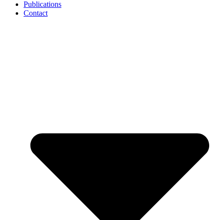
Publications
Contact