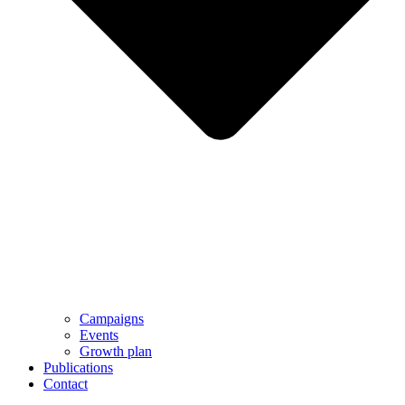
Campaigns
Events
Growth plan
Publications
Contact