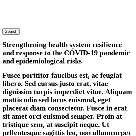
Search
Strengthening health system resilience
and response to the COVID-19 pandemic
and epidemiological risks
Fusce porttitor faucibus est, ac feugiat
libero. Sed cursus justo erat, vitae
dignissim turpis imperdiet vitae. Aliquam
mattis odio sed lacus euismod, eget
placerat diam consectetur. Fusce in erat
sit amet orci euismod semper. Proin at
tristique sem, at suscipit neque. Ut
pellentesque sagittis leo, non ullamcorper