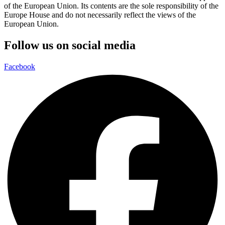
of the European Union. Its contents are the sole responsibility of the
Europe House and do not necessarily reflect the views of the
European Union.
Follow us on social media
Facebook