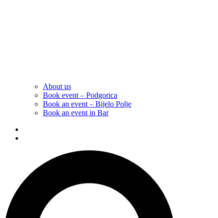
About us
Book event – Podgorica
Book an event – Bijelo Polje
Book an event in Bar