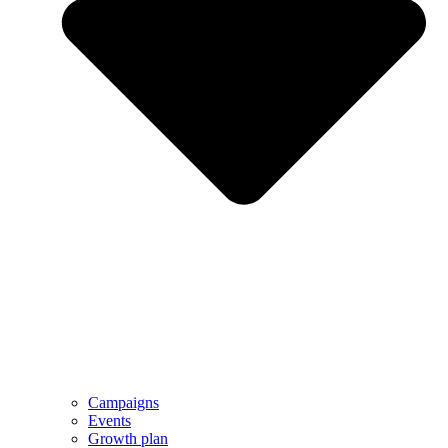
Campaigns
Events
Growth plan