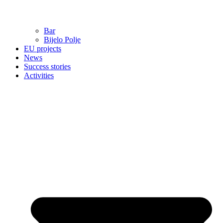
Bar
Bijelo Polje
EU projects
News
Success stories
Activities