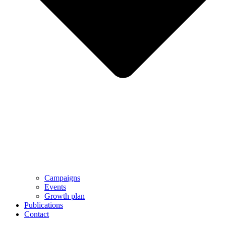
Campaigns
Events
Growth plan
Publications
Contact