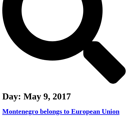
Day:
May 9, 2017
Montenegro belongs to European Union