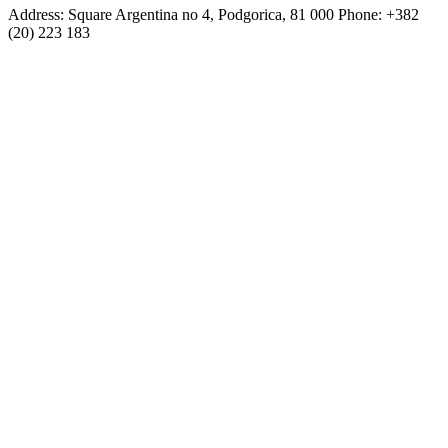
Address: Square Argentina no 4, Podgorica, 81 000 Phone: +382
(20) 223 183