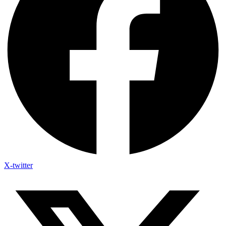
X-twitter