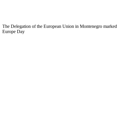
The Delegation of the European Union in Montenegro marked
Europe Day