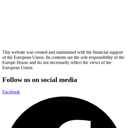
This website was created and maintained with the financial support
of the European Union. Its contents are the sole responsibility of the
Europe House and do not necessarily reflect the views of the
European Union.
Follow us on social media
Facebook