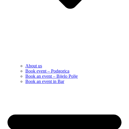
About us
Book event – Podgorica
Book an event – Bijelo Polje
Book an event in Bar