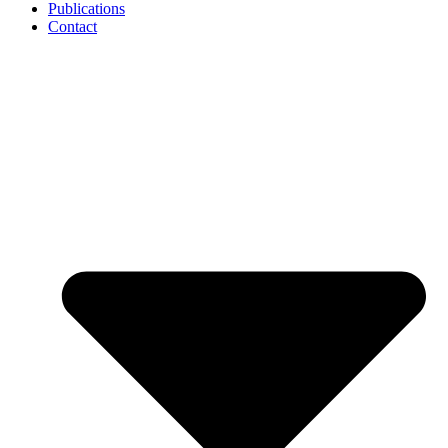
Publications
Contact