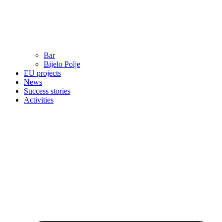
Bar
Bijelo Polje
EU projects
News
Success stories
Activities