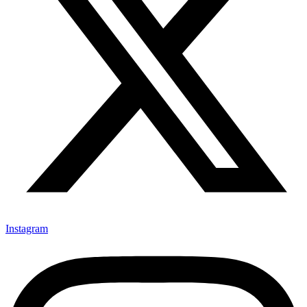
Instagram