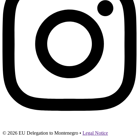
© 2026 EU Delegation to Montenegro •
Legal Notice