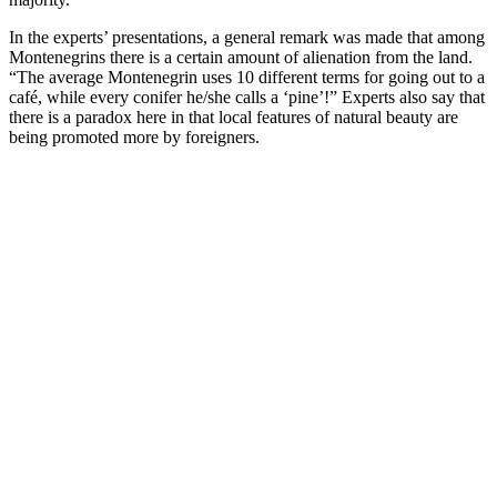
In the experts’ presentations, a general remark was made that among
Montenegrins there is a certain amount of alienation from the land.
“The average Montenegrin uses 10 different terms for going out to a
café, while every conifer he/she calls a ‘pine’!” Experts also say that
there is a paradox here in that local features of natural beauty are
being promoted more by foreigners.