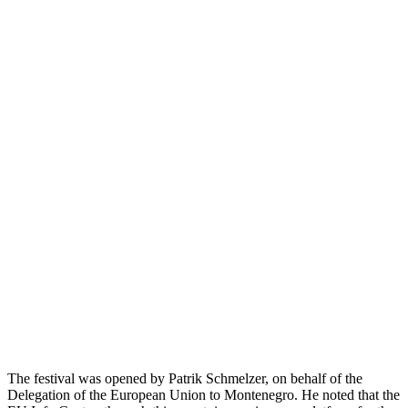
The festival was opened by Patrik Schmelzer, on behalf of the
Delegation of the European Union to Montenegro. He noted that the