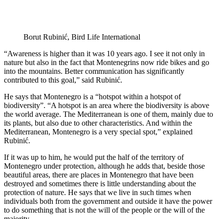
Borut Rubinić, Bird Life International
“Awareness is higher than it was 10 years ago. I see it not only in
nature but also in the fact that Montenegrins now ride bikes and go
into the mountains. Better communication has significantly
contributed to this goal,” said Rubinić.
He says that Montenegro is a “hotspot within a hotspot of
biodiversity”. “A hotspot is an area where the biodiversity is above
the world average. The Mediterranean is one of them, mainly due to
its plants, but also due to other characteristics. And within the
Mediterranean, Montenegro is a very special spot,” explained
Rubinić.
If it was up to him, he would put the half of the territory of
Montenegro under protection, although he adds that, beside those
beautiful areas, there are places in Montenegro that have been
destroyed and sometimes there is little understanding about the
protection of nature. He says that we live in such times when
individuals both from the government and outside it have the power
to do something that is not the will of the people or the will of the
majority.