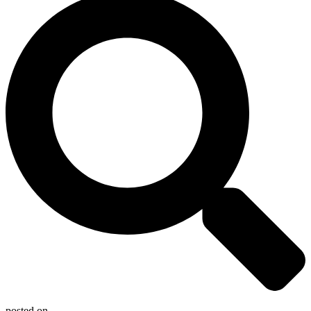
posted on