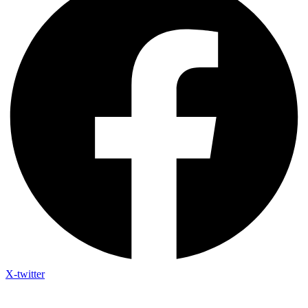
X-twitter