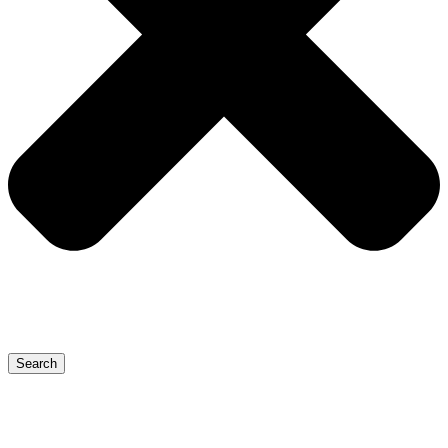
Search