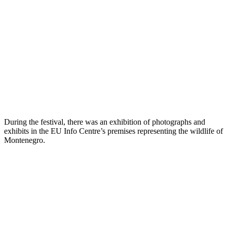
During the festival, there was an exhibition of photographs and
exhibits in the EU Info Centre’s premises representing the wildlife of
Montenegro.