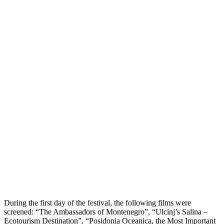
During the first day of the festival, the following films were
screened: “The Ambassadors of Montenegro”, “Ulcinj’s Salina –
Ecotourism Destination”, “Posidonia Oceanica, the Most Important