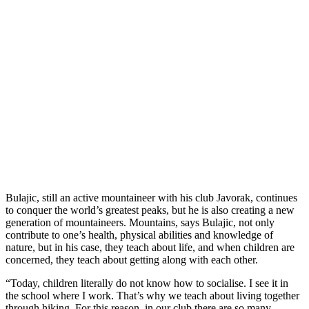
Bulajic, still an active mountaineer with his club Javorak, continues
to conquer the world’s greatest peaks, but he is also creating a new
generation of mountaineers. Mountains, says Bulajic, not only
contribute to one’s health, physical abilities and knowledge of
nature, but in his case, they teach about life, and when children are
concerned, they teach about getting along with each other.
“Today, children literally do not know how to socialise. I see it in
the school where I work. That’s why we teach about living together
through hiking. For this reason, in our club there are so many