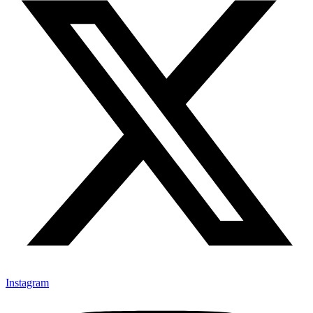
Instagram