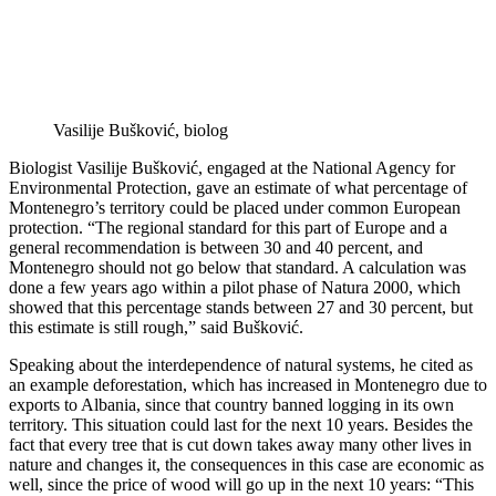
Vasilije Bušković, biolog
Biologist Vasilije Bušković, engaged at the National Agency for
Environmental Protection, gave an estimate of what percentage of
Montenegro’s territory could be placed under common European
protection. “The regional standard for this part of Europe and a
general recommendation is between 30 and 40 percent, and
Montenegro should not go below that standard. A calculation was
done a few years ago within a pilot phase of Natura 2000, which
showed that this percentage stands between 27 and 30 percent, but
this estimate is still rough,” said Bušković.
Speaking about the interdependence of natural systems, he cited as
an example deforestation, which has increased in Montenegro due to
exports to Albania, since that country banned logging in its own
territory. This situation could last for the next 10 years. Besides the
fact that every tree that is cut down takes away many other lives in
nature and changes it, the consequences in this case are economic as
well, since the price of wood will go up in the next 10 years: “This