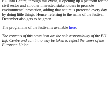
EU Info Centre, through this event, is opening up a platform for the
civil sector and all other interested stakeholders to promote
environmental protection, adding that nature is protected every day
by doing little things. Hence, referring to the name of the festival,
December also gets to be green.
The programme of the festival is available
here
.
The contents of this news item are the sole responsibility of the EU
Info Centre and can in no way be taken to reflect the views of the
European Union.