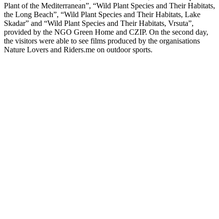
Plant of the Mediterranean”, “Wild Plant Species and Their Habitats,
the Long Beach”, “Wild Plant Species and Their Habitats, Lake
Skadar” and “Wild Plant Species and Their Habitats, Vrsuta”,
provided by the NGO Green Home and CZIP. On the second day,
the visitors were able to see films produced by the organisations
Nature Lovers and Riders.me on outdoor sports.