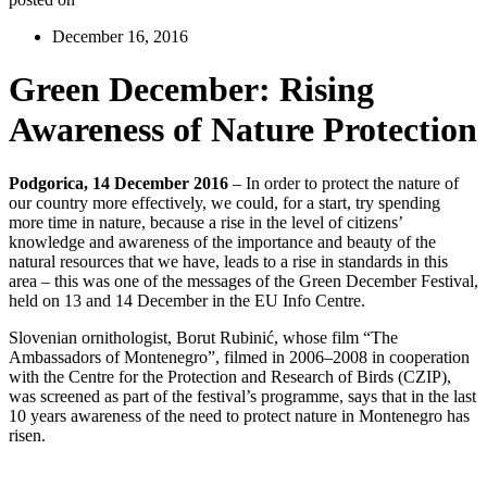
December 16, 2016
Green December: Rising
Awareness of Nature Protection
Podgorica, 14 December 2016
– In order to protect the nature of
our country more effectively, we could, for a start, try spending
more time in nature, because a rise in the level of citizens’
knowledge and awareness of the importance and beauty of the
natural resources that we have, leads to a rise in standards in this
area – this was one of the messages of the Green December Festival,
held on 13 and 14 December in the EU Info Centre.
Slovenian ornithologist, Borut Rubinić, whose film “The
Ambassadors of Montenegro”, filmed in 2006–2008 in cooperation
with the Centre for the Protection and Research of Birds (CZIP),
was screened as part of the festival’s programme, says that in the last
10 years awareness of the need to protect nature in Montenegro has
risen.