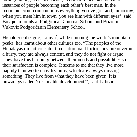
instances of people becoming each other’s best man. In the
mountain, your companion is everything you’ve got, and, tomorrow,
when you meet him in town, you see him with different eyes”, said
Bulajić to pupils at Podgorica Grammar School and Bozidar
Vukovic Podgoričanin Elementary School.
His older colleague, Lalović, while climbing the world’s mountain
peaks, has learnt about other cultures too. “The peoples of the
Himalayas do not consider time a dominant factor, they are never in
a hurry, they are always content, and they do not fight or argue.
They have this harmony between their needs and possibilities so
their satisfaction is complete. It seems to me that they live more
happily than western civilizations, which are always missing
something. They live from what they have been given. It is
nowadays called ‘sustainable development’”, said Lalović.