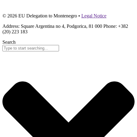
© 2026 EU Delegation to Montenegro •
Legal Notice
Address: Square Argentina no 4, Podgorica, 81 000 Phone: +382
(20) 223 183
Search