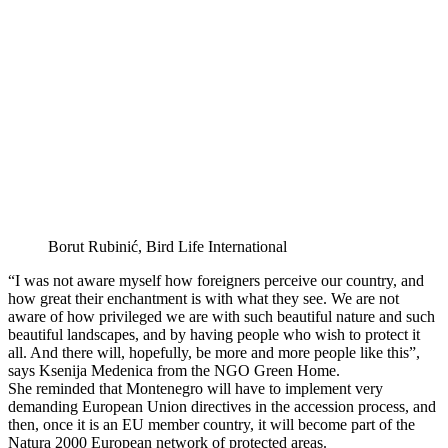
Borut Rubinić, Bird Life International
“I was not aware myself how foreigners perceive our country, and
how great their enchantment is with what they see. We are not
aware of how privileged we are with such beautiful nature and such
beautiful landscapes, and by having people who wish to protect it
all. And there will, hopefully, be more and more people like this”,
says Ksenija Medenica from the NGO Green Home.
She reminded that Montenegro will have to implement very
demanding European Union directives in the accession process, and
then, once it is an EU member country, it will become part of the
Natura 2000 European network of protected areas.