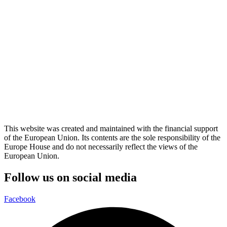
This website was created and maintained with the financial support
of the European Union. Its contents are the sole responsibility of the
Europe House and do not necessarily reflect the views of the
European Union.
Follow us on social media
Facebook