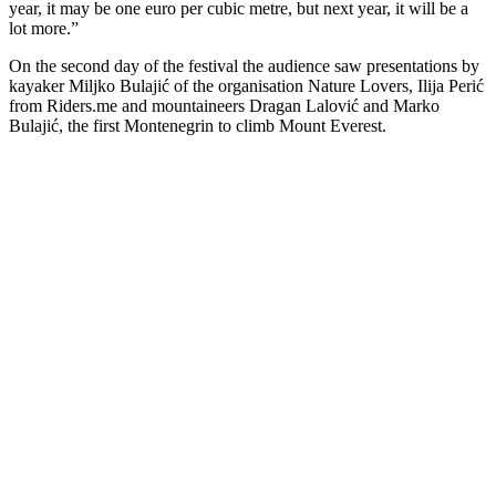
year, it may be one euro per cubic metre, but next year, it will be a
lot more.”
On the second day of the festival the audience saw presentations by
kayaker Miljko Bulajić of the organisation Nature Lovers, Ilija Perić
from Riders.me and mountaineers Dragan Lalović and Marko
Bulajić, the first Montenegrin to climb Mount Everest.