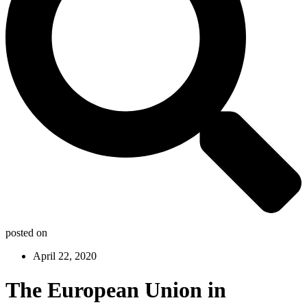
posted on
April 22, 2020
The European Union in