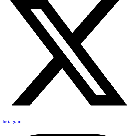
Instagram