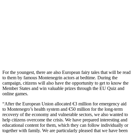
For the youngest, there are also European fairy tales that will be read
to them by famous Montenegrin actors at bedtime. During the
campaign, citizens will also have the opportunity to get to know the
Member States and win valuable prizes through the EU Quiz and
online games.
“After the European Union allocated €3 million for emergency aid
to Montenegro’s health system and €50 million for the long-term
recovery of the economy and vulnerable sectors, we also wanted to
help citizens overcome the crisis. We have prepared interesting and
educational content for them, which they can follow individually or
together with family. We are particularly pleased that we have been