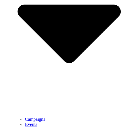
Campaigns
Events