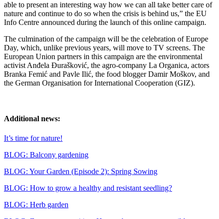
able to present an interesting way how we can all take better care of
nature and continue to do so when the crisis is behind us,” the EU
Info Centre announced during the launch of this online campaign.
The culmination of the campaign will be the celebration of Europe
Day, which, unlike previous years, will move to TV screens. The
European Union partners in this campaign are the environmental
activist Anđela Đurašković, the agro-company La Organica, actors
Branka Femić and Pavle Ilić, the food blogger Damir Moškov, and
the German Organisation for International Cooperation (GIZ).
Additional news:
It’s time for nature!
BLOG: Balcony gardening
BLOG: Your Garden (Episode 2): Spring Sowing
BLOG: How to grow a healthy and resistant seedling?
BLOG: Herb garden