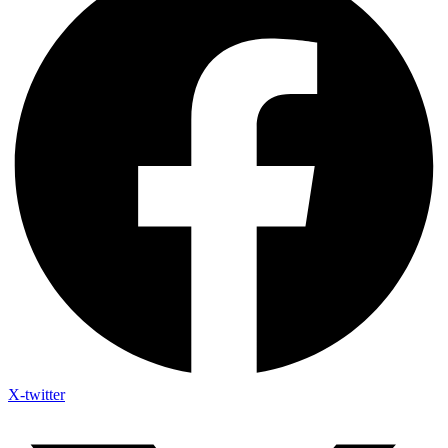
X-twitter