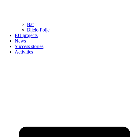
Bar
Bijelo Polje
EU projects
News
Success stories
Activities