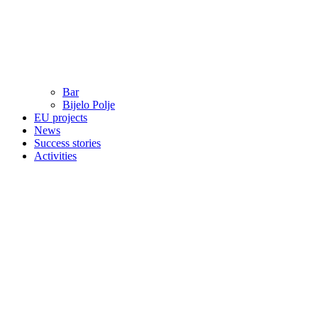
Bar
Bijelo Polje
EU projects
News
Success stories
Activities