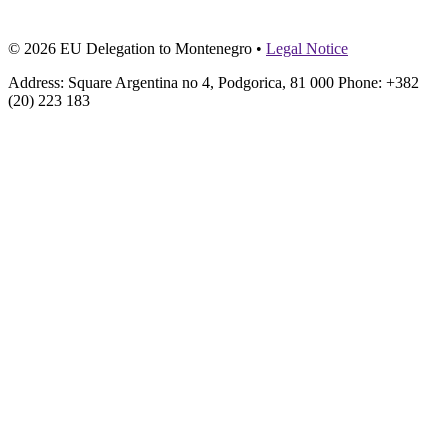
© 2026 EU Delegation to Montenegro •
Legal Notice
Address: Square Argentina no 4, Podgorica, 81 000 Phone: +382
(20) 223 183