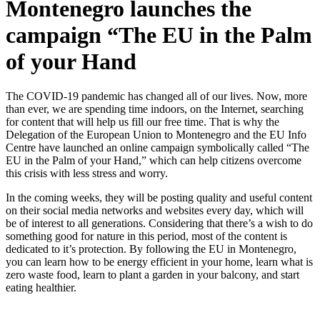
Montenegro launches the
campaign “The EU in the Palm
of your Hand
The COVID-19 pandemic has changed all of our lives. Now, more
than ever, we are spending time indoors, on the Internet, searching
for content that will help us fill our free time. That is why the
Delegation of the European Union to Montenegro and the EU Info
Centre have launched an online campaign symbolically called “The
EU in the Palm of your Hand,” which can help citizens overcome
this crisis with less stress and worry.
In the coming weeks, they will be posting quality and useful content
on their social media networks and websites every day, which will
be of interest to all generations. Considering that there’s a wish to do
something good for nature in this period, most of the content is
dedicated to it’s protection. By following the EU in Montenegro,
you can learn how to be energy efficient in your home, learn what is
zero waste food, learn to plant a garden in your balcony, and start
eating healthier.