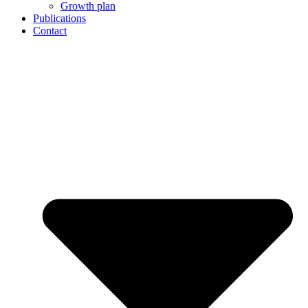
Growth plan
Publications
Contact