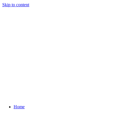
Skip to content
Home