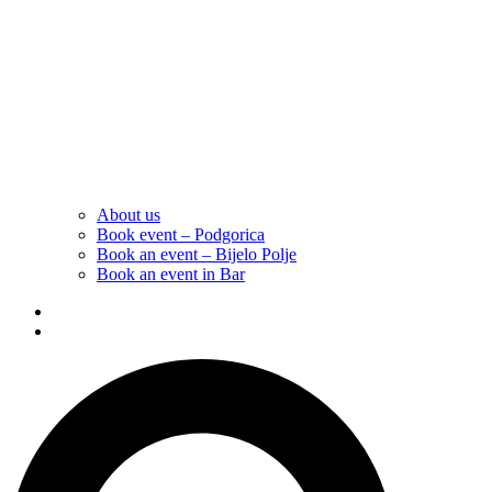
About us
Book event – Podgorica
Book an event – Bijelo Polje
Book an event in Bar