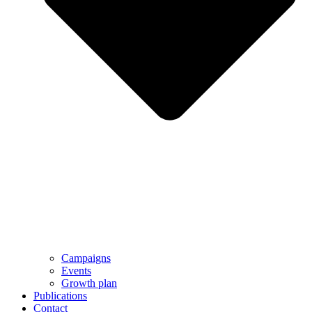
Campaigns
Events
Growth plan
Publications
Contact