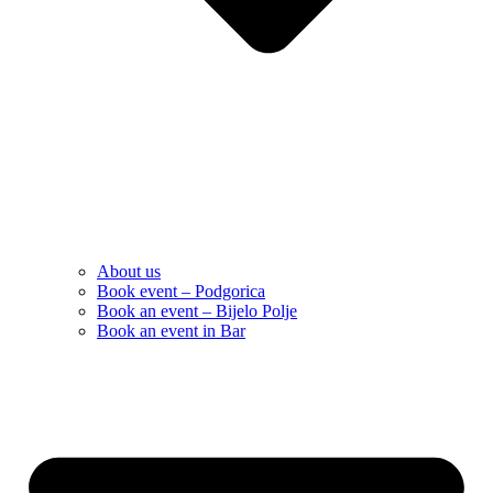
About us
Book event – Podgorica
Book an event – Bijelo Polje
Book an event in Bar