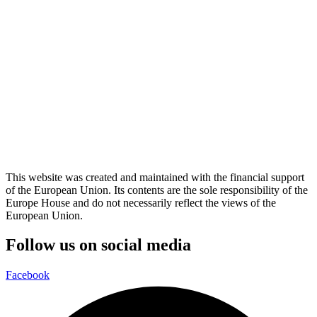
This website was created and maintained with the financial support
of the European Union. Its contents are the sole responsibility of the
Europe House and do not necessarily reflect the views of the
European Union.
Follow us on social media
Facebook