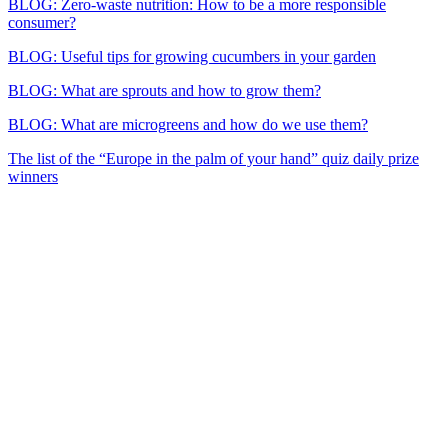
BLOG: Zero-waste nutrition: How to be a more responsible
consumer?
BLOG: Useful tips for growing cucumbers in your garden
BLOG: What are sprouts and how to grow them?
BLOG: What are microgreens and how do we use them?
The list of the “Europe in the palm of your hand” quiz daily prize
winners