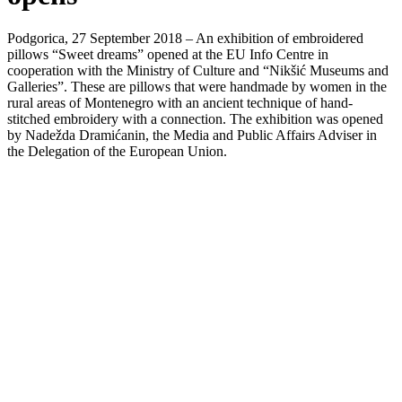
Podgorica, 27 September 2018 – An exhibition of embroidered
pillows “Sweet dreams” opened at the EU Info Centre in
cooperation with the Ministry of Culture and “Nikšić Museums and
Galleries”. These are pillows that were handmade by women in the
rural areas of Montenegro with an ancient technique of hand-
stitched embroidery with a connection. The exhibition was opened
by Nadežda Dramićanin, the Media and Public Affairs Adviser in
the Delegation of the European Union.