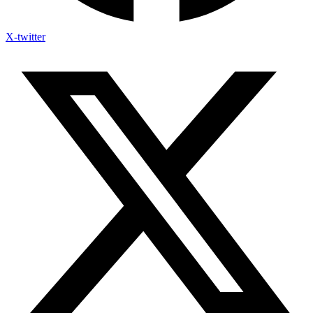
X-twitter