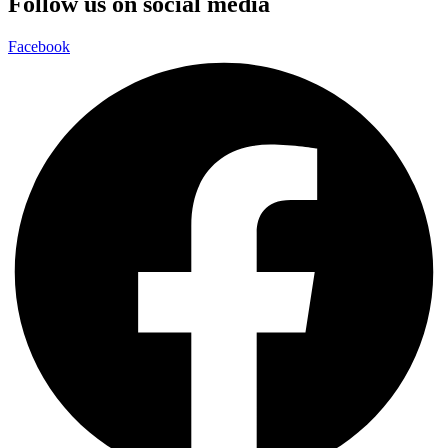
Follow us on social media
Facebook