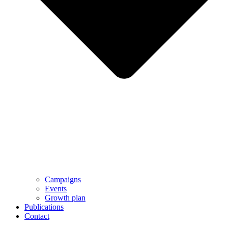
Campaigns
Events
Growth plan
Publications
Contact