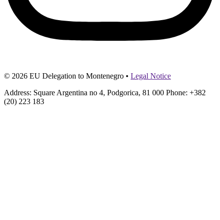
© 2026 EU Delegation to Montenegro •
Legal Notice
Address: Square Argentina no 4, Podgorica, 81 000 Phone: +382
(20) 223 183