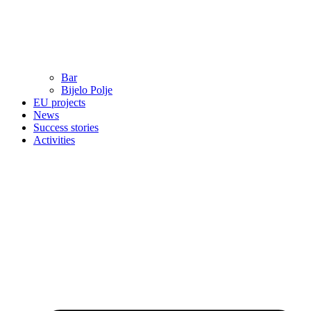
Bar
Bijelo Polje
EU projects
News
Success stories
Activities