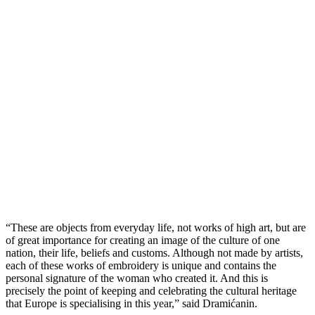
“These are objects from everyday life, not works of high art, but are
of great importance for creating an image of the culture of one
nation, their life, beliefs and customs. Although not made by artists,
each of these works of embroidery is unique and contains the
personal signature of the woman who created it. And this is
precisely the point of keeping and celebrating the cultural heritage
that Europe is specialising in this year,” said Dramićanin.