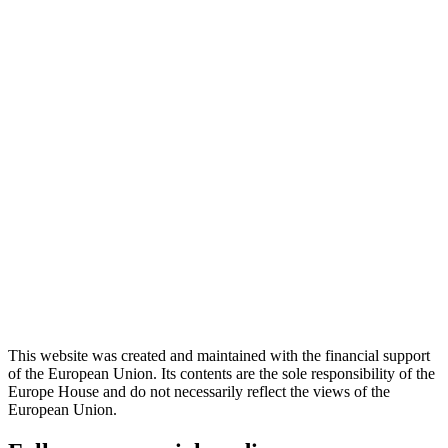
This website was created and maintained with the financial support
of the European Union. Its contents are the sole responsibility of the
Europe House and do not necessarily reflect the views of the
European Union.