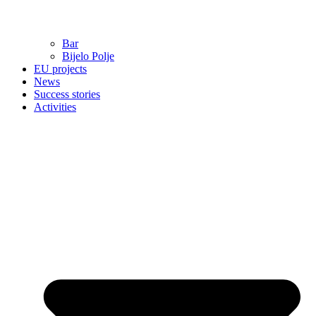
Bar
Bijelo Polje
EU projects
News
Success stories
Activities