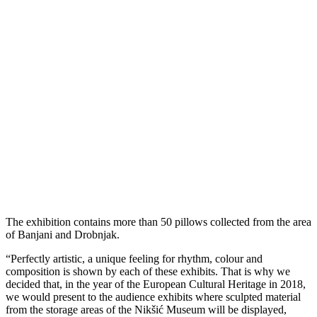
The exhibition contains more than 50 pillows collected from the area
of Banjani and Drobnjak.
“Perfectly artistic, a unique feeling for rhythm, colour and
composition is shown by each of these exhibits. That is why we
decided that, in the year of the European Cultural Heritage in 2018,
we would present to the audience exhibits where sculpted material
from the storage areas of the Nikšić Museum will be displayed,