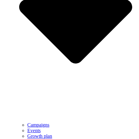
Campaigns
Events
Growth plan