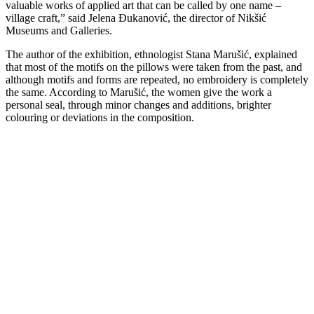
valuable works of applied art that can be called by one name –
village craft,” said Jelena Đukanović, the director of Nikšić
Museums and Galleries.
The author of the exhibition, ethnologist Stana Marušić, explained
that most of the motifs on the pillows were taken from the past, and
although motifs and forms are repeated, no embroidery is completely
the same. According to Marušić, the women give the work a
personal seal, through minor changes and additions, brighter
colouring or deviations in the composition.