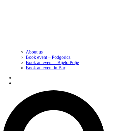
About us
Book event – Podgorica
Book an event – Bijelo Polje
Book an event in Bar