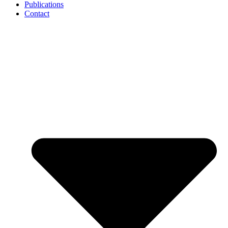
Publications
Contact