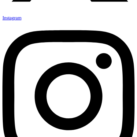
Instagram