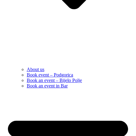
About us
Book event – Podgorica
Book an event – Bijelo Polje
Book an event in Bar