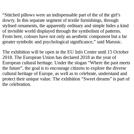
“Stitched pillows were an indispensable part of the of the girl’s
dowry. In this separate segment of textile furnishings, through
stylised ornaments, the apparently ordinary and simple hides a kind
of invisible world displayed through the symbolism of patterns.
From here, colours have not only an aesthetic component but a far
greater symbolic and psychological significance,” said Marusic.
The exhibition will be open in the EU Info Centre until 15 October
2018. The European Union has declared 2018 as the year of
European cultural heritage. Under the slogan “Where the past meets
the future”, the goal is to encourage citizens to explore the diverse
cultural heritage of Europe, as well as to celebrate, understand and
protect their unique value. The exhibition “Sweet dreams” is part of
the celebration.