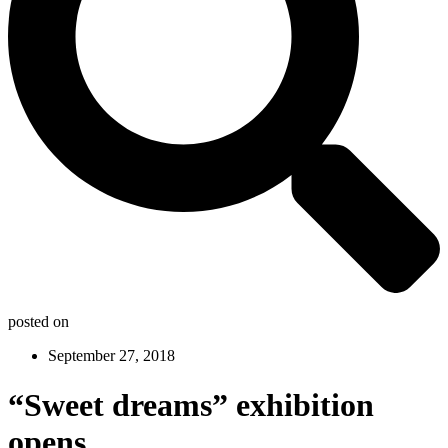
posted on
September 27, 2018
“Sweet dreams” exhibition
opens