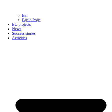
Bar
Bijelo Polje
EU projects
News
Success stories
Activities