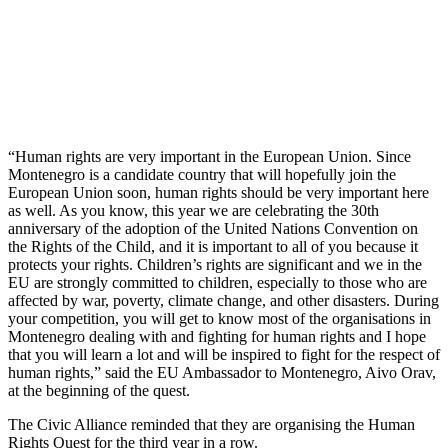
“Human rights are very important in the European Union. Since
Montenegro is a candidate country that will hopefully join the
European Union soon, human rights should be very important here
as well. As you know, this year we are celebrating the 30th
anniversary of the adoption of the United Nations Convention on
the Rights of the Child, and it is important to all of you because it
protects your rights. Children’s rights are significant and we in the
EU are strongly committed to children, especially to those who are
affected by war, poverty, climate change, and other disasters. During
your competition, you will get to know most of the organisations in
Montenegro dealing with and fighting for human rights and I hope
that you will learn a lot and will be inspired to fight for the respect of
human rights,” said the EU Ambassador to Montenegro, Aivo Orav,
at the beginning of the quest.
The Civic Alliance reminded that they are organising the Human
Rights Quest for the third year in a row.