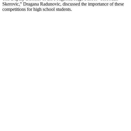
Skerovic,” Dragana Radunovic, discussed the importance of these
competitions for high school students.