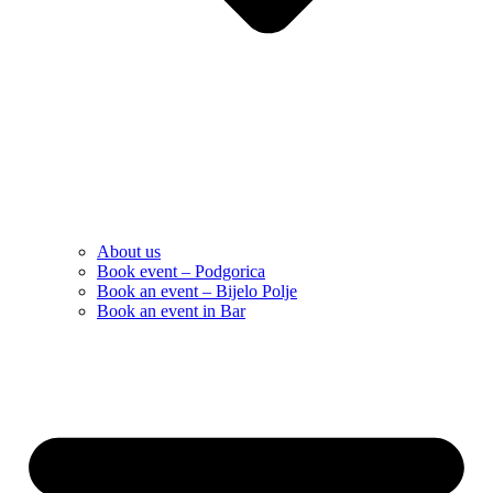
About us
Book event – Podgorica
Book an event – Bijelo Polje
Book an event in Bar