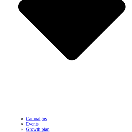
Campaigns
Events
Growth plan