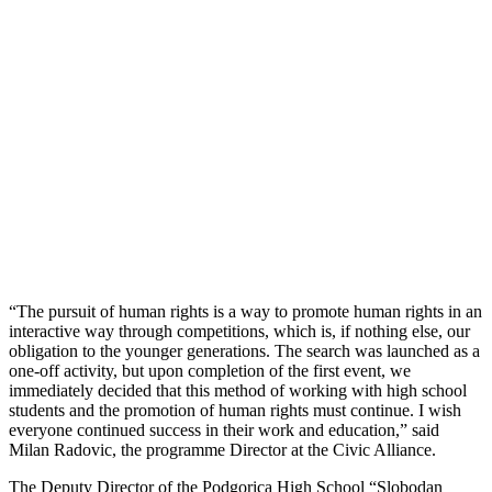
“The pursuit of human rights is a way to promote human rights in an
interactive way through competitions, which is, if nothing else, our
obligation to the younger generations. The search was launched as a
one-off activity, but upon completion of the first event, we
immediately decided that this method of working with high school
students and the promotion of human rights must continue. I wish
everyone continued success in their work and education,” said
Milan Radovic, the programme Director at the Civic Alliance.
The Deputy Director of the Podgorica High School “Slobodan