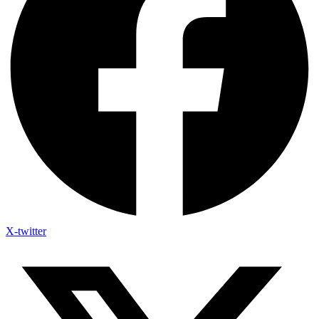
X-twitter