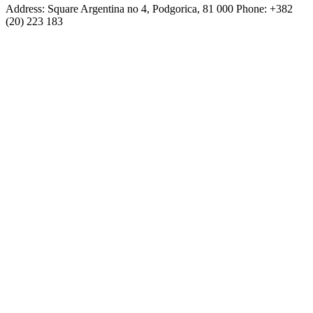
Address: Square Argentina no 4, Podgorica, 81 000 Phone: +382
(20) 223 183