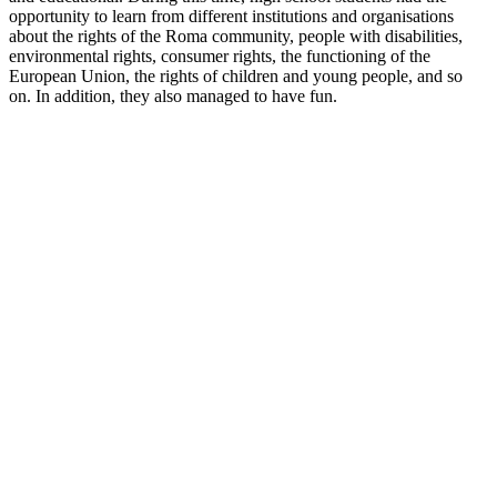
opportunity to learn from different institutions and organisations
about the rights of the Roma community, people with disabilities,
environmental rights, consumer rights, the functioning of the
European Union, the rights of children and young people, and so
on. In addition, they also managed to have fun.