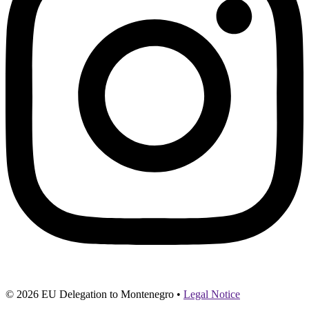
© 2026 EU Delegation to Montenegro •
Legal Notice