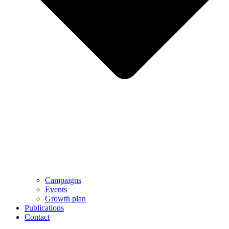
Campaigns
Events
Growth plan
Publications
Contact