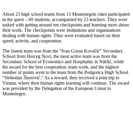
About 23 high school teams from 13 Montenegrin cities participated
in the quest – 69 students, accompanied by 23 teachers. They were
tasked with getting around ten checkpoints and learning more about
their work. The checkpoints were institutions and organisations
dealing with human rights. They were evaluated based on their
speed, activity, and cooperation.
The fastest team was from the “Ivan Goran Kovačić” Secondary
School from Herceg Novi, the most active team was from the
Secondary School of Economics and Hospitality in Nikšić, while
the award for the best cooperation, team work, and the highest
number of points went to the team from the Podgorica High School
“Slobodan Škerović.” As a reward, they received a joint trip to
Vienna, where their human rights learning will continue. The award
was provided by the Delegation of the European Union to
Montenegro.