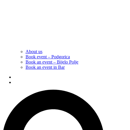
About us
Book event – Podgorica
Book an event – Bijelo Polje
Book an event in Bar