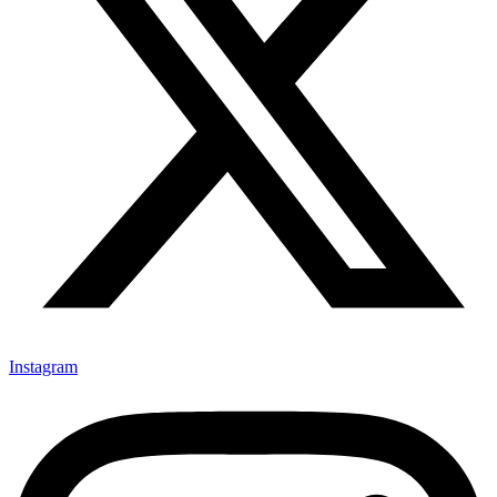
Instagram