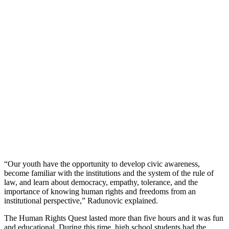
“Our youth have the opportunity to develop civic awareness,
become familiar with the institutions and the system of the rule of
law, and learn about democracy, empathy, tolerance, and the
importance of knowing human rights and freedoms from an
institutional perspective,” Radunovic explained.
The Human Rights Quest lasted more than five hours and it was fun
and educational. During this time, high school students had the