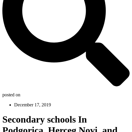
posted on
December 17, 2019
Secondary schools In
Podgorica, Herceg Novi, and