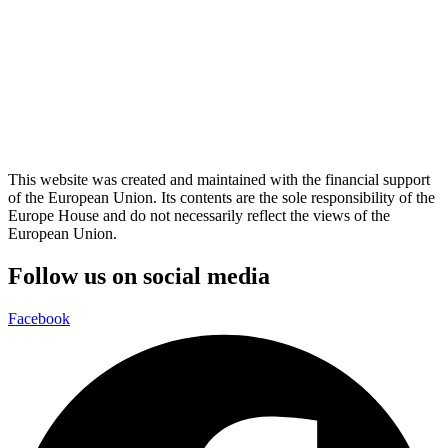
This website was created and maintained with the financial support
of the European Union. Its contents are the sole responsibility of the
Europe House and do not necessarily reflect the views of the
European Union.
Follow us on social media
Facebook