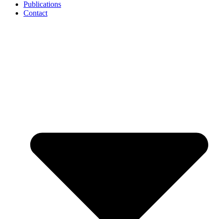
Publications
Contact