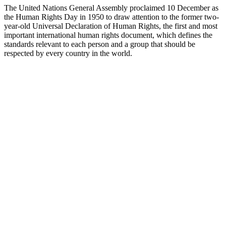
The United Nations General Assembly proclaimed 10 December as
the Human Rights Day in 1950 to draw attention to the former two-
year-old Universal Declaration of Human Rights, the first and most
important international human rights document, which defines the
standards relevant to each person and a group that should be
respected by every country in the world.