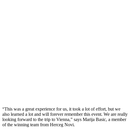
“This was a great experience for us, it took a lot of effort, but we
also learned a lot and will forever remember this event. We are really
looking forward to the trip to Vienna,” says Marija Basic, a member
of the winning team from Herceg Novi.