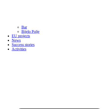
Bar
Bijelo Polje
EU projects
News
Success stories
Activities