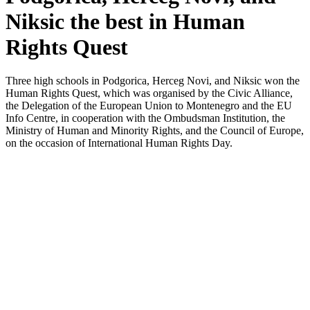
Niksic the best in Human
Rights Quest
Three high schools in Podgorica, Herceg Novi, and Niksic won the
Human Rights Quest, which was organised by the Civic Alliance,
the Delegation of the European Union to Montenegro and the EU
Info Centre, in cooperation with the Ombudsman Institution, the
Ministry of Human and Minority Rights, and the Council of Europe,
on the occasion of International Human Rights Day.