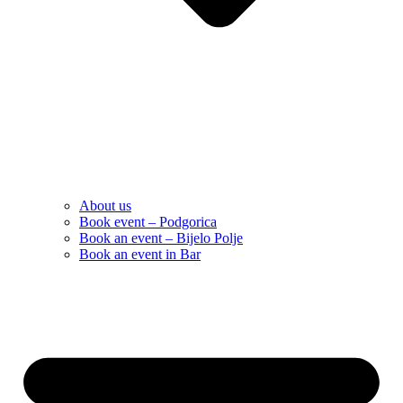
About us
Book event – Podgorica
Book an event – Bijelo Polje
Book an event in Bar