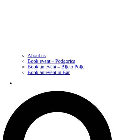
About us
Book event – Podgorica
Book an event – Bijelo Polje
Book an event in Bar