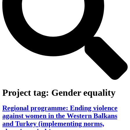
Project tag:
Gender equality
Regional programme: Ending violence
against women in the Western Balkans
and Turkey (implementing norms,