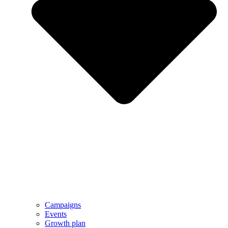
Campaigns
Events
Growth plan