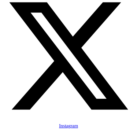
Instagram