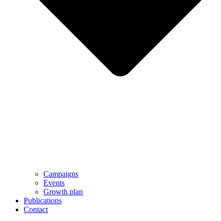
Campaigns
Events
Growth plan
Publications
Contact