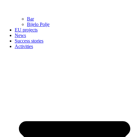
Bar
Bijelo Polje
EU projects
News
Success stories
Activities