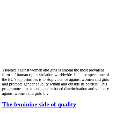
Violence against women and girls is among the most prevalent
forms of human rights violation worldwide. In this respect, one of
the EU’s top priorities is to stop violence against women and girls
and promote gender equality within and outside its borders. This
programme aims to end gender-based discrimination and violence
against women and girls […]
The feminine side of quality