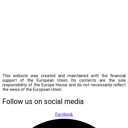
This website was created and maintained with the financial
support of the European Union. Its contents are the sole
responsibility of the Europe House and do not necessarily reflect
the views of the European Union.
Follow us on social media
Facebook