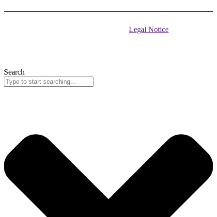
© 2026 EU Delegation to Montenegro •
Legal Notice
Address: Square Argentina no 4, Podgorica, 81 000 Phone: +382
(20) 223 183
Search