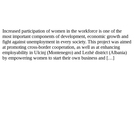
Increased participation of women in the workforce is one of the
most important components of development, economic growth and
fight against unemployment in every society. This project was aimed
at promoting cross-border cooperation, as well as at enhancing
employability in Ulcinj (Montenegro) and Lezhë district (Albania)
by empowering women to start their own business and […]