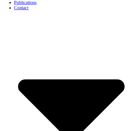
Publications
Contact