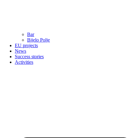
Bar
Bijelo Polje
EU projects
News
Success stories
Activities