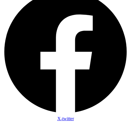
X-twitter