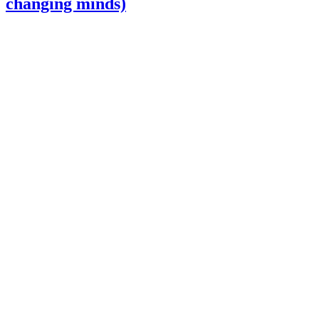
changing minds)