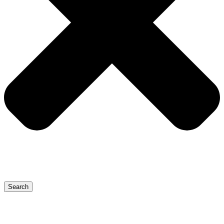
Search