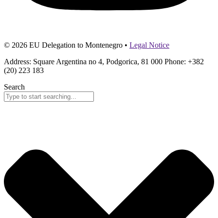
© 2026 EU Delegation to Montenegro •
Legal Notice
Address: Square Argentina no 4, Podgorica, 81 000 Phone: +382
(20) 223 183
Search