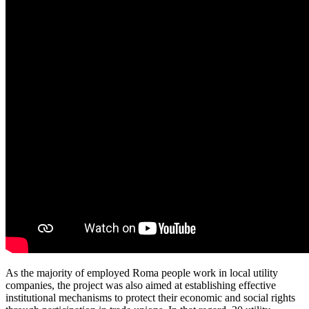
As the majority of employed Roma people work in local utility
companies, the project was also aimed at establishing effective
institutional mechanisms to protect their economic and social rights