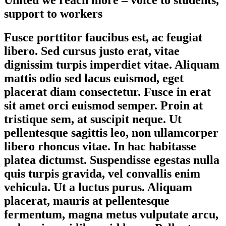
support to workers
Fusce porttitor faucibus est, ac feugiat
libero. Sed cursus justo erat, vitae
dignissim turpis imperdiet vitae. Aliquam
mattis odio sed lacus euismod, eget
placerat diam consectetur. Fusce in erat
sit amet orci euismod semper. Proin at
tristique sem, at suscipit neque. Ut
pellentesque sagittis leo, non ullamcorper
libero rhoncus vitae. In hac habitasse
platea dictumst. Suspendisse egestas nulla
quis turpis gravida, vel convallis enim
vehicula. Ut a luctus purus. Aliquam
placerat, mauris at pellentesque
fermentum, magna metus vulputate arcu,