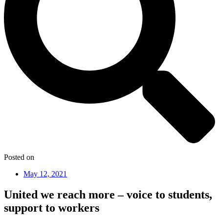
Posted on
May 12, 2021
United we reach more – voice to students,
support to workers