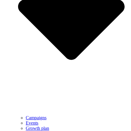
Campaigns
Events
Growth plan