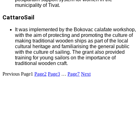
municipality of Tivat.
CattaroSail
It was implemented by the Bokovac calafate workshop,
with the aim of protecting and promoting the culture of
making traditional wooden ships as part of the local
cultural heritage and familiarising the general public
with the culture of sailing. The grant also provided
training for young sailors on the importance of
traditional wooden craft.
Previous
Page
1
Page
2
Page
3
…
Page
7
Next