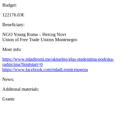
Budget:
122176.03€
Beneficiary:
NGO Young Roma – Herceg Novi
Union of Free Trade Unions Montenegro
More info:
https://www.mladiromi.me/aktuelno/glas-studentima-podrska-
radnicima?limitstart=0
https://www.facebook.com/mladi.romicrnagora
News:
Additonal materials:
Grants