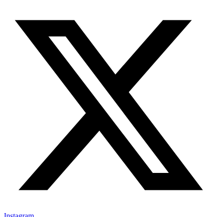
Instagram