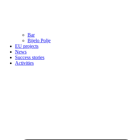
Bar
Bijelo Polje
EU projects
News
Success stories
Activities