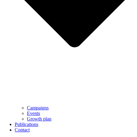
Campaigns
Events
Growth plan
Publications
Contact