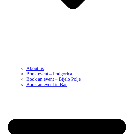
About us
Book event – Podgorica
Book an event – Bijelo Polje
Book an event in Bar