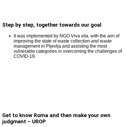
Step by step, together towards our goal
It was implemented by NGO Viva vita, with the aim of
improving the state of waste collection and waste
management in Pljevlja and assisting the most
vulnerable categories in overcoming the challenges of
COVID-19.
Get to know Roma and then make your own
judgment – UROP