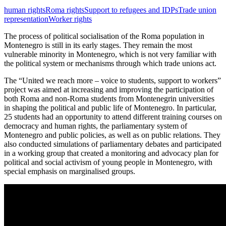
human rights
Roma rights
Support to refugees and IDPs
Trade union
representation
Worker rights
The process of political socialisation of the Roma population in
Montenegro is still in its early stages. They remain the most
vulnerable minority in Montenegro, which is not very familiar with
the political system or mechanisms through which trade unions act.
The “United we reach more – voice to students, support to workers”
project was aimed at increasing and improving the participation of
both Roma and non-Roma students from Montenegrin universities
in shaping the political and public life of Montenegro. In particular,
25 students had an opportunity to attend different training courses on
democracy and human rights, the parliamentary system of
Montenegro and public policies, as well as on public relations. They
also conducted simulations of parliamentary debates and participated
in a working group that created a monitoring and advocacy plan for
political and social activism of young people in Montenegro, with
special emphasis on marginalised groups.