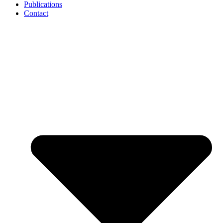
Publications
Contact