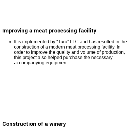
Improving a meat processing facility
It is implemented by “Turo” LLC and has resulted in the
construction of a modern meat processing facility. In
order to improve the quality and volume of production,
this project also helped purchase the necessary
accompanying equipment.
Construction of a winery