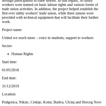
through participation in trade unions. In that regard, 30 utility
workers were trained on basic labour rights and various forms of
trade union activities. In addition, the project helped establish the
first ever utility workers’ trade union, while three unions were
provided with technical equipment that will facilitate their further
work.
Project name:
United we reach more – voice to students, support to workers
Sector:
Human Rights
Start time:
01/05/2018
End time:
31/12/2019
Location:
Podgorica, Niksic, Cetinje, Kotor, Budva, Ulcinj and Herceg Novi