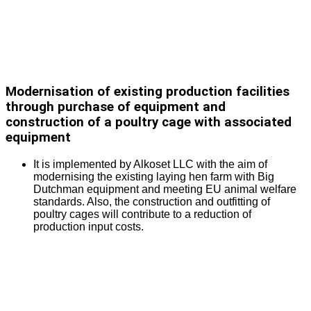
Modernisation of existing production facilities
through purchase of equipment and
construction of a poultry cage with associated
equipment
It is implemented by Alkoset LLC with the aim of
modernising the existing laying hen farm with Big
Dutchman equipment and meeting EU animal welfare
standards. Also, the construction and outfitting of
poultry cages will contribute to a reduction of
production input costs.