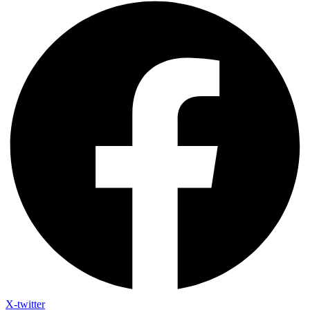
X-twitter