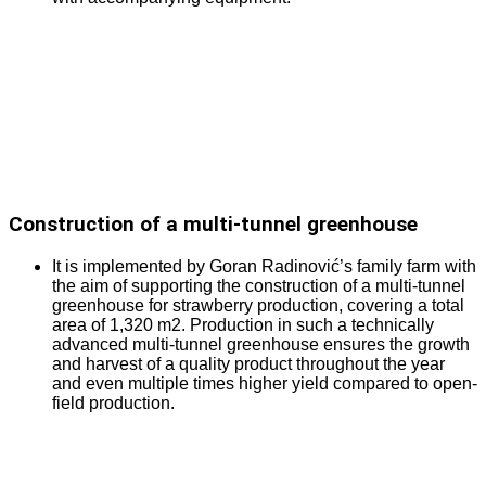
Construction of a multi-tunnel greenhouse
It is implemented by Goran Radinović’s family farm with
the aim of supporting the construction of a multi-tunnel
greenhouse for strawberry production, covering a total
area of 1,320 m2. Production in such a technically
advanced multi-tunnel greenhouse ensures the growth
and harvest of a quality product throughout the year
and even multiple times higher yield compared to open-
field production.