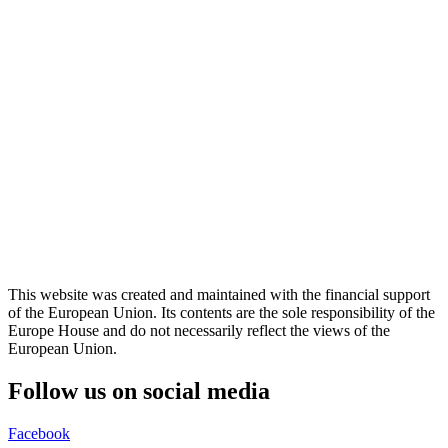
This website was created and maintained with the financial support
of the European Union. Its contents are the sole responsibility of the
Europe House and do not necessarily reflect the views of the
European Union.
Follow us on social media
Facebook