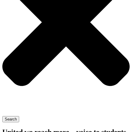
Search
United we reach more – voice to students,