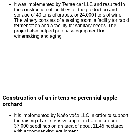
It was implemented by Terrae car LLC and resulted in
the construction of facilities for the production and
storage of 40 tons of grapes, or 24,000 liters of wine.
The winery consists of a tasting room, a facility for rapid
fermentation and a facility for sanitary needs. The
project also helped purchase equipment for
winemaking and aging.
Construction of an intensive perennial apple
orchard
It is implemented by Naše voće LLC in order to support
the raising of an intensive apple orchard of around
37,000 seedlings on an area of about 11.45 hectares
with accompanying equipment.