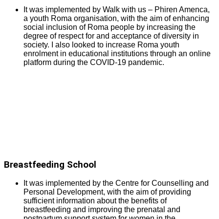
It was implemented by Walk with us – Phiren Amenca,
a youth Roma organisation, with the aim of enhancing
social inclusion of Roma people by increasing the
degree of respect for and acceptance of diversity in
society. I also looked to increase Roma youth
enrolment in educational institutions through an online
platform during the COVID-19 pandemic.
Breastfeeding School
It was implemented by the Centre for Counselling and
Personal Development, with the aim of providing
sufficient information about the benefits of
breastfeeding and improving the prenatal and
postpartum support system for women in the