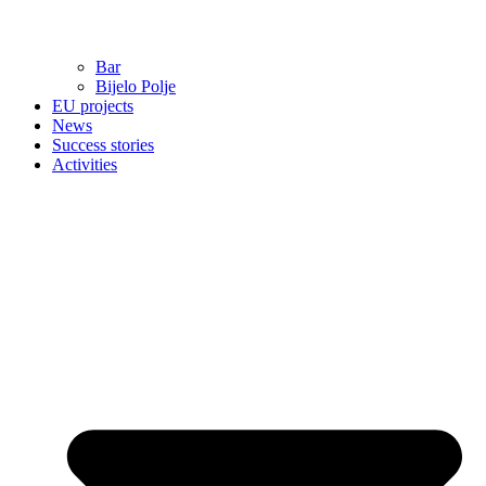
Bar
Bijelo Polje
EU projects
News
Success stories
Activities