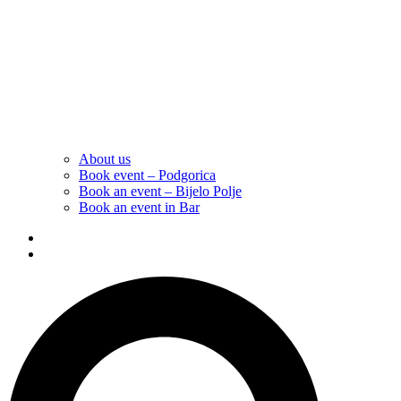
About us
Book event – Podgorica
Book an event – Bijelo Polje
Book an event in Bar