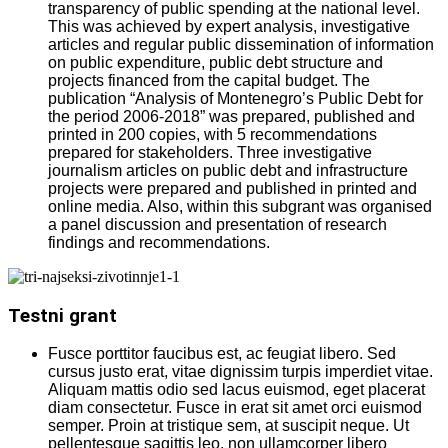
transparency of public spending at the national level.
This was achieved by expert analysis, investigative
articles and regular public dissemination of information
on public expenditure, public debt structure and
projects financed from the capital budget. The
publication “Analysis of Montenegro’s Public Debt for
the period 2006-2018” was prepared, published and
printed in 200 copies, with 5 recommendations
prepared for stakeholders. Three investigative
journalism articles on public debt and infrastructure
projects were prepared and published in printed and
online media. Also, within this subgrant was organised
a panel discussion and presentation of research
findings and recommendations.
Testni grant
Fusce porttitor faucibus est, ac feugiat libero. Sed
cursus justo erat, vitae dignissim turpis imperdiet vitae.
Aliquam mattis odio sed lacus euismod, eget placerat
diam consectetur. Fusce in erat sit amet orci euismod
semper. Proin at tristique sem, at suscipit neque. Ut
pellentesque sagittis leo, non ullamcorper libero