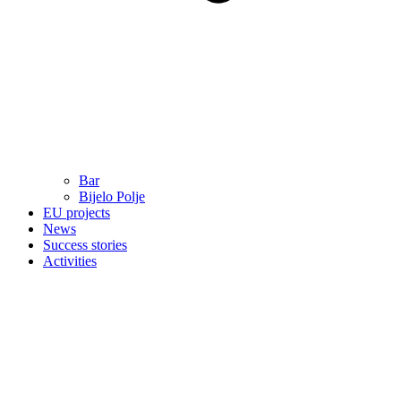
Bar
Bijelo Polje
EU projects
News
Success stories
Activities