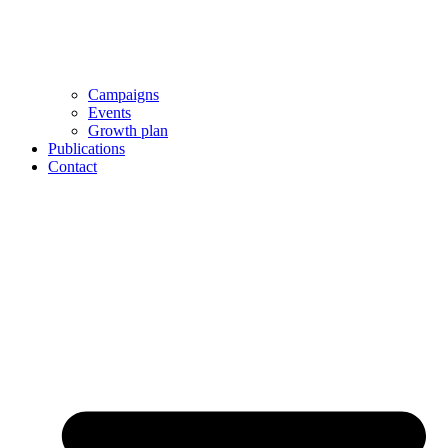
Campaigns
Events
Growth plan
Publications
Contact