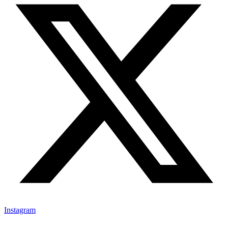
Instagram