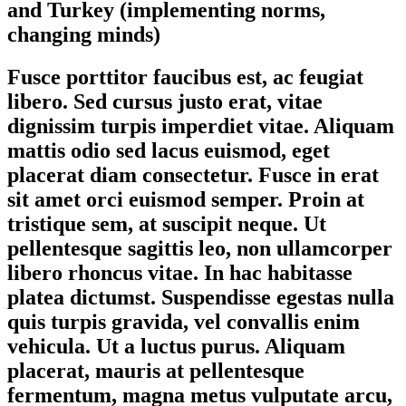
and Turkey (implementing norms,
changing minds)
Fusce porttitor faucibus est, ac feugiat
libero. Sed cursus justo erat, vitae
dignissim turpis imperdiet vitae. Aliquam
mattis odio sed lacus euismod, eget
placerat diam consectetur. Fusce in erat
sit amet orci euismod semper. Proin at
tristique sem, at suscipit neque. Ut
pellentesque sagittis leo, non ullamcorper
libero rhoncus vitae. In hac habitasse
platea dictumst. Suspendisse egestas nulla
quis turpis gravida, vel convallis enim
vehicula. Ut a luctus purus. Aliquam
placerat, mauris at pellentesque
fermentum, magna metus vulputate arcu,