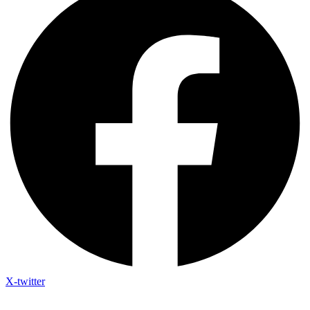
X-twitter