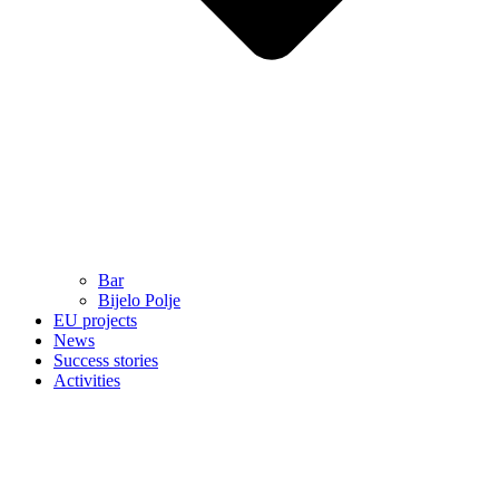
Bar
Bijelo Polje
EU projects
News
Success stories
Activities