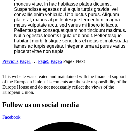
rhoncus vitae. In hac habitasse platea dictumst.
Suspendisse egestas nulla quis turpis gravida, vel
convallis enim vehicula. Ut a luctus purus. Aliquam
placerat, mauris at pellentesque fermentum, magna
metus vulputate arcu, sed varius mi libero id lacus.
Pellentesque consequat quam non tincidunt maximus.
Nulla egestas lobortis ligula ut blandit. Pellentesque
habitant morbi tristique senectus et netus et malesuada
fames ac turpis egestas. Integer a urna at purus varius
placerat vitae non turpis.
Previous
Page
1
…
Page
5
Page
6
Page
7
Next
This website was created and maintained with the financial support
of the European Union. Its contents are the sole responsibility of the
Europe House and do not necessarily reflect the views of the
European Union.
Follow us on social media
Facebook