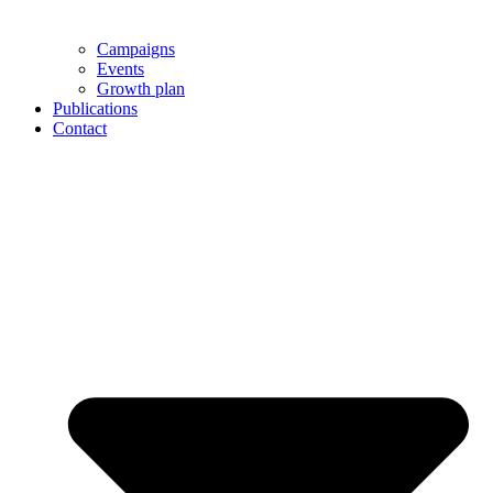
Campaigns
Events
Growth plan
Publications
Contact