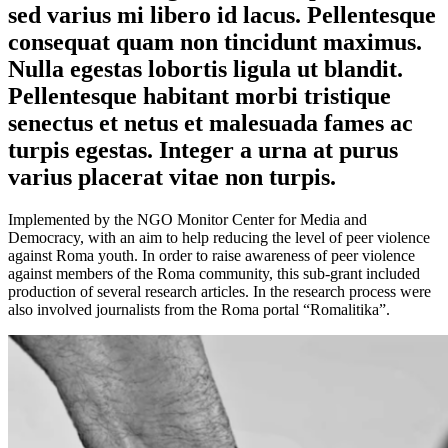
sed varius mi libero id lacus. Pellentesque
consequat quam non tincidunt maximus.
Nulla egestas lobortis ligula ut blandit.
Pellentesque habitant morbi tristique
senectus et netus et malesuada fames ac
turpis egestas. Integer a urna at purus
varius placerat vitae non turpis.
Implemented by the NGO Monitor Center for Media and
Democracy, with an aim to help reducing the level of peer violence
against Roma youth. In order to raise awareness of peer violence
against members of the Roma community, this sub-grant included
production of several research articles. In the research process were
also involved journalists from the Roma portal “Romalitika”.