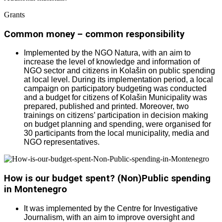
Grants
Common money – common responsibility
Implemented by the NGO Natura, with an aim to
increase the level of knowledge and information of
NGO sector and citizens in Kolašin on public spending
at local level. During its implementation period, a local
campaign on participatory budgeting was conducted
and a budget for citizens of Kolašin Municipality was
prepared, published and printed. Moreover, two
trainings on citizens’ participation in decision making
on budget planning and spending, were organised for
30 participants from the local municipality, media and
NGO representatives.
How is our budget spent? (Non)Public spending
in Montenegro
It was implemented by the Centre for Investigative
Journalism, with an aim to improve oversight and