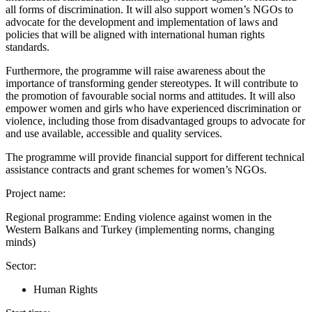
all forms of discrimination. It will also support women’s NGOs to
advocate for the development and implementation of laws and
policies that will be aligned with international human rights
standards.
Furthermore, the programme will raise awareness about the
importance of transforming gender stereotypes. It will contribute to
the promotion of favourable social norms and attitudes. It will also
empower women and girls who have experienced discrimination or
violence, including those from disadvantaged groups to advocate for
and use available, accessible and quality services.
The programme will provide financial support for different technical
assistance contracts and grant schemes for women’s NGOs.
Project name:
Regional programme: Ending violence against women in the
Western Balkans and Turkey (implementing norms, changing
minds)
Sector:
Human Rights