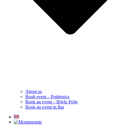
About us
Book event – Podgorica
Book an event – Bijelo Polje
Book an event in Bar