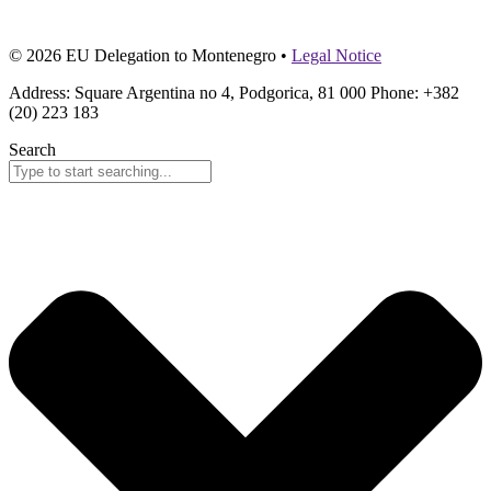
© 2026 EU Delegation to Montenegro •
Legal Notice
Address: Square Argentina no 4, Podgorica, 81 000 Phone: +382
(20) 223 183
Search