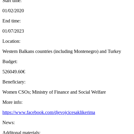
Start time:
01/02/2020
End time:
01/07/2023
Location:
Western Balkans countries (including Montenegro) and Turkey
Budget:
526049.60€
Beneficiary:
Women CSOs; Ministry of Finance and Social Welfare
More info:
https://www.facebook.com/djevojcicesaklikerima
News:
Additonal materials: