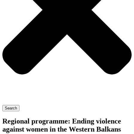
Search
Regional programme: Ending violence
against women in the Western Balkans