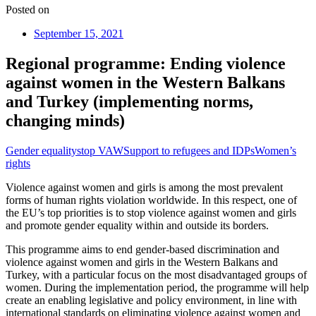
Posted on
September 15, 2021
Regional programme: Ending violence
against women in the Western Balkans
and Turkey (implementing norms,
changing minds)
Gender equality
stop VAW
Support to refugees and IDPs
Women’s
rights
Violence against women and girls is among the most prevalent
forms of human rights violation worldwide. In this respect, one of
the EU’s top priorities is to stop violence against women and girls
and promote gender equality within and outside its borders.
This programme aims to end gender-based discrimination and
violence against women and girls in the Western Balkans and
Turkey, with a particular focus on the most disadvantaged groups of
women. During the implementation period, the programme will help
create an enabling legislative and policy environment, in line with
international standards on eliminating violence against women and