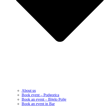
About us
Book event – Podgorica
Book an event – Bijelo Polje
Book an event in Bar