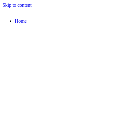
Skip to content
Home