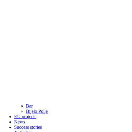
Bar
Bijelo Polje
EU projects
News
Success stories