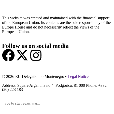
This website was created and maintained with the financial support
of the European Union. Its contents are the sole responsibility of the
Europe House and do not necessarily reflect the views of the
European Union.
Follow us on social media
© 2026 EU Delegation to Montenegro •
Legal Notice
Address: Square Argentina no 4, Podgorica, 81 000 Phone: +382
(20) 223 183