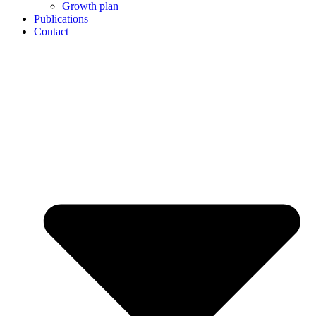
Growth plan
Publications
Contact