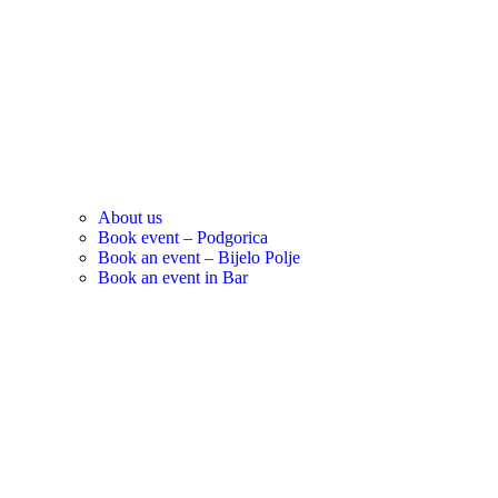
About us
Book event – Podgorica
Book an event – Bijelo Polje
Book an event in Bar