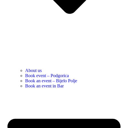
About us
Book event – Podgorica
Book an event – Bijelo Polje
Book an event in Bar