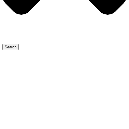
Search