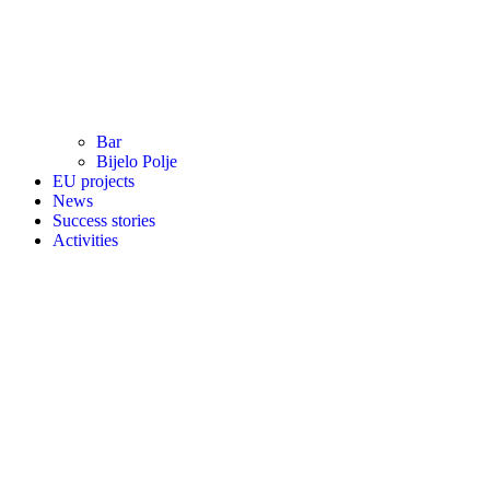
Bar
Bijelo Polje
EU projects
News
Success stories
Activities