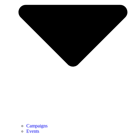
Campaigns
Events