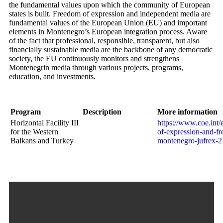
the fundamental values upon which the community of European
states is built. Freedom of expression and independent media are
fundamental values of the European Union (EU) and important
elements in Montenegro’s European integration process. Aware
of the fact that professional, responsible, transparent, but also
financially sustainable media are the backbone of any democratic
society, the EU continuously monitors and strengthens
Montenegrin media through various projects, programs,
education, and investments.
Program
Description
More information
Horizontal Facility III
https://www.coe.int
for the Western
of-expression-and-fr
Balkans and Turkey
montenegro-jufrex-2