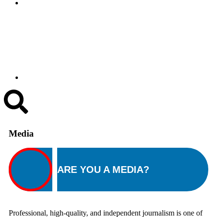
Media
ARE YOU A MEDIA?
Professional, high-quality, and independent journalism is one of