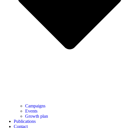
Campaigns
Events
Growth plan
Publications
Contact