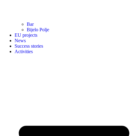
Bar
Bijelo Polje
EU projects
News
Success stories
Activities