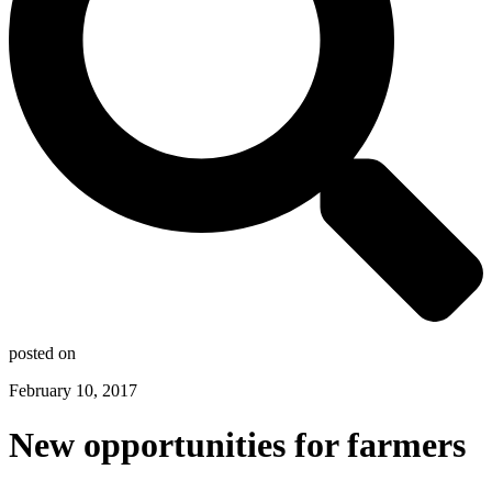
posted on
February 10, 2017
New opportunities for farmers