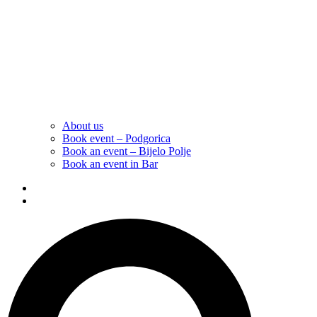
About us
Book event – Podgorica
Book an event – Bijelo Polje
Book an event in Bar