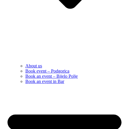
About us
Book event – Podgorica
Book an event – Bijelo Polje
Book an event in Bar