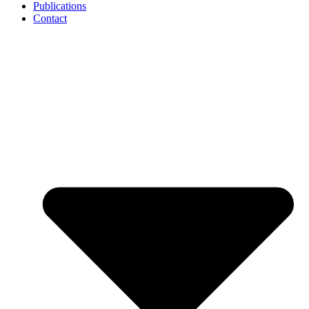
Publications
Contact