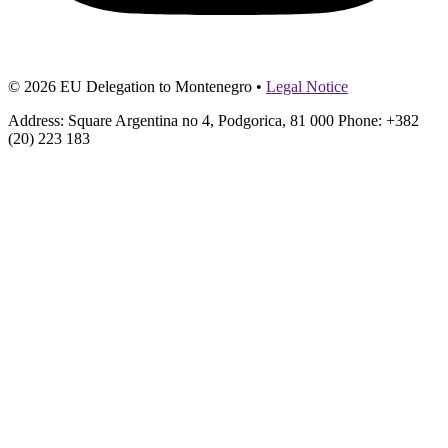
© 2026 EU Delegation to Montenegro •
Legal Notice
Address: Square Argentina no 4, Podgorica, 81 000 Phone: +382
(20) 223 183