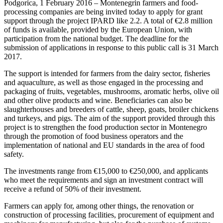
Podgorica, 1 February 2016 – Montenegrin farmers and food-
processing companies are being invited today to apply for grant
support through the project IPARD like 2.2. A total of €2.8 million
of funds is available, provided by the European Union, with
participation from the national budget. The deadline for the
submission of applications in response to this public call is 31 March
2017.
The support is intended for farmers from the dairy sector, fisheries
and aquaculture, as well as those engaged in the processing and
packaging of fruits, vegetables, mushrooms, aromatic herbs, olive oil
and other olive products and wine. Beneficiaries can also be
slaughterhouses and breeders of cattle, sheep, goats, broiler chickens
and turkeys, and pigs. The aim of the support provided through this
project is to strengthen the food production sector in Montenegro
through the promotion of food business operators and the
implementation of national and EU standards in the area of food
safety.
The investments range from €15,000 to €250,000, and applicants
who meet the requirements and sign an investment contract will
receive a refund of 50% of their investment.
Farmers can apply for, among other things, the renovation or
construction of processing facilities, procurement of equipment and