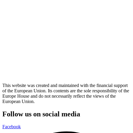
This website was created and maintained with the financial support
of the European Union. Its contents are the sole responsibility of the
Europe House and do not necessarily reflect the views of the
European Union.
Follow us on social media
Facebook