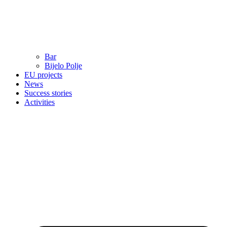
Bar
Bijelo Polje
EU projects
News
Success stories
Activities