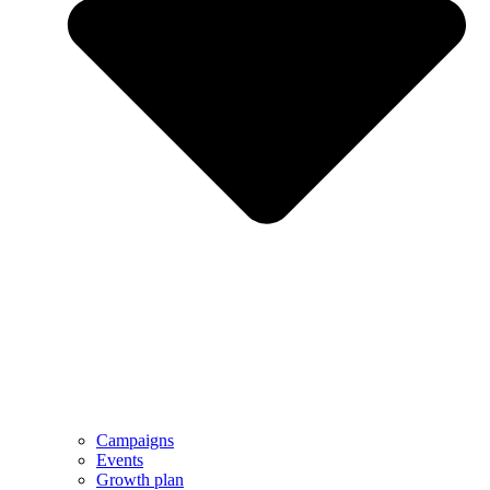
Campaigns
Events
Growth plan