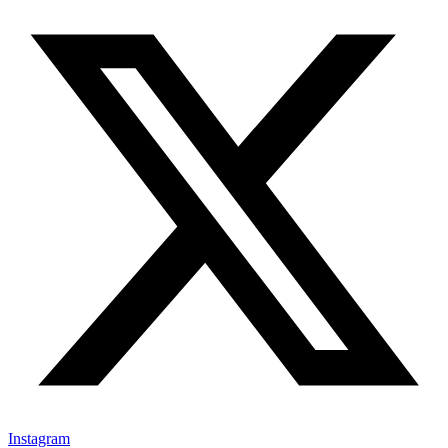
Instagram