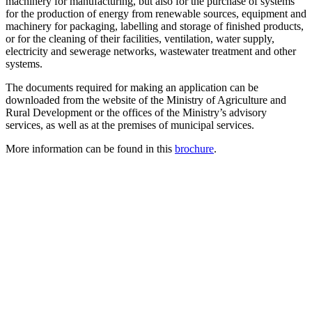
machinery for manufacturing, but also for the purchase of systems
for the production of energy from renewable sources, equipment and
machinery for packaging, labelling and storage of finished products,
or for the cleaning of their facilities, ventilation, water supply,
electricity and sewerage networks, wastewater treatment and other
systems.
The documents required for making an application can be
downloaded from the website of the Ministry of Agriculture and
Rural Development or the offices of the Ministry’s advisory
services, as well as at the premises of municipal services.
More information can be found in this
brochure
.