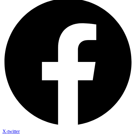
X-twitter