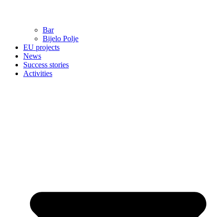
Bar
Bijelo Polje
EU projects
News
Success stories
Activities