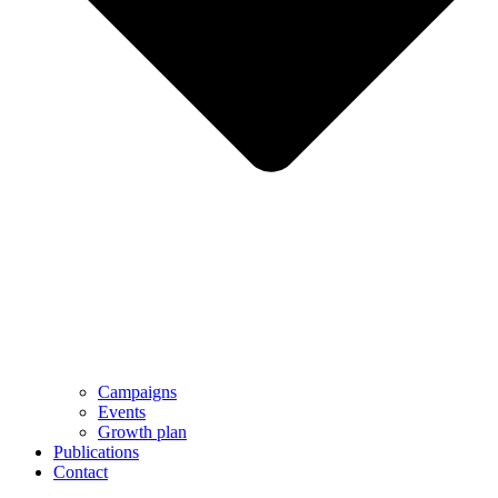
Campaigns
Events
Growth plan
Publications
Contact