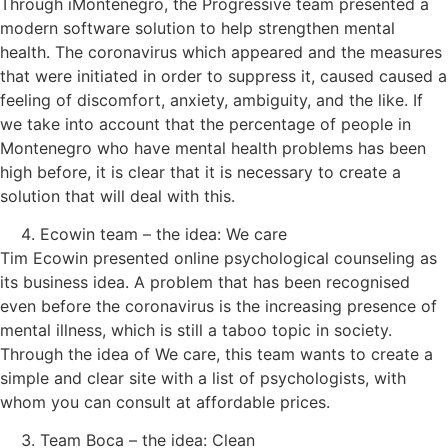
Through iMontenegro, the Progressive team presented a
modern software solution to help strengthen mental
health. The coronavirus which appeared and the measures
that were initiated in order to suppress it, caused caused a
feeling of discomfort, anxiety, ambiguity, and the like. If
we take into account that the percentage of people in
Montenegro who have mental health problems has been
high before, it is clear that it is necessary to create a
solution that will deal with this.
Ecowin team – the idea: We care
Tim Ecowin presented online psychological counseling as
its business idea. A problem that has been recognised
even before the coronavirus is the increasing presence of
mental illness, which is still a taboo topic in society.
Through the idea of ​​We care, this team wants to create a
simple and clear site with a list of psychologists, with
whom you can consult at affordable prices.
Team Boca – the idea: Clean