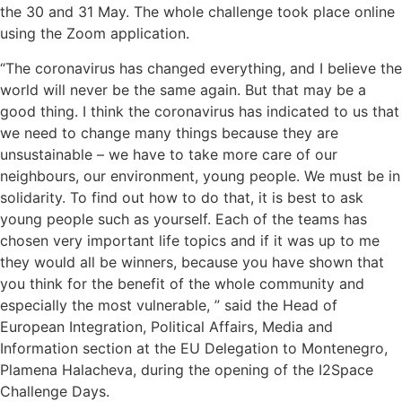
the 30 and 31 May. The whole challenge took place online
using the Zoom application.
“The coronavirus has changed everything, and I believe the
world will never be the same again. But that may be a
good thing. I think the coronavirus has indicated to us that
we need to change many things because they are
unsustainable – we have to take more care of our
neighbours, our environment, young people. We must be in
solidarity. To find out how to do that, it is best to ask
young people such as yourself. Each of the teams has
chosen very important life topics and if it was up to me
they would all be winners, because you have shown that
you think for the benefit of the whole community and
especially the most vulnerable, ” said the Head of
European Integration, Political Affairs, Media and
Information section at the EU Delegation to Montenegro,
Plamena Halacheva, during the opening of the I2Space
Challenge Days.