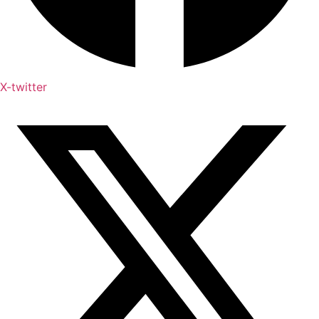
X-twitter