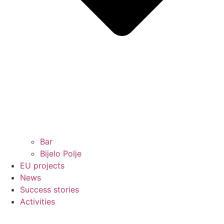
Bar
Bijelo Polje
EU projects
News
Success stories
Activities