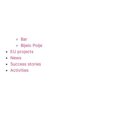
Bar
Bijelo Polje
EU projects
News
Success stories
Activities