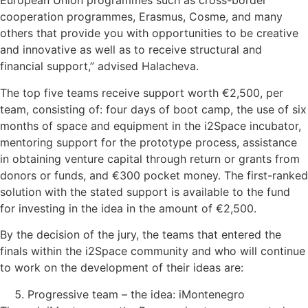
European Union programmes such as cross-border
cooperation programmes, Erasmus, Cosme, and many
others that provide you with opportunities to be creative
and innovative as well as to receive structural and
financial support,” advised Halacheva.
The top five teams receive support worth €2,500, per
team, consisting of: four days of boot camp, the use of six
months of space and equipment in the i2Space incubator,
mentoring support for the prototype process, assistance
in obtaining venture capital through return or grants from
donors or funds, and €300 pocket money. The first-ranked
solution with the stated support is available to the fund
for investing in the idea in the amount of €2,500.
By the decision of the jury, the teams that entered the
finals within the i2Space community and who will continue
to work on the development of their ideas are:
Progressive team – the idea: iMontenegro