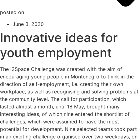
posted on
June 3, 2020
Innovative ideas for
youth employment
The i2Space Challenge was created with the aim of
encouraging young people in Montenegro to think in the
direction of self-employment, i.e. creating their own
workplace, as well as recognising and solving problems at
the community level. The call for participation, which
lasted almost a month, until 18 May, brought many
interesting ideas, of which nine entered the shortlist of
challenges, which were assumed to have the most
potential for development. Nine selected teams took part
in an exciting challenge organised over two weekdays, on