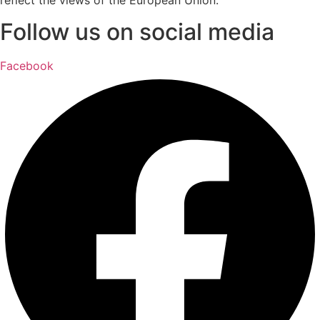
Follow us on social media
Facebook