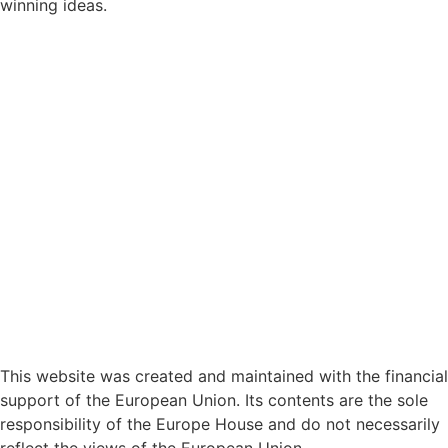
winning ideas.
This website was created and maintained with the financial
support of the European Union. Its contents are the sole
responsibility of the Europe House and do not necessarily
reflect the views of the European Union.