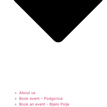
About us
Book event – Podgorica
Book an event – Bijelo Polje