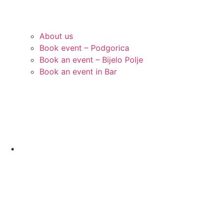
About us
Book event – Podgorica
Book an event – Bijelo Polje
Book an event in Bar