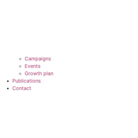
Campaigns
Events
Growth plan
Publications
Contact