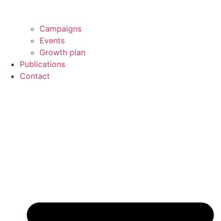
Campaigns
Events
Growth plan
Publications
Contact