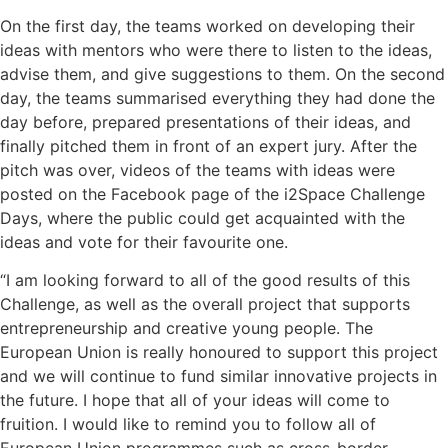
On the first day, the teams worked on developing their
ideas with mentors who were there to listen to the ideas,
advise them, and give suggestions to them. On the second
day, the teams summarised everything they had done the
day before, prepared presentations of their ideas, and
finally pitched them in front of an expert jury. After the
pitch was over, videos of the teams with ideas were
posted on the Facebook page of the i2Space Challenge
Days, where the public could get acquainted with the
ideas and vote for their favourite one.
“I am looking forward to all of the good results of this
Challenge, as well as the overall project that supports
entrepreneurship and creative young people. The
European Union is really honoured to support this project
and we will continue to fund similar innovative projects in
the future. I hope that all of your ideas will come to
fruition. I would like to remind you to follow all of