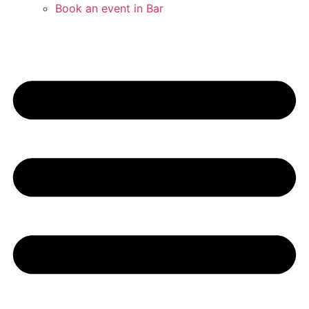
Book an event in Bar