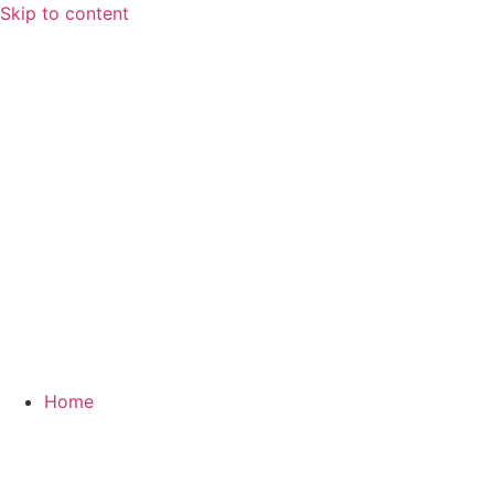
Skip to content
Home