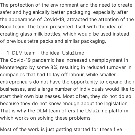
The protection of the environment and the need to create
safer and hygienically better packaging, especially after
the appearance of Covid-19, attracted the attention of the
Boca team. The team presented itself with the idea of ​​
creating glass milk bottles, which would be used instead
of previous tetra packs and similar packaging.
DLM team – the idea: Usluži.me
The Covid-19 pandemic has increased unemployment in
Montenegro by some 8%, resulting in reduced turnover in
companies that had to lay off labour, while smaller
entrepreneurs do not have the opportunity to expand their
businesses, and a large number of individuals would like to
start their own businesses. Most often, they do not do so
because they do not know enough about the legislation.
That is why the DLM team offers the Usluži.me platform,
which works on solving these problems.
Most of the work is just getting started for these five