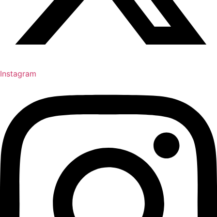
Instagram