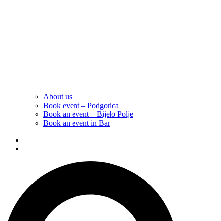
About us
Book event – Podgorica
Book an event – Bijelo Polje
Book an event in Bar