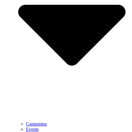
Campaigns
Events