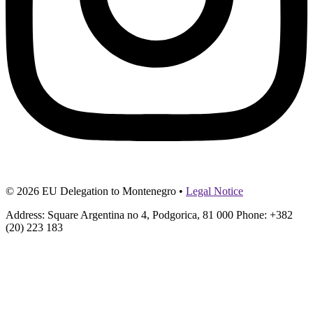
© 2026 EU Delegation to Montenegro •
Legal Notice
Address: Square Argentina no 4, Podgorica, 81 000 Phone: +382
(20) 223 183