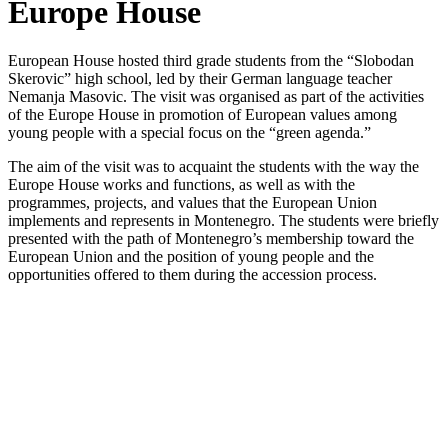
Europe House
European House hosted third grade students from the “Slobodan
Skerovic” high school, led by their German language teacher
Nemanja Masovic. The visit was organised as part of the activities
of the Europe House in promotion of European values among
young people with a special focus on the “green agenda.”
The aim of the visit was to acquaint the students with the way the
Europe House works and functions, as well as with the
programmes, projects, and values that the European Union
implements and represents in Montenegro. The students were briefly
presented with the path of Montenegro’s membership toward the
European Union and the position of young people and the
opportunities offered to them during the accession process.