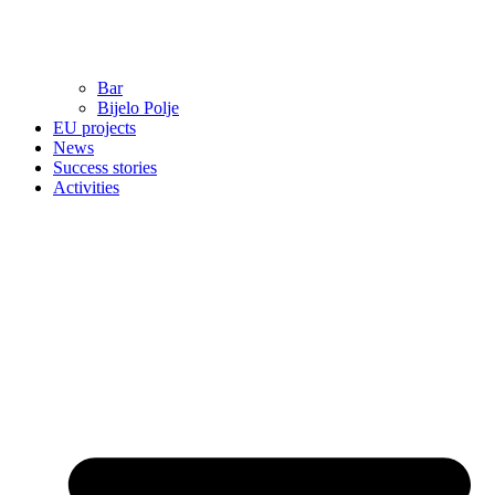
Bar
Bijelo Polje
EU projects
News
Success stories
Activities