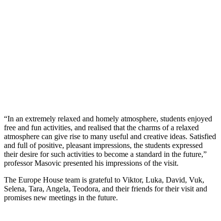
“In an extremely relaxed and homely atmosphere, students enjoyed
free and fun activities, and realised that the charms of a relaxed
atmosphere can give rise to many useful and creative ideas. Satisfied
and full of positive, pleasant impressions, the students expressed
their desire for such activities to become a standard in the future,”
professor Masovic presented his impressions of the visit.
The Europe House team is grateful to Viktor, Luka, David, Vuk,
Selena, Tara, Angela, Teodora, and their friends for their visit and
promises new meetings in the future.