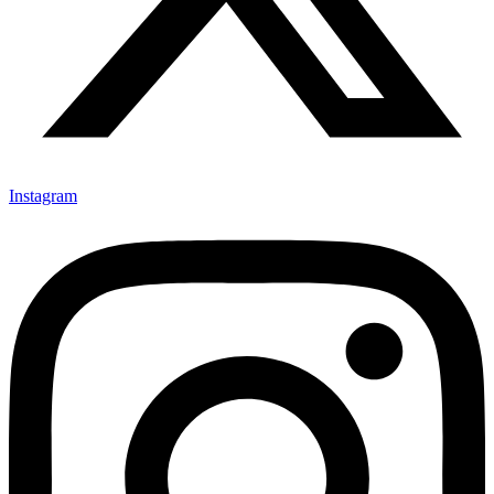
Instagram