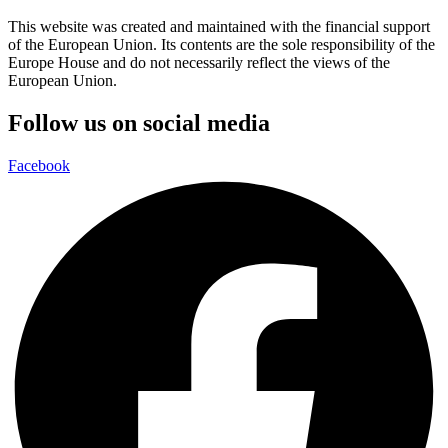
This website was created and maintained with the financial support
of the European Union. Its contents are the sole responsibility of the
Europe House and do not necessarily reflect the views of the
European Union.
Follow us on social media
Facebook