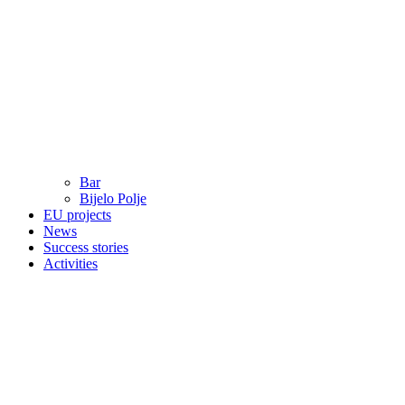
Bar
Bijelo Polje
EU projects
News
Success stories
Activities