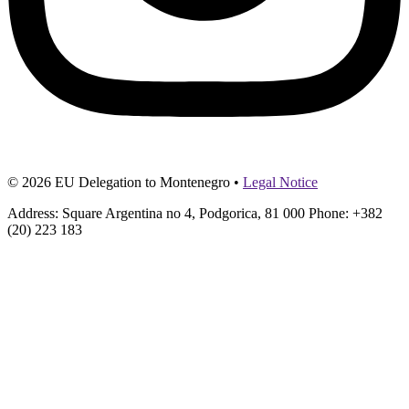
© 2026 EU Delegation to Montenegro •
Legal Notice
Address: Square Argentina no 4, Podgorica, 81 000 Phone: +382
(20) 223 183