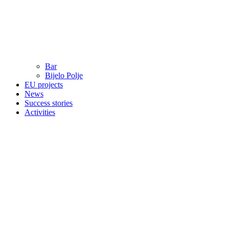
Bar
Bijelo Polje
EU projects
News
Success stories
Activities