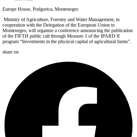
Europe House, Podgorica, Montenegro
Ministry of Agriculture, Forestry and Water Management, in
cooperation with the Delegation of the European Union to
Montenegro, will organize a conference announcing the publication
of the FIFTH public call through Measure 1 of the IPARD II
program “Investments in the physical capital of agricultural farms”.
share on