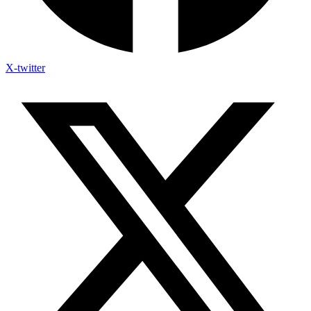
X-twitter