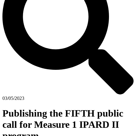
03/05/2023
Publishing the FIFTH public
call for Measure 1 IPARD II
program