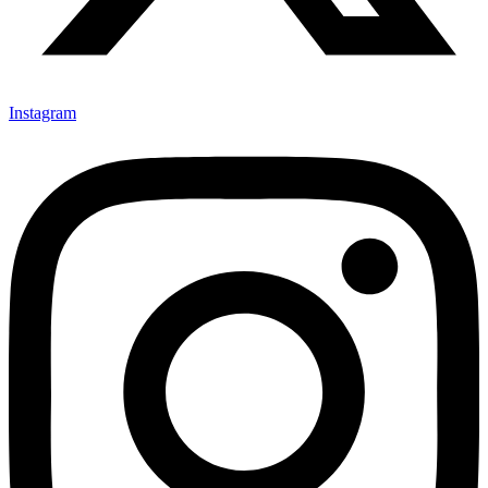
Instagram