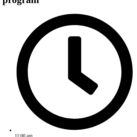
11:00 am