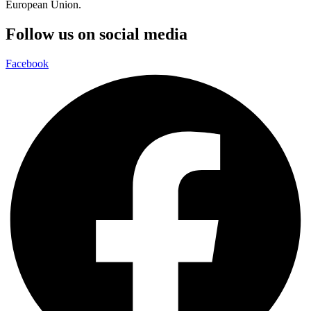
European Union.
Follow us on social media
Facebook