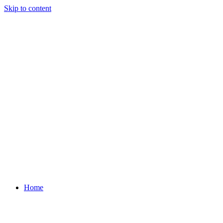
Skip to content
Home