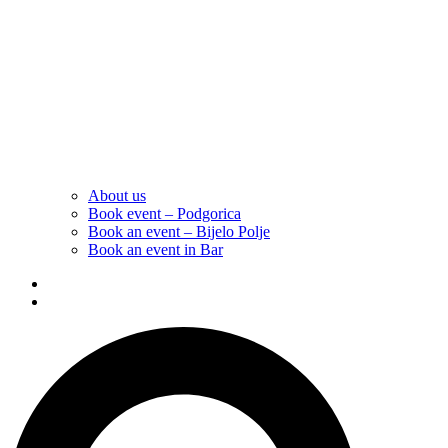
About us
Book event – Podgorica
Book an event – Bijelo Polje
Book an event in Bar