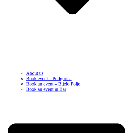
About us
Book event – Podgorica
Book an event – Bijelo Polje
Book an event in Bar