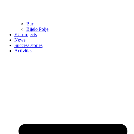
Bar
Bijelo Polje
EU projects
News
Success stories
Activities