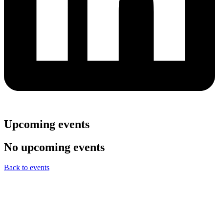
Upcoming events
No upcoming events
Back to events