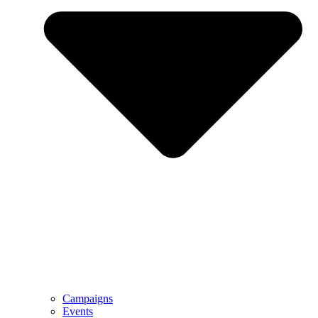
Campaigns
Events