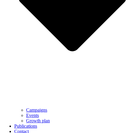
Campaigns
Events
Growth plan
Publications
Contact