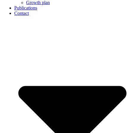
Growth plan
Publications
Contact