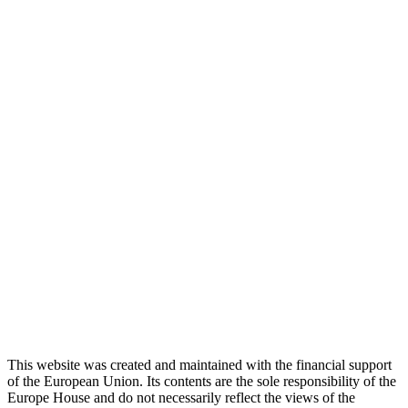
This website was created and maintained with the financial support
of the European Union. Its contents are the sole responsibility of the
Europe House and do not necessarily reflect the views of the