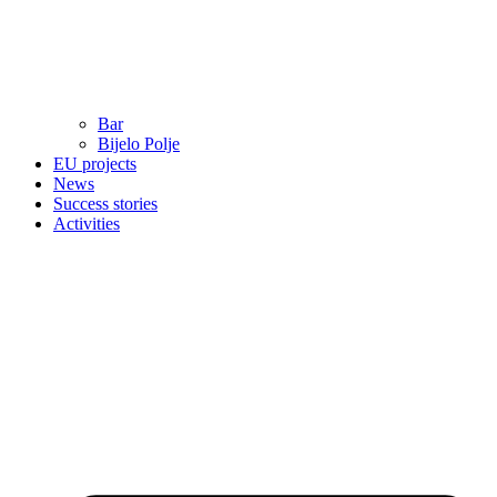
Bar
Bijelo Polje
EU projects
News
Success stories
Activities