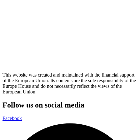
This website was created and maintained with the financial support
of the European Union. Its contents are the sole responsibility of the
Europe House and do not necessarily reflect the views of the
European Union.
Follow us on social media
Facebook