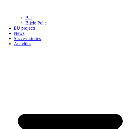
Bar
Bijelo Polje
EU projects
News
Success stories
Activities