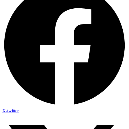
X-twitter