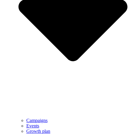
Campaigns
Events
Growth plan