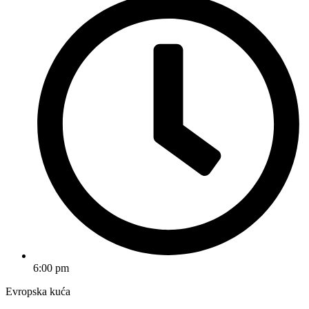
6:00 pm
Evropska kuća