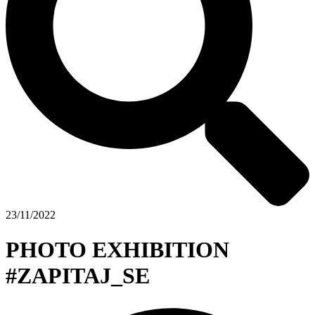
23/11/2022
PHOTO EXHIBITION
#ZAPITAJ_SE