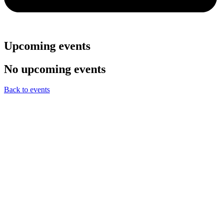
Upcoming events
No upcoming events
Back to events