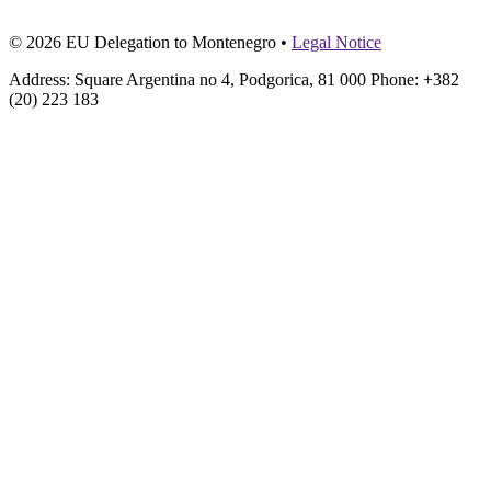
© 2026 EU Delegation to Montenegro •
Legal Notice
Address: Square Argentina no 4, Podgorica, 81 000 Phone: +382
(20) 223 183