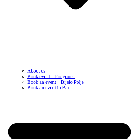
About us
Book event – Podgorica
Book an event – Bijelo Polje
Book an event in Bar