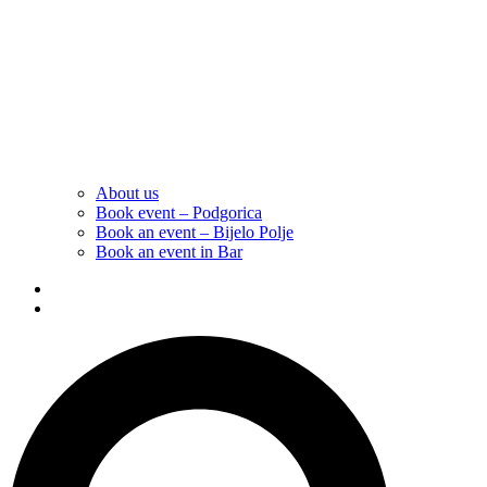
About us
Book event – Podgorica
Book an event – Bijelo Polje
Book an event in Bar