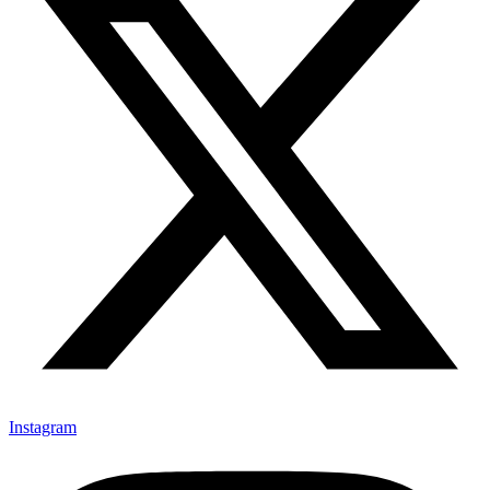
Instagram