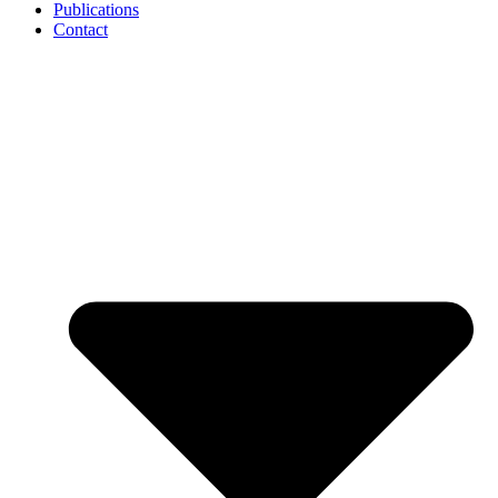
Publications
Contact