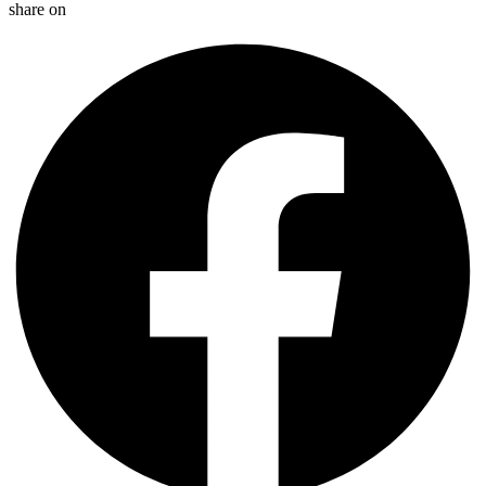
share on