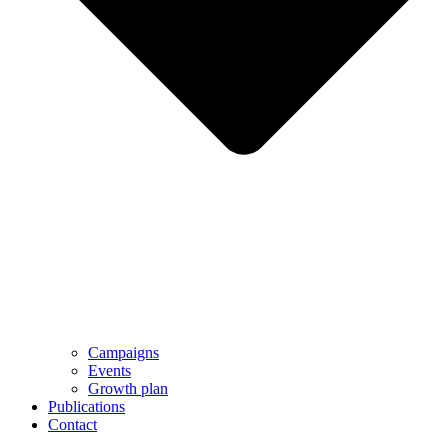
Campaigns
Events
Growth plan
Publications
Contact