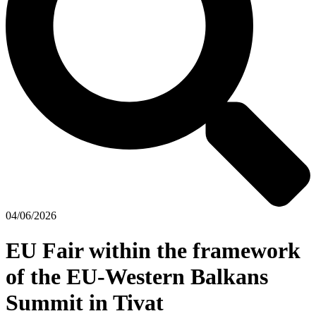
04/06/2026
EU Fair within the framework
of the EU-Western Balkans
Summit in Tivat