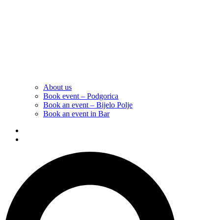
About us
Book event – Podgorica
Book an event – Bijelo Polje
Book an event in Bar