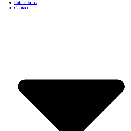
Publications
Contact