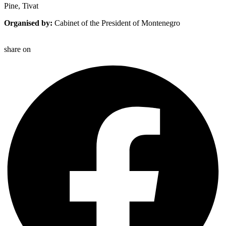
Pine, Tivat
Organised by:
Cabinet of the President of Montenegro
share on