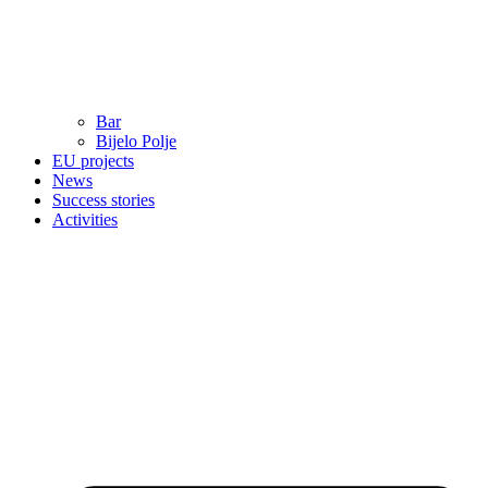
Bar
Bijelo Polje
EU projects
News
Success stories
Activities