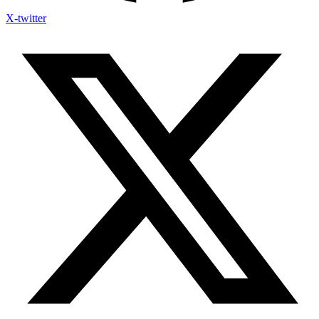
X-twitter