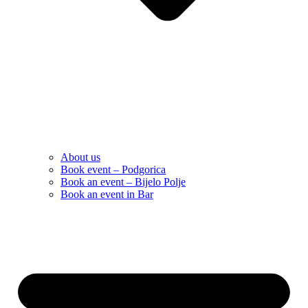
About us
Book event – Podgorica
Book an event – Bijelo Polje
Book an event in Bar