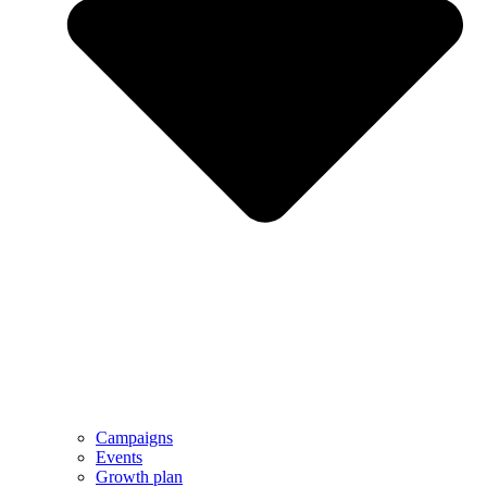
Campaigns
Events
Growth plan