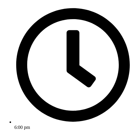
6:00 pm