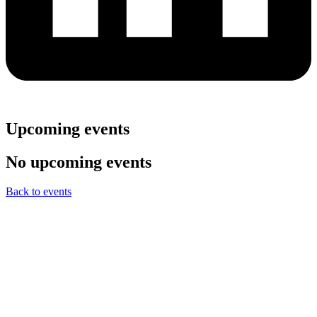
Upcoming events
No upcoming events
Back to events