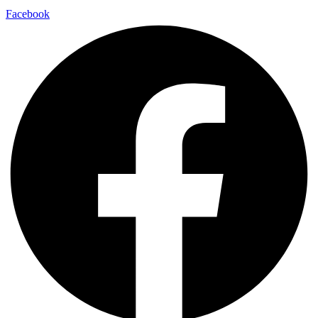
Facebook