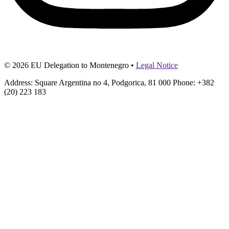
© 2026 EU Delegation to Montenegro •
Legal Notice
Address: Square Argentina no 4, Podgorica, 81 000 Phone: +382
(20) 223 183