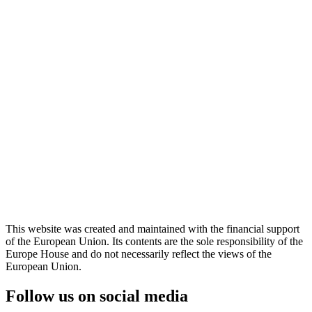
This website was created and maintained with the financial support
of the European Union. Its contents are the sole responsibility of the
Europe House and do not necessarily reflect the views of the
European Union.
Follow us on social media