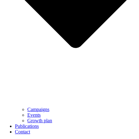
Campaigns
Events
Growth plan
Publications
Contact