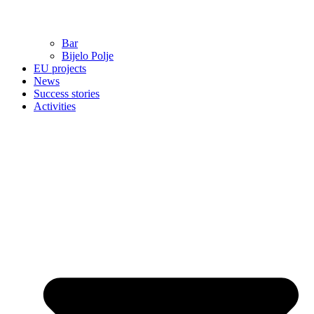
Bar
Bijelo Polje
EU projects
News
Success stories
Activities