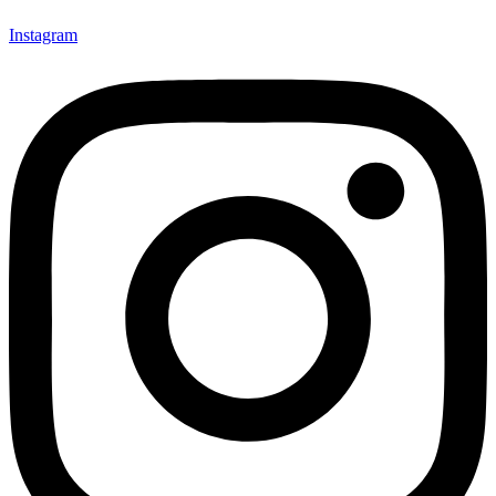
Instagram