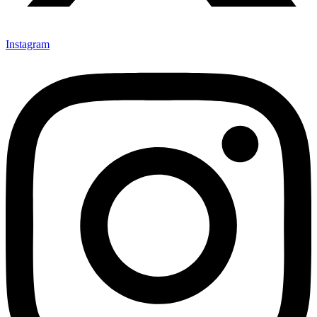
Instagram