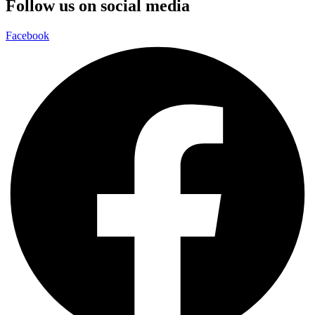
Follow us on social media
Facebook