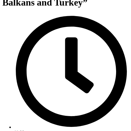
Balkans and Turkey”