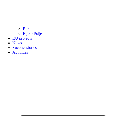
Bar
Bijelo Polje
EU projects
News
Success stories
Activities