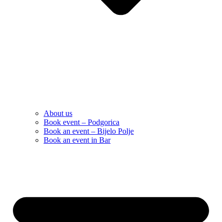
About us
Book event – Podgorica
Book an event – Bijelo Polje
Book an event in Bar