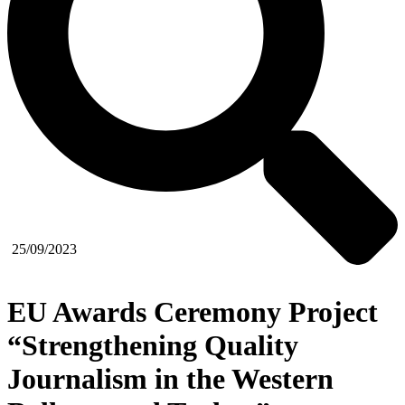
25/09/2023
EU Awards Ceremony Project
“Strengthening Quality
Journalism in the Western