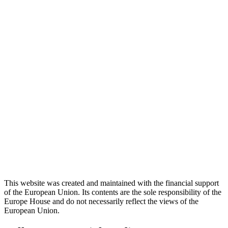
This website was created and maintained with the financial support
of the European Union. Its contents are the sole responsibility of the
Europe House and do not necessarily reflect the views of the
European Union.