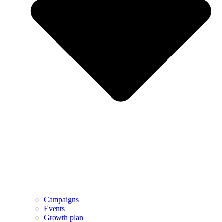
Campaigns
Events
Growth plan