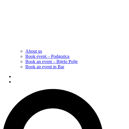
About us
Book event – Podgorica
Book an event – Bijelo Polje
Book an event in Bar