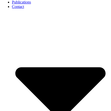
Publications
Contact