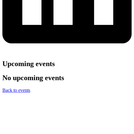
Upcoming events
No upcoming events
Back to events