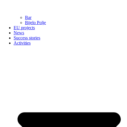
Bar
Bijelo Polje
EU projects
News
Success stories
Activities