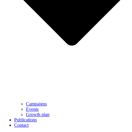
Campaigns
Events
Growth plan
Publications
Contact