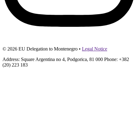
© 2026 EU Delegation to Montenegro •
Legal Notice
Address: Square Argentina no 4, Podgorica, 81 000 Phone: +382
(20) 223 183