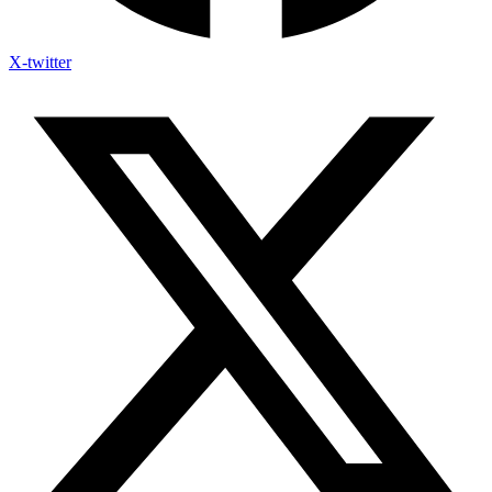
X-twitter