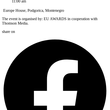
11:00 am
Europe House, Podgorica, Montenegro
The event is organised by: EU AWARDS in cooperation with
Thomson Media.
share on