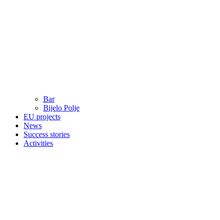
Bar
Bijelo Polje
EU projects
News
Success stories
Activities