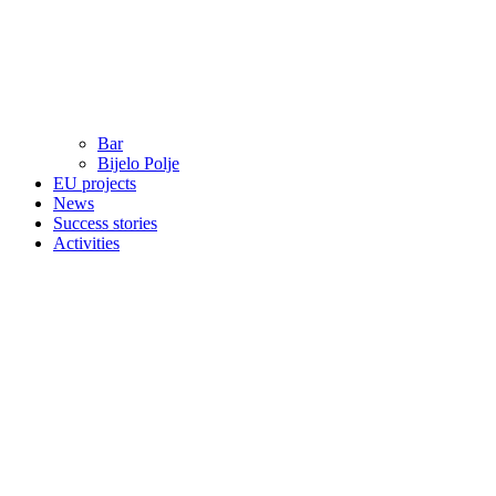
Bar
Bijelo Polje
EU projects
News
Success stories
Activities