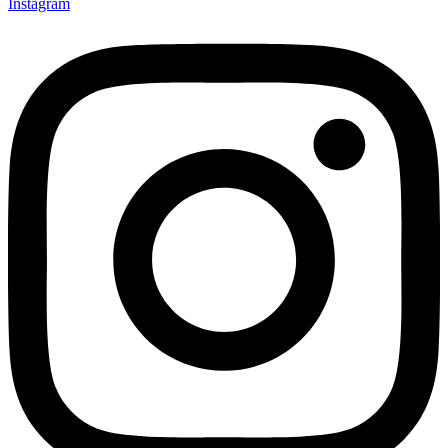
Instagram