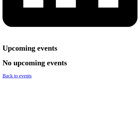
Upcoming events
No upcoming events
Back to events