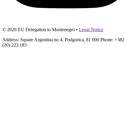
© 2026 EU Delegation to Montenegro •
Legal Notice
Address: Square Argentina no 4, Podgorica, 81 000 Phone: +382
(20) 223 183