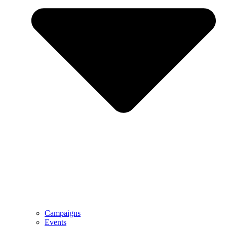
Campaigns
Events