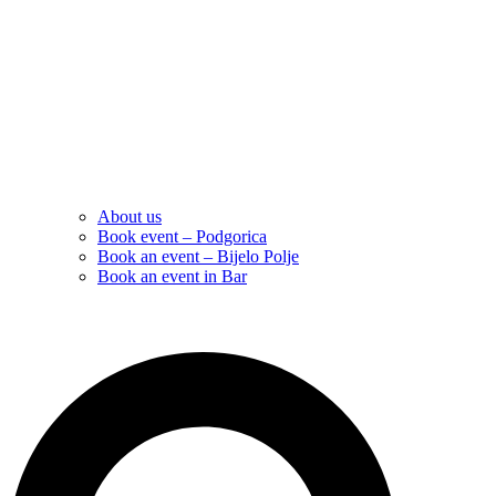
About us
Book event – Podgorica
Book an event – Bijelo Polje
Book an event in Bar