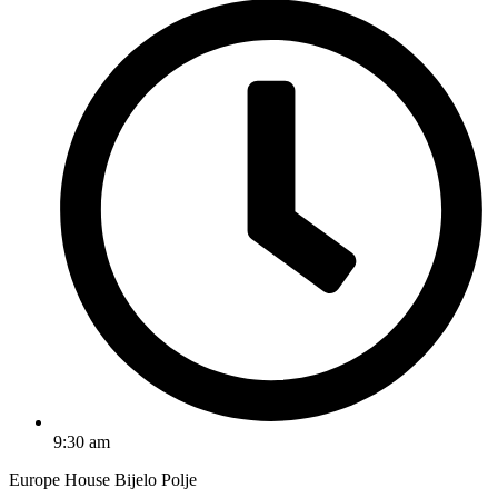
9:30 am
Europe House Bijelo Polje