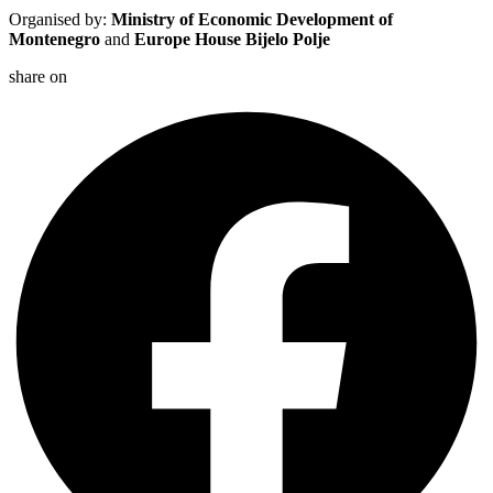
Organised by:
Ministry of Economic Development of
Montenegro
and
Europe House Bijelo Polje
share on