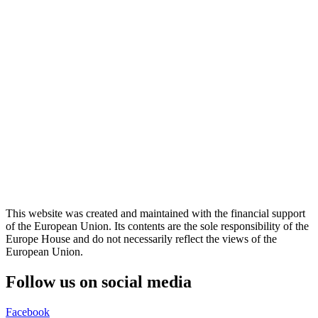
This website was created and maintained with the financial support
of the European Union. Its contents are the sole responsibility of the
Europe House and do not necessarily reflect the views of the
European Union.
Follow us on social media
Facebook