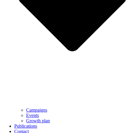
Campaigns
Events
Growth plan
Publications
Contact