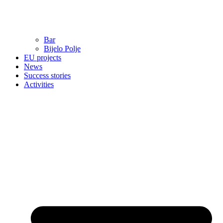
Bar
Bijelo Polje
EU projects
News
Success stories
Activities