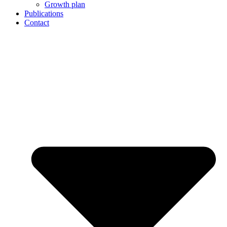
Growth plan
Publications
Contact