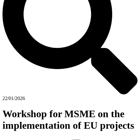
22/01/2026
Workshop for MSME on the
implementation of EU projects