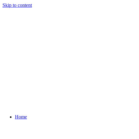
Skip to content
Home