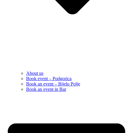
About us
Book event – Podgorica
Book an event – Bijelo Polje
Book an event in Bar