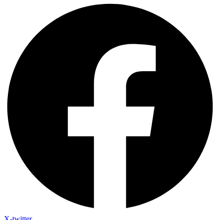
X-twitter