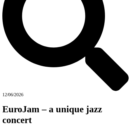
12/06/2026
EuroJam – a unique jazz
concert