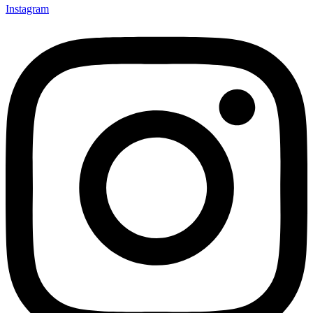
Instagram