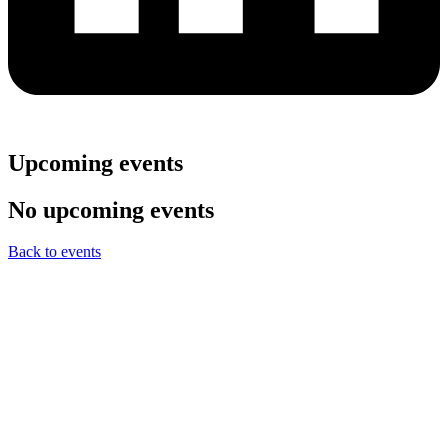
Upcoming events
No upcoming events
Back to events