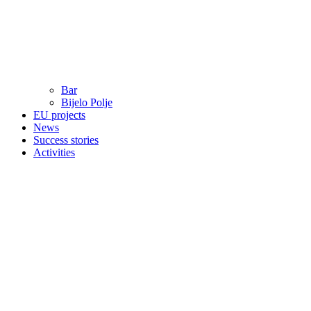
Bar
Bijelo Polje
EU projects
News
Success stories
Activities