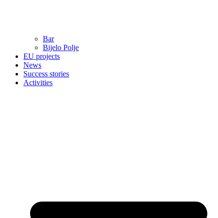
Bar
Bijelo Polje
EU projects
News
Success stories
Activities