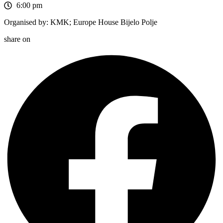
6:00 pm
Organised by: KMK; Europe House Bijelo Polje
share on