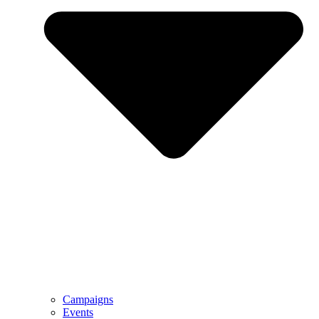
Campaigns
Events