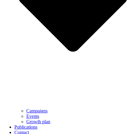
Campaigns
Events
Growth plan
Publications
Contact