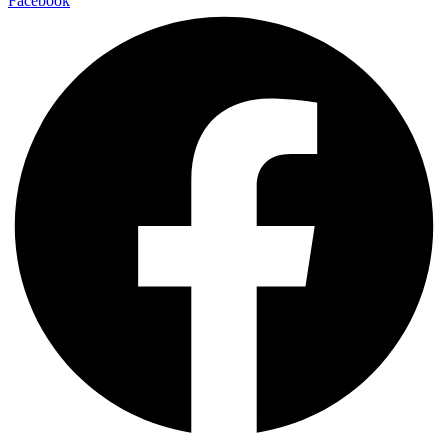
Facebook