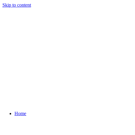
Skip to content
Home