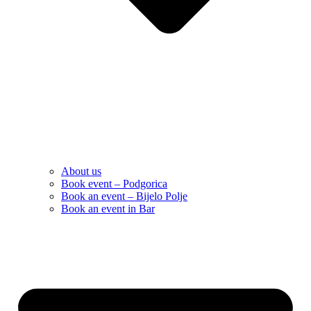
About us
Book event – Podgorica
Book an event – Bijelo Polje
Book an event in Bar