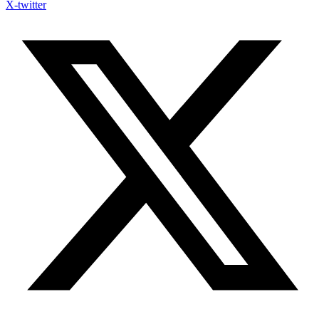
X-twitter