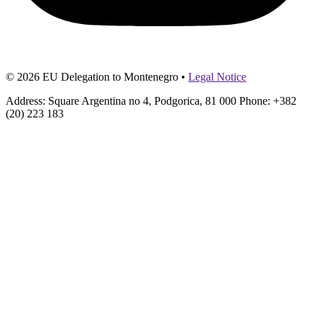
© 2026 EU Delegation to Montenegro •
Legal Notice
Address: Square Argentina no 4, Podgorica, 81 000 Phone: +382
(20) 223 183