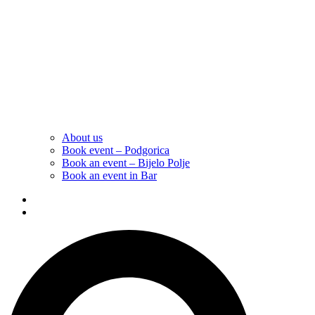
About us
Book event – Podgorica
Book an event – Bijelo Polje
Book an event in Bar