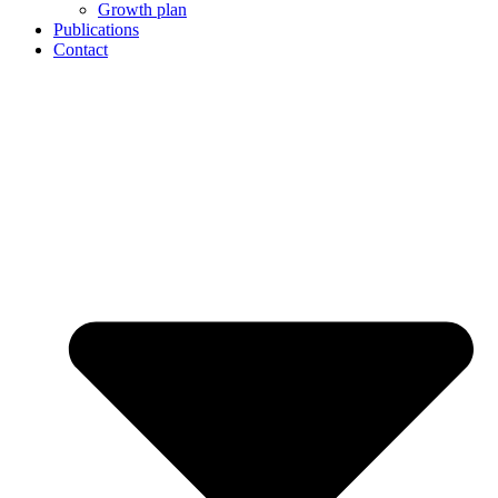
Growth plan
Publications
Contact