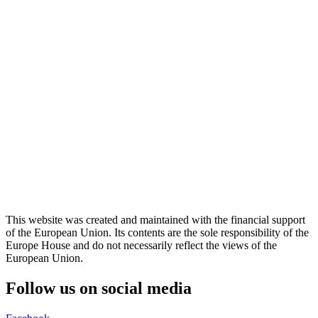
This website was created and maintained with the financial support
of the European Union. Its contents are the sole responsibility of the
Europe House and do not necessarily reflect the views of the
European Union.
Follow us on social media