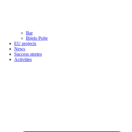
Bar
Bijelo Polje
EU projects
News
Success stories
Activities