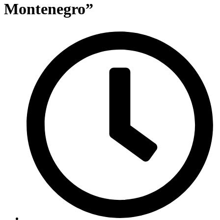
Montenegro”