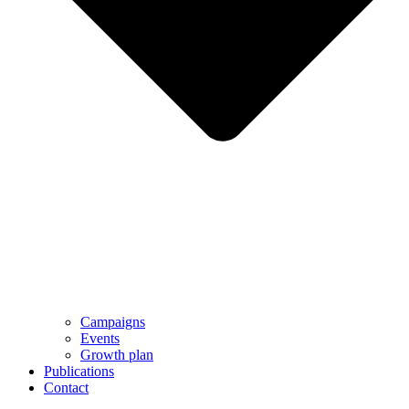
Campaigns
Events
Growth plan
Publications
Contact