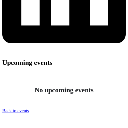
Upcoming events
No upcoming events
Back to events