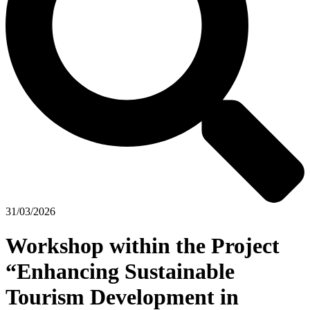
31/03/2026
Workshop within the Project
“Enhancing Sustainable
Tourism Development in