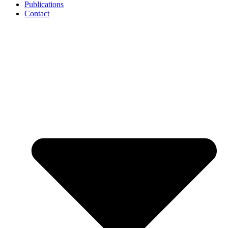
Publications
Contact