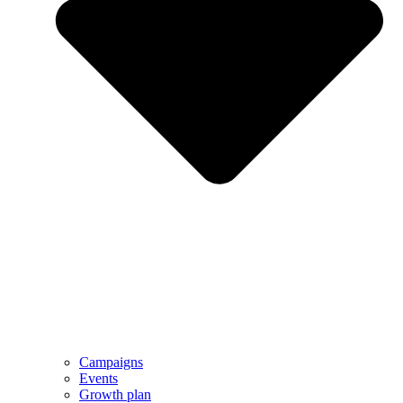
Campaigns
Events
Growth plan