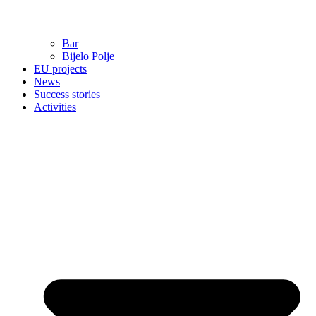
Bar
Bijelo Polje
EU projects
News
Success stories
Activities