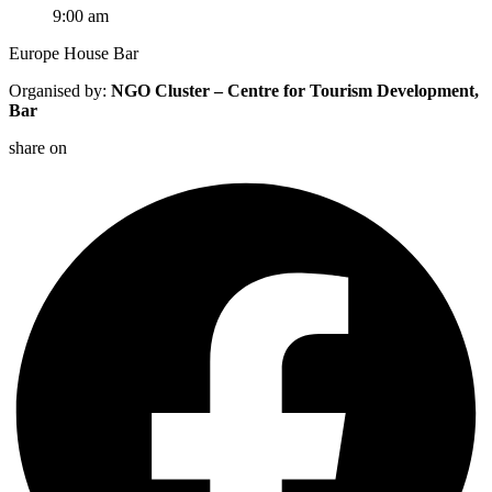
9:00 am
Europe House Bar
Organised by:
NGO Cluster – Centre for Tourism Development,
Bar
share on