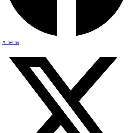
X-twitter