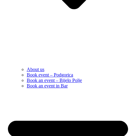
About us
Book event – Podgorica
Book an event – Bijelo Polje
Book an event in Bar