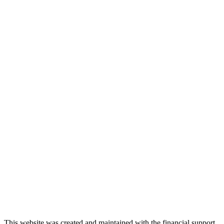
This website was created and maintained with the financial support