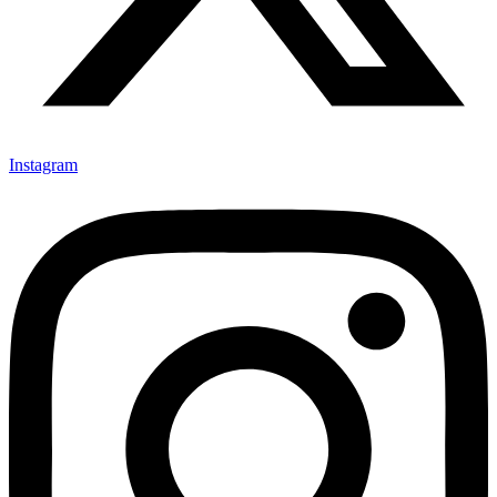
Instagram