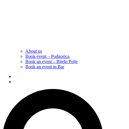
About us
Book event – Podgorica
Book an event – Bijelo Polje
Book an event in Bar