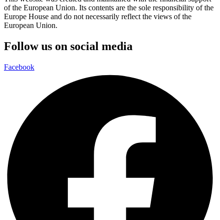
of the European Union. Its contents are the sole responsibility of the
Europe House and do not necessarily reflect the views of the
European Union.
Follow us on social media
Facebook