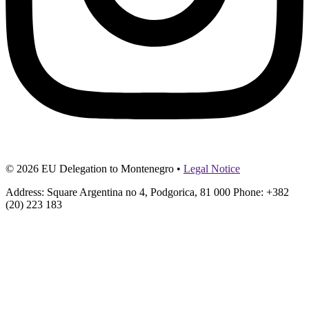
© 2026 EU Delegation to Montenegro •
Legal Notice
Address: Square Argentina no 4, Podgorica, 81 000 Phone: +382
(20) 223 183