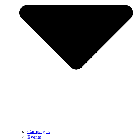
Campaigns
Events