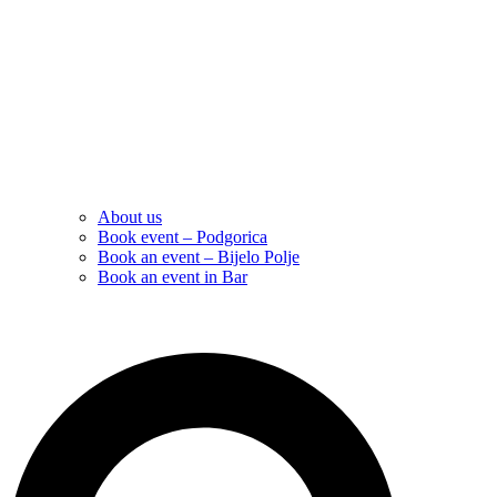
About us
Book event – Podgorica
Book an event – Bijelo Polje
Book an event in Bar