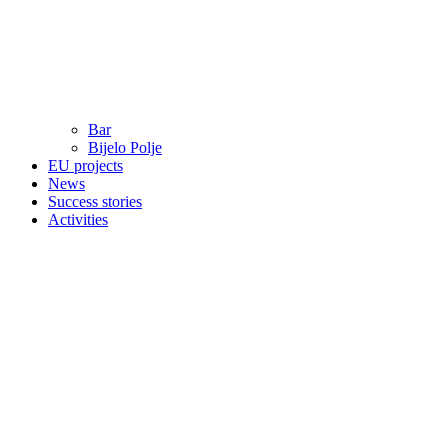
Bar
Bijelo Polje
EU projects
News
Success stories
Activities