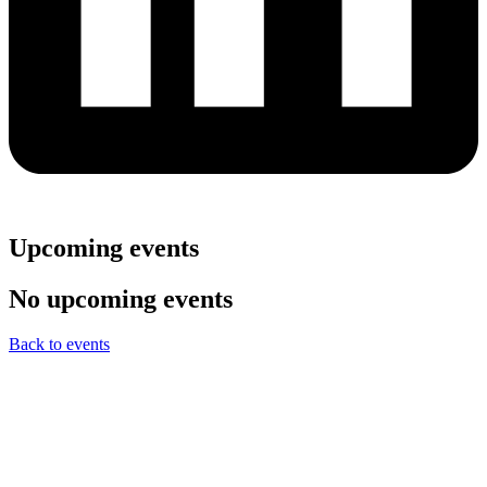
Upcoming events
No upcoming events
Back to events