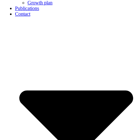
Growth plan
Publications
Contact