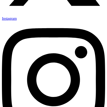
Instagram