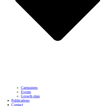
Campaigns
Events
Growth plan
Publications
Contact