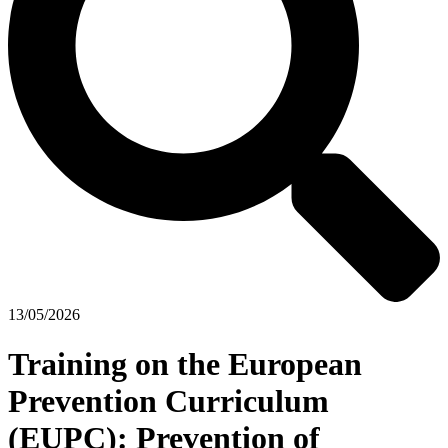
13/05/2026
Training on the European
Prevention Curriculum
(EUPC): Prevention of