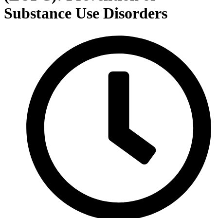
Substance Use Disorders