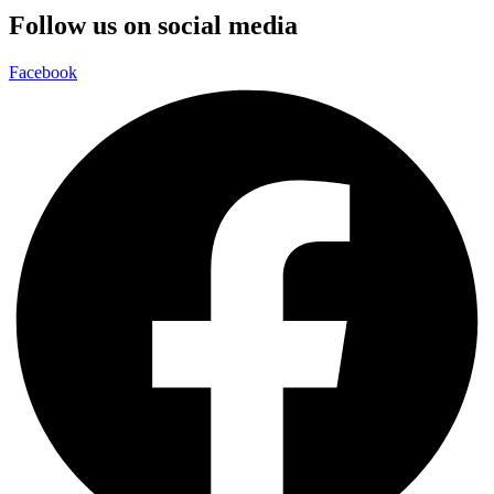
Follow us on social media
Facebook