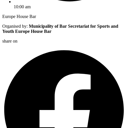
10:00 am
Europe House Bar
Organised by:
Municipality of Bar Secretariat for Sports and
Youth
Europe House Bar
share on