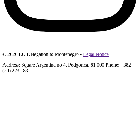
© 2026 EU Delegation to Montenegro •
Legal Notice
Address: Square Argentina no 4, Podgorica, 81 000 Phone: +382
(20) 223 183