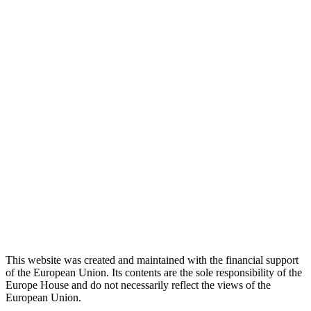
This website was created and maintained with the financial support
of the European Union. Its contents are the sole responsibility of the
Europe House and do not necessarily reflect the views of the
European Union.