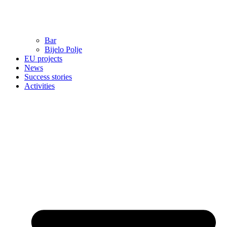
Bar
Bijelo Polje
EU projects
News
Success stories
Activities