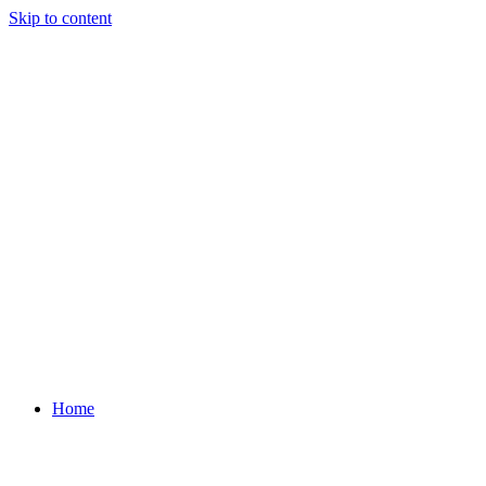
Skip to content
Home