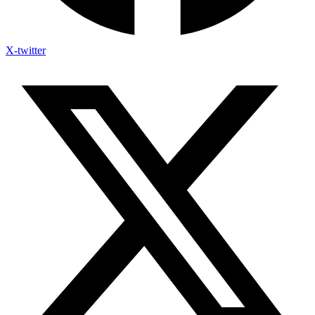
X-twitter