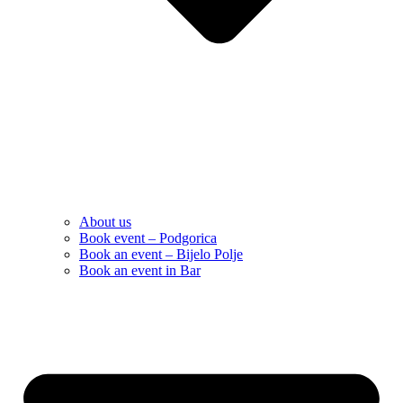
About us
Book event – Podgorica
Book an event – Bijelo Polje
Book an event in Bar