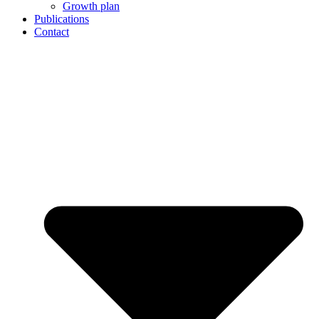
Growth plan
Publications
Contact