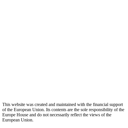
This website was created and maintained with the financial support
of the European Union. Its contents are the sole responsibility of the
Europe House and do not necessarily reflect the views of the
European Union.