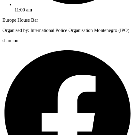
11:00 am
Europe House Bar
Organised by: International Police Organisation Montenegro (IPO)
share on