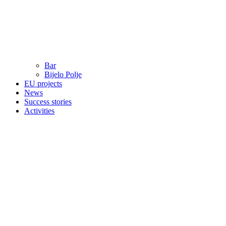
Bar
Bijelo Polje
EU projects
News
Success stories
Activities