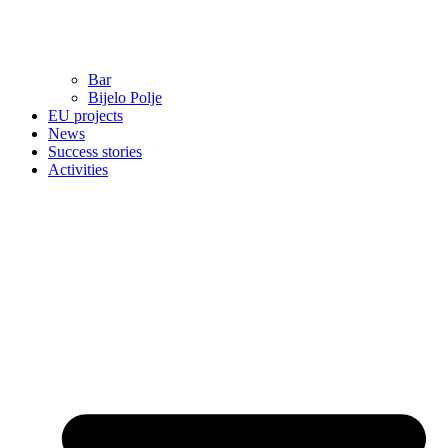
Bar
Bijelo Polje
EU projects
News
Success stories
Activities