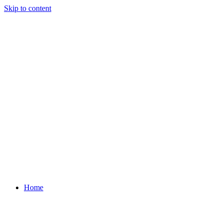
Skip to content
Home