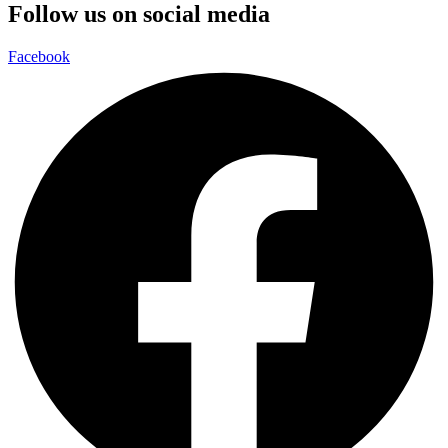
Follow us on social media
Facebook