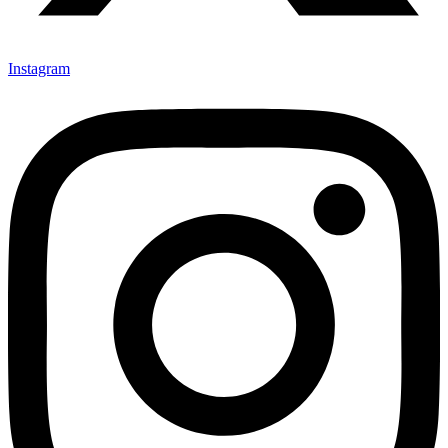
Instagram