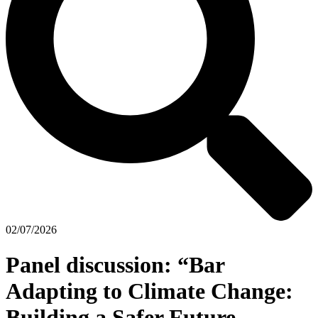
02/07/2026
Panel discussion: “Bar
Adapting to Climate Change:
Building a Safer Future