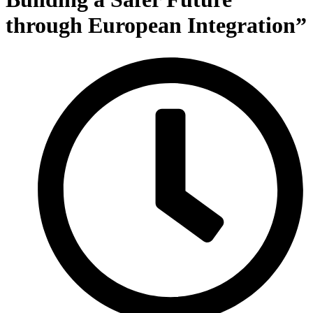
through European Integration”