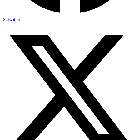
X-twitter