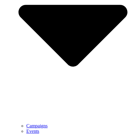
Campaigns
Events