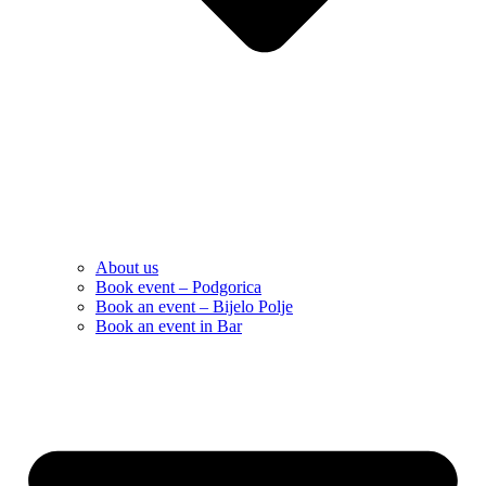
About us
Book event – Podgorica
Book an event – Bijelo Polje
Book an event in Bar