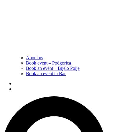
About us
Book event – Podgorica
Book an event – Bijelo Polje
Book an event in Bar