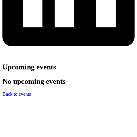
Upcoming events
No upcoming events
Back to events