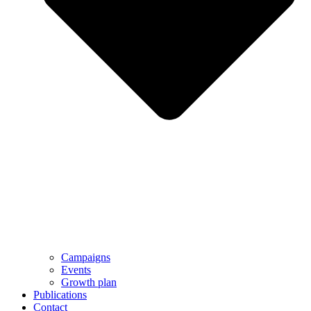
Campaigns
Events
Growth plan
Publications
Contact