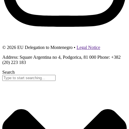
© 2026 EU Delegation to Montenegro •
Legal Notice
Address: Square Argentina no 4, Podgorica, 81 000 Phone: +382
(20) 223 183
Search