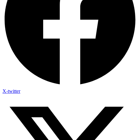
X-twitter