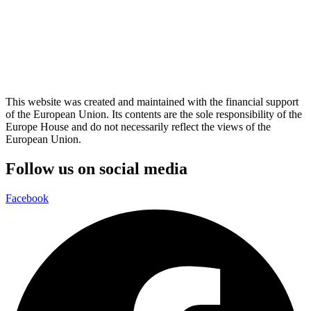
This website was created and maintained with the financial support
of the European Union. Its contents are the sole responsibility of the
Europe House and do not necessarily reflect the views of the
European Union.
Follow us on social media
Facebook