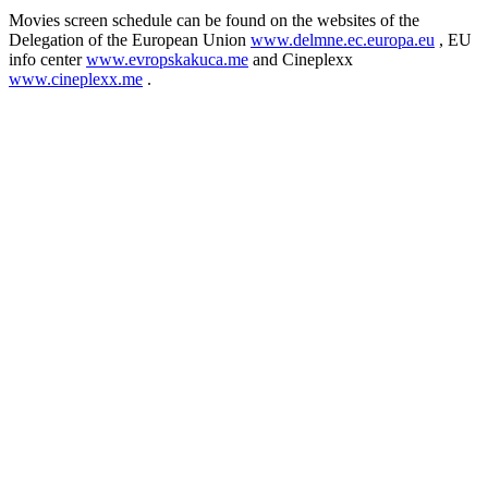
Movies screen schedule can be found on the websites of the
Delegation of the European Union
www.delmne.ec.europa.eu
, EU
info center
www.evropskakuca.me
and Cineplexx
www.cineplexx.me
.