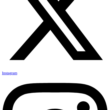
Instagram