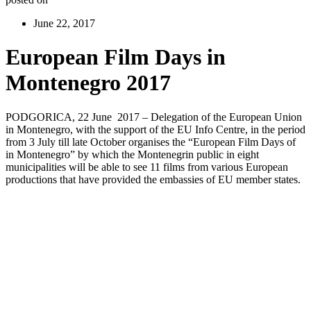
June 22, 2017
European Film Days in
Montenegro 2017
PODGORICA, 22 June 2017 – Delegation of the European Union
in Montenegro, with the support of the EU Info Centre, in the period
from 3 July till late October organises the “European Film Days of
in Montenegro” by which the Montenegrin public in eight
municipalities will be able to see 11 films from various European
productions that have provided the embassies of EU member states.