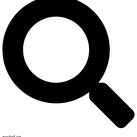
posted on