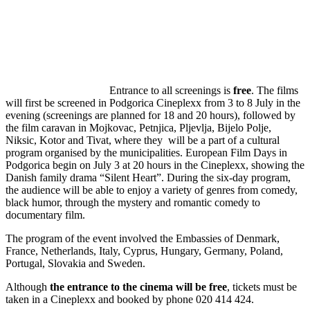
Entrance to all screenings is
free
. The films
will first be screened in Podgorica Cineplexx from 3 to 8 July in the
evening (screenings are planned for 18 and 20 hours), followed by
the film caravan in Mojkovac, Petnjica, Pljevlja, Bijelo Polje,
Niksic, Kotor and Tivat, where they will be a part of a cultural
program organised by the municipalities. European Film Days in
Podgorica begin on July 3 at 20 hours in the Cineplexx, showing the
Danish family drama “Silent Heart”. During the six-day program,
the audience will be able to enjoy a variety of genres from comedy,
black humor, through the mystery and romantic comedy to
documentary film.
The program of the event involved the Embassies of Denmark,
France, Netherlands, Italy, Cyprus, Hungary, Germany, Poland,
Portugal, Slovakia and Sweden.
Although
the entrance to the cinema will be free
, tickets must be
taken in a Cineplexx and booked by phone 020 414 424.