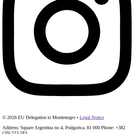
© 2026 EU Delegation to Montenegro •
Legal Notice
Address: Square Argentina no 4, Podgorica, 81 000 Phone: +382
(20) 223 183