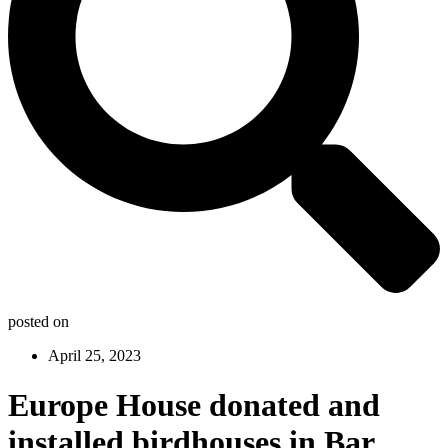
posted on
April 25, 2023
Europe House donated and
installed birdhouses in Bar