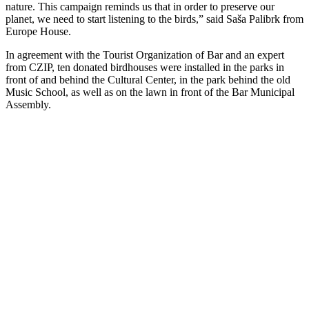
nature. This campaign reminds us that in order to preserve our
planet, we need to start listening to the birds,” said Saša Palibrk from
Europe House.
In agreement with the Tourist Organization of Bar and an expert
from CZIP, ten donated birdhouses were installed in the parks in
front of and behind the Cultural Center, in the park behind the old
Music School, as well as on the lawn in front of the Bar Municipal
Assembly.