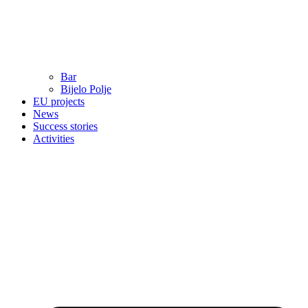
Bar
Bijelo Polje
EU projects
News
Success stories
Activities