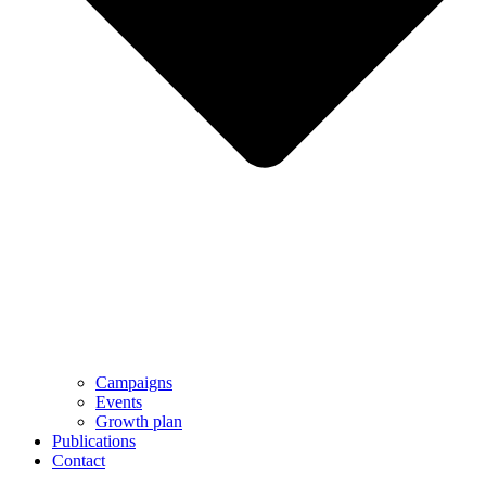
Campaigns
Events
Growth plan
Publications
Contact