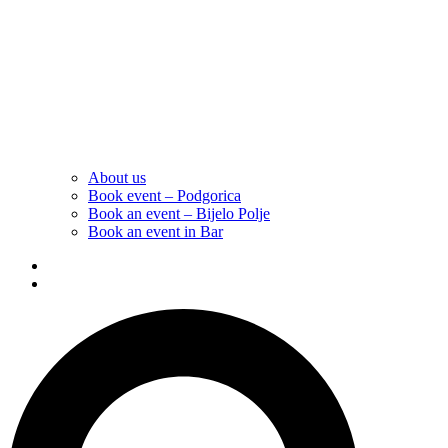
About us
Book event – Podgorica
Book an event – Bijelo Polje
Book an event in Bar