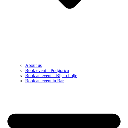
About us
Book event – Podgorica
Book an event – Bijelo Polje
Book an event in Bar