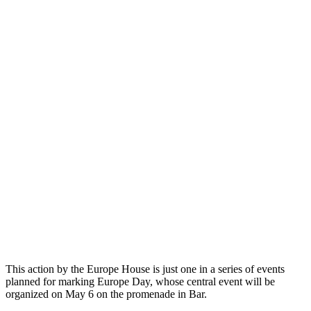
This action by the Europe House is just one in a series of events
planned for marking Europe Day, whose central event will be
organized on May 6 on the promenade in Bar.