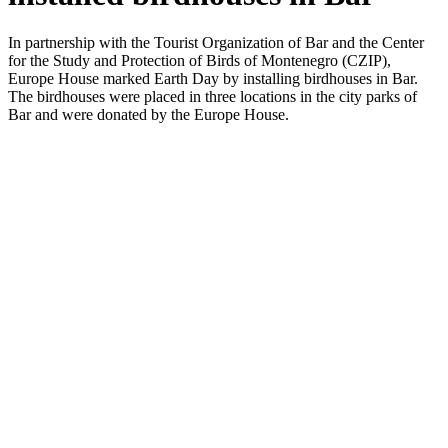
In partnership with the Tourist Organization of Bar and the Center
for the Study and Protection of Birds of Montenegro (CZIP),
Europe House marked Earth Day by installing birdhouses in Bar.
The birdhouses were placed in three locations in the city parks of
Bar and were donated by the Europe House.