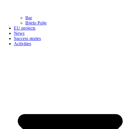
Bar
Bijelo Polje
EU projects
News
Success stories
Activities