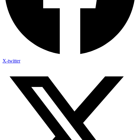
X-twitter