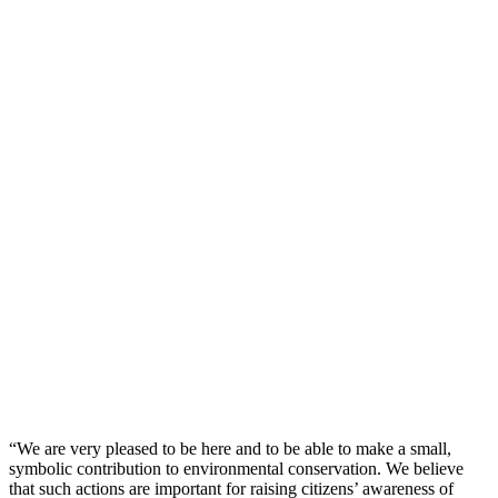
“We are very pleased to be here and to be able to make a small,
symbolic contribution to environmental conservation. We believe
that such actions are important for raising citizens’ awareness of