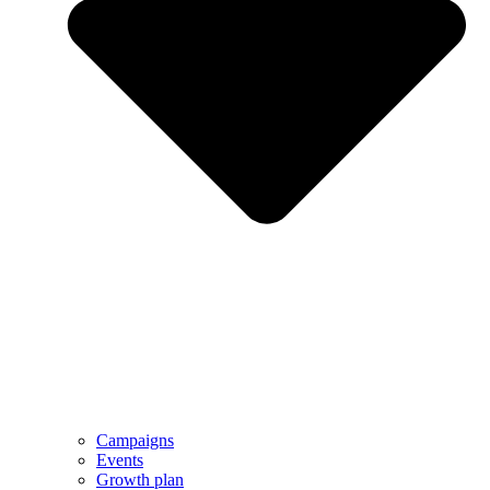
Campaigns
Events
Growth plan