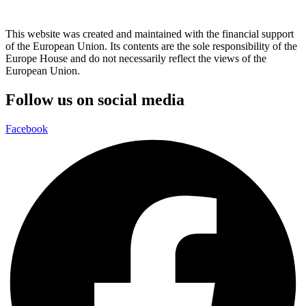
This website was created and maintained with the financial support
of the European Union. Its contents are the sole responsibility of the
Europe House and do not necessarily reflect the views of the
European Union.
Follow us on social media
Facebook