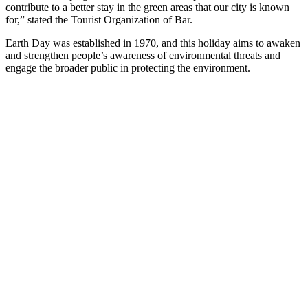
contribute to a better stay in the green areas that our city is known
for,” stated the Tourist Organization of Bar.
Earth Day was established in 1970, and this holiday aims to awaken
and strengthen people’s awareness of environmental threats and
engage the broader public in protecting the environment.