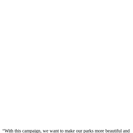
“With this campaign, we want to make our parks more beautiful and