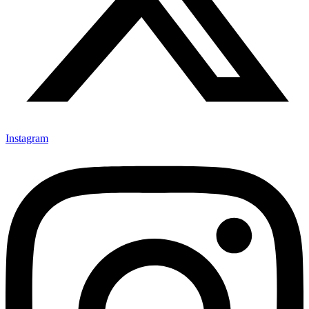
Instagram