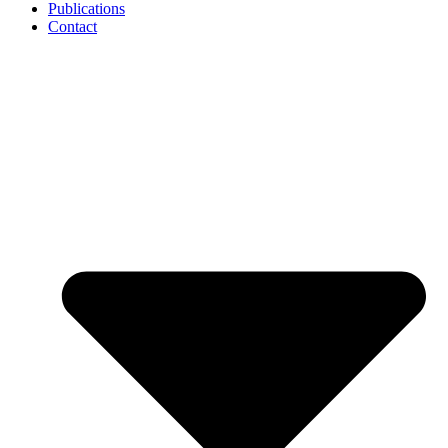
Publications
Contact