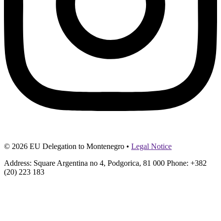
© 2026 EU Delegation to Montenegro •
Legal Notice
Address: Square Argentina no 4, Podgorica, 81 000 Phone: +382
(20) 223 183