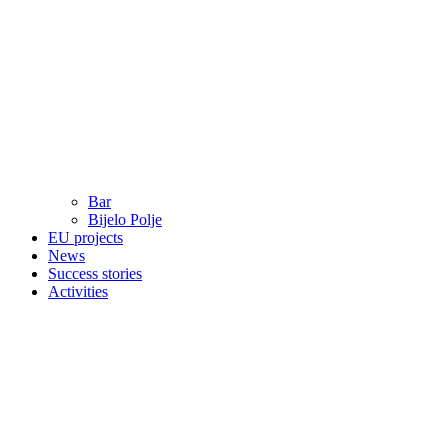
Bar
Bijelo Polje
EU projects
News
Success stories
Activities