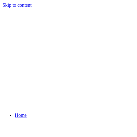
Skip to content
Home