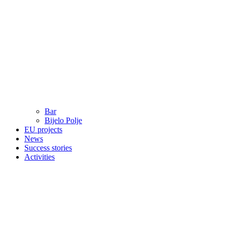
Bar
Bijelo Polje
EU projects
News
Success stories
Activities