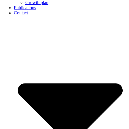
Growth plan
Publications
Contact