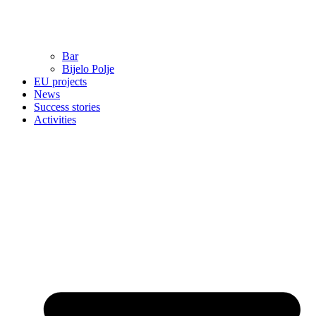
Bar
Bijelo Polje
EU projects
News
Success stories
Activities