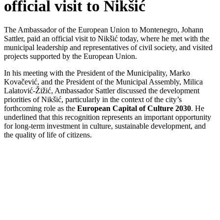
official visit to Nikšić
The Ambassador of the European Union to Montenegro, Johann
Sattler, paid an official visit to Nikšić today, where he met with the
municipal leadership and representatives of civil society, and visited
projects supported by the European Union.
In his meeting with the President of the Municipality, Marko
Kovačević, and the President of the Municipal Assembly, Milica
Lalatović-Žižić, Ambassador Sattler discussed the development
priorities of Nikšić, particularly in the context of the city’s
forthcoming role as the
European Capital of Culture 2030
. He
underlined that this recognition represents an important opportunity
for long-term investment in culture, sustainable development, and
the quality of life of citizens.