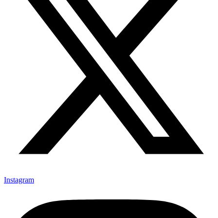
Instagram