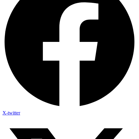
X-twitter