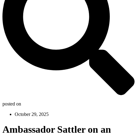
posted on
October 29, 2025
Ambassador Sattler on an