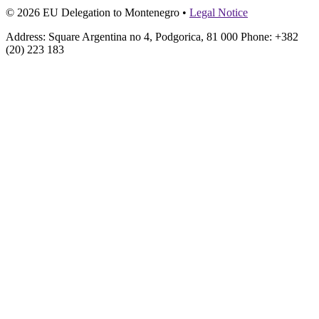
© 2026 EU Delegation to Montenegro •
Legal Notice
Address: Square Argentina no 4, Podgorica, 81 000 Phone: +382
(20) 223 183