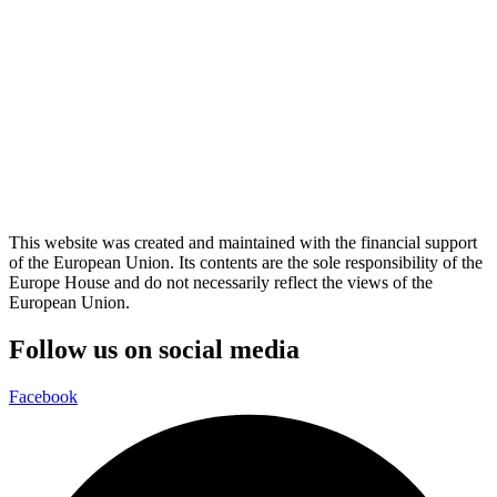
This website was created and maintained with the financial support
of the European Union. Its contents are the sole responsibility of the
Europe House and do not necessarily reflect the views of the
European Union.
Follow us on social media
Facebook