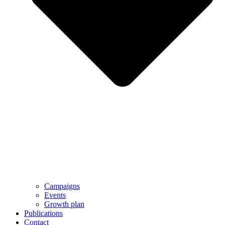
Campaigns
Events
Growth plan
Publications
Contact