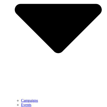
Campaigns
Events