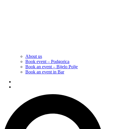
About us
Book event – Podgorica
Book an event – Bijelo Polje
Book an event in Bar