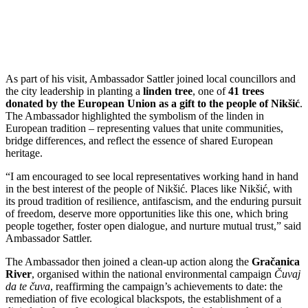
As part of his visit, Ambassador Sattler joined local councillors and
the city leadership in planting a
linden tree
, one of
41 trees
donated by the European Union as a gift to the people of Nikšić
.
The Ambassador highlighted the symbolism of the linden in
European tradition – representing values that unite communities,
bridge differences, and reflect the essence of shared European
heritage.
“I am encouraged to see local representatives working hand in hand
in the best interest of the people of Nikšić. Places like Nikšić, with
its proud tradition of resilience, antifascism, and the enduring pursuit
of freedom, deserve more opportunities like this one, which bring
people together, foster open dialogue, and nurture mutual trust,” said
Ambassador Sattler.
The Ambassador then joined a clean-up action along the
Gračanica
River
, organised within the national environmental campaign
Čuvaj
da te čuva
, reaffirming the campaign’s achievements to date: the
remediation of five ecological blackspots, the establishment of a