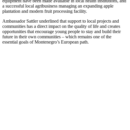
equipment have been made available in local health institutions, and
a successful local agribusiness managing an expanding apple
plantation and modern fruit processing facility.
Ambassador Sattler underlined that support to local projects and
communities has a direct impact on the quality of life and creates
opportunities that encourage young people to stay and build their
future in their own communities – which remains one of the
essential goals of Montenegro’s European path.