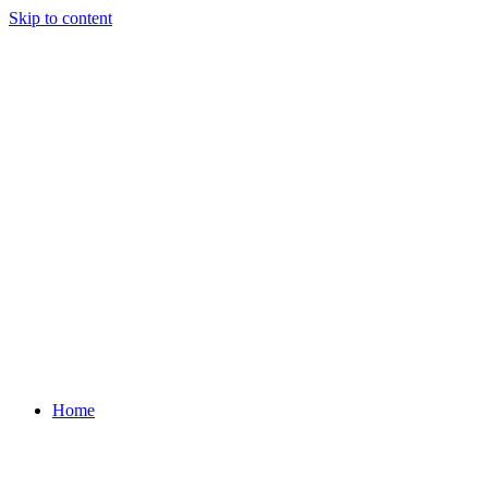
Skip to content
Home