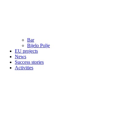
Bar
Bijelo Polje
EU projects
News
Success stories
Activities