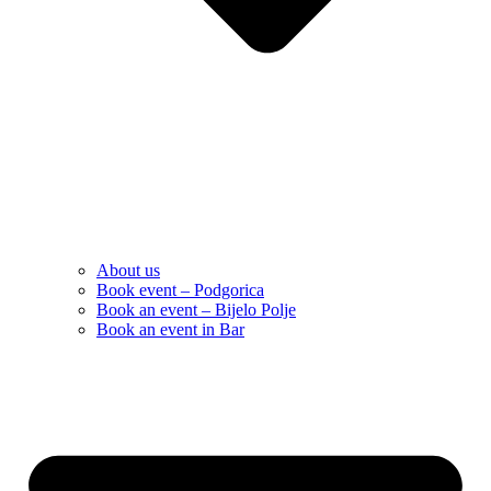
About us
Book event – Podgorica
Book an event – Bijelo Polje
Book an event in Bar