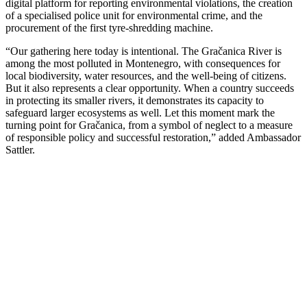
digital platform for reporting environmental violations, the creation
of a specialised police unit for environmental crime, and the
procurement of the first tyre-shredding machine.
“Our gathering here today is intentional. The Gračanica River is
among the most polluted in Montenegro, with consequences for
local biodiversity, water resources, and the well-being of citizens.
But it also represents a clear opportunity. When a country succeeds
in protecting its smaller rivers, it demonstrates its capacity to
safeguard larger ecosystems as well. Let this moment mark the
turning point for Gračanica, from a symbol of neglect to a measure
of responsible policy and successful restoration,” added Ambassador
Sattler.