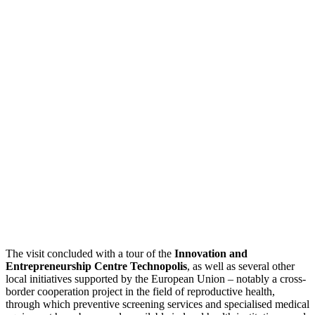
The visit concluded with a tour of the
Innovation and
Entrepreneurship Centre Technopolis
, as well as several other
local initiatives supported by the European Union – notably a cross-
border cooperation project in the field of reproductive health,
through which preventive screening services and specialised medical