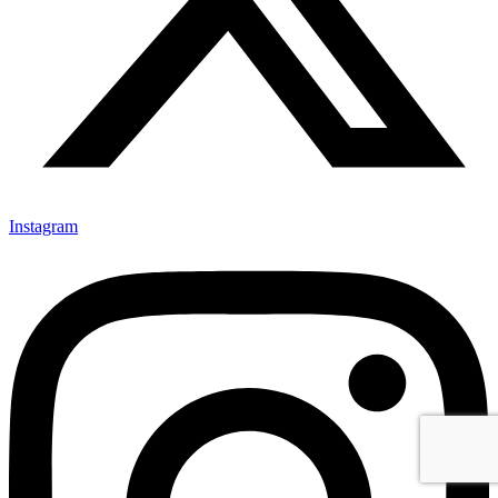
Instagram