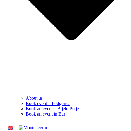
About us
Book event – Podgorica
Book an event – Bijelo Polje
Book an event in Bar