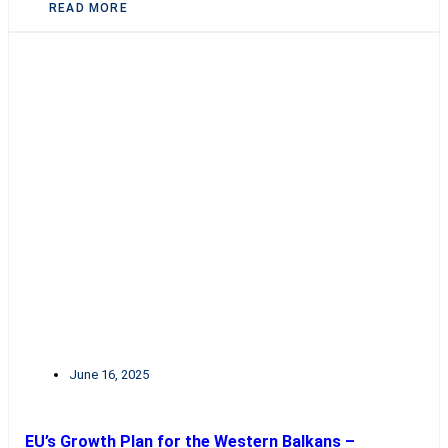
READ MORE
June 16, 2025
EU’s Growth Plan for the Western Balkans –