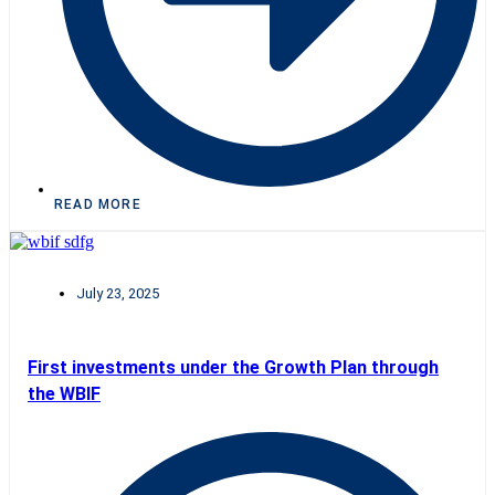
READ MORE
July 23, 2025
First investments under the Growth Plan through
the WBIF