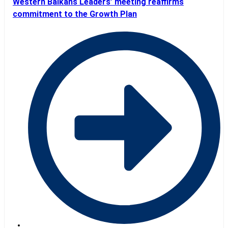
Western Balkans Leaders’ meeting reaffirms
commitment to the Growth Plan