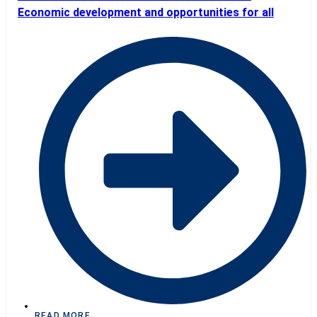
Economic development and opportunities for all
READ MORE