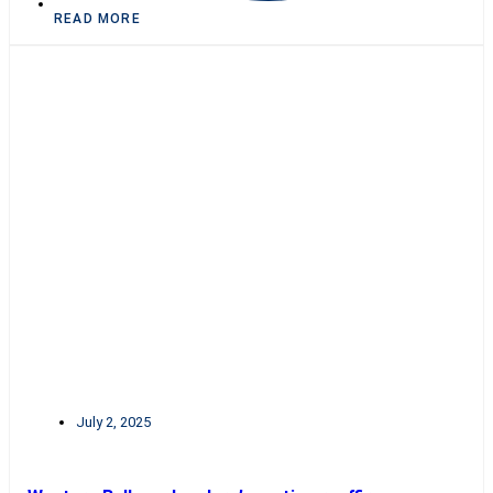
READ MORE
July 2, 2025