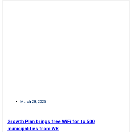
March 28, 2025
Growth Plan brings free WiFi for to 500
municipalities from WB