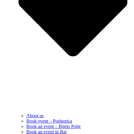
About us
Book event – Podgorica
Book an event – Bijelo Polje
Book an event in Bar