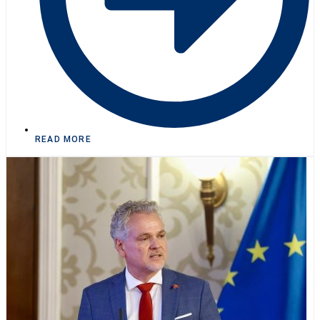
READ MORE