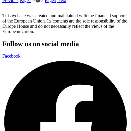
Previous
Page
1
Page
2
Page
3
Next
This website was created and maintained with the financial support
of the European Union. Its contents are the sole responsibility of the
Europe House and do not necessarily reflect the views of the
European Union.
Follow us on social media
Facebook