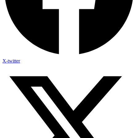
X-twitter