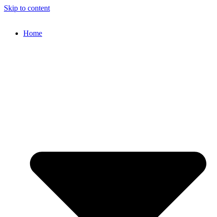
Skip to content
Home