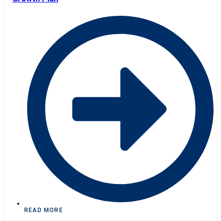
READ MORE