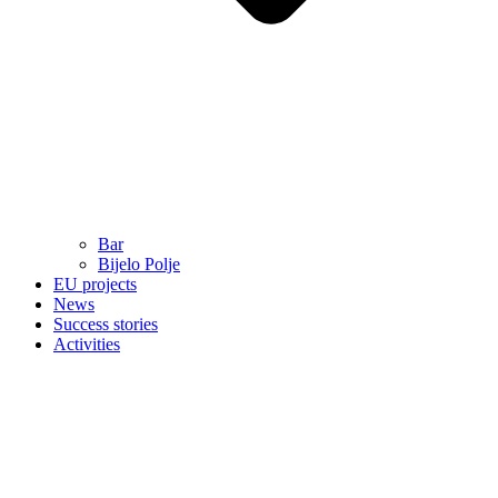
Bar
Bijelo Polje
EU projects
News
Success stories
Activities