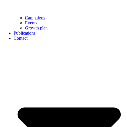
Campaigns
Events
Growth plan
Publications
Contact