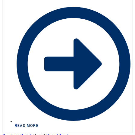
READ MORE