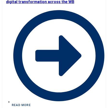
digital transformation across the WB
READ MORE