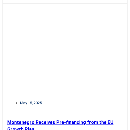
May 15, 2025
Montenegro Receives Pre-financing from the EU
Growth Plan