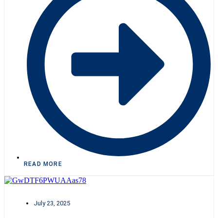
READ MORE
July 23, 2025