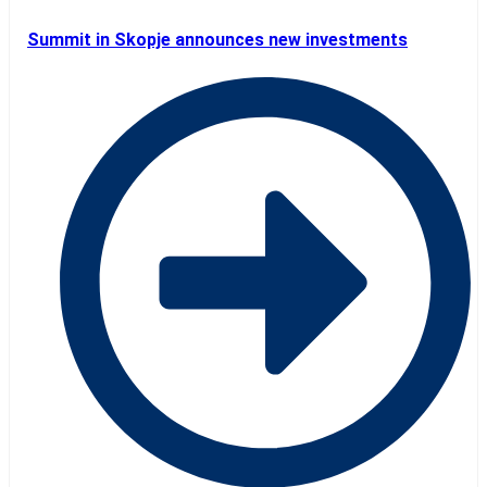
Summit in Skopje announces new investments