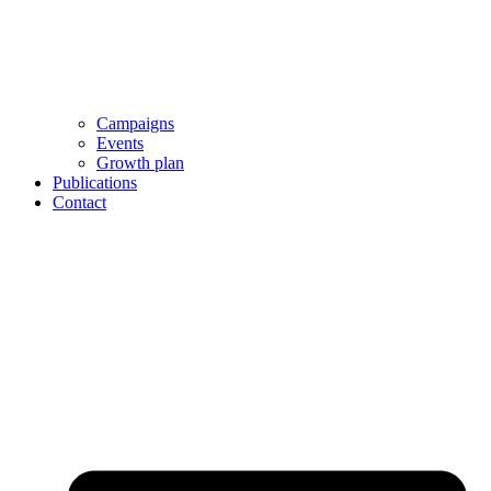
Campaigns
Events
Growth plan
Publications
Contact