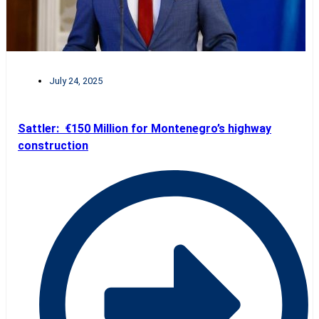
July 24, 2025
Sattler: €150 Million for Montenegro’s highway
construction