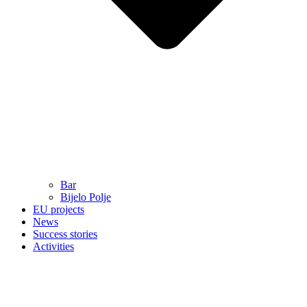
Bar
Bijelo Polje
EU projects
News
Success stories
Activities