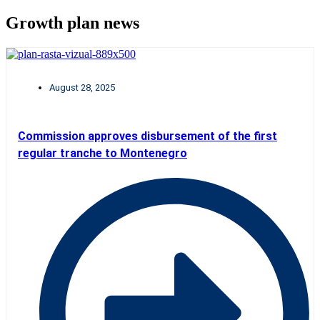
Growth plan news
August 28, 2025
Commission approves disbursement of the first
regular tranche to Montenegro