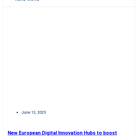
June 13, 2025
New European Digital Innovation Hubs to boost