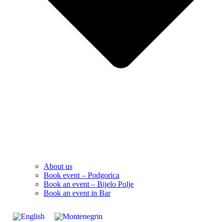
About us
Book event – Podgorica
Book an event – Bijelo Polje
Book an event in Bar