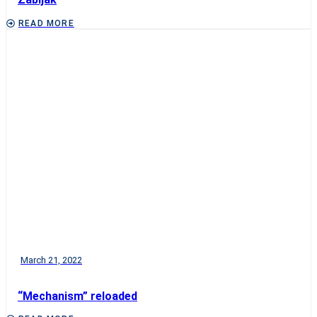
READ MORE
March 21, 2022
“Mechanism” reloaded