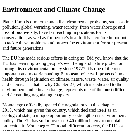
Environment and Climate Change
Planet Earth is our home and all environmental problems, such as air
pollution, global warming, water scarcity, fresh water shortage and
loss of biodiversity, have far-reaching implications for its
conservation, as well as for people’s health. It is therefore important
to tackle these problems and protect the environment for our present
and future generations.
The EU has made serious efforts in doing so. Did you know that the
EU has been improving people’s well-being and nature protection
through its environmental policy since 1972? It is one of the most
important and most demanding European policies. It protects human
health through legislation on climate, nature, waste, water, air quality
and chemicals. That is why Chapter 27, which is dedicated to the
environment and climate change, represents one of the most difficult
and demanding negotiating chapters.
Montenegro officially opened the negotiations in this chapter in
2018, which has given the country, which declared itself as an
ecological state, a unique opportunity to strengthen its environmental
policy. The EU has so far invested €40 million in environmental
protection in Montenegro. Through different projects, the EU has