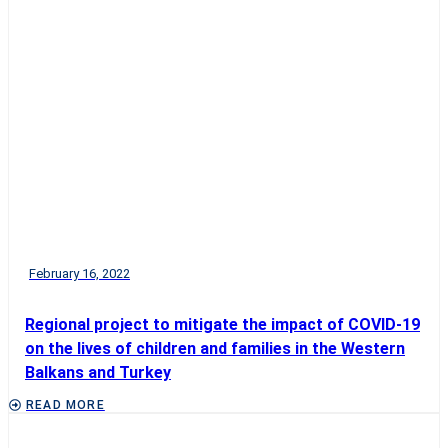
February 16, 2022
Regional project to mitigate the impact of COVID-19
on the lives of children and families in the Western
Balkans and Turkey
READ MORE