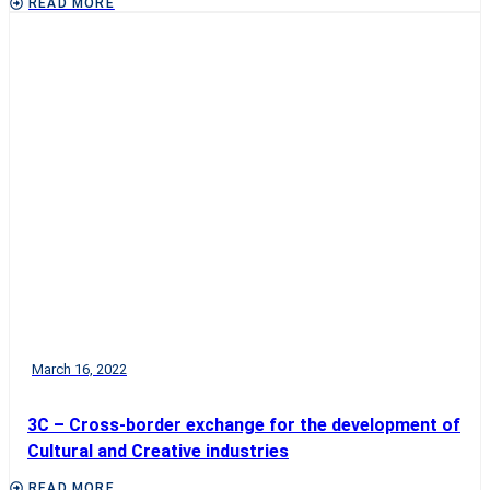
READ MORE
March 16, 2022
3C – Cross-border exchange for the development of
Cultural and Creative industries
READ MORE