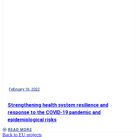
February 16, 2022
Strengthening health system resilience and
response to the COVID-19 pandemic and
epidemiological risks
READ MORE
Back to EU projects