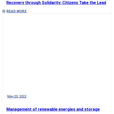
Recovery through Solidarity: Citizens Take the Lead
READ MORE
May 20, 2022
Management of renewable energies and storage