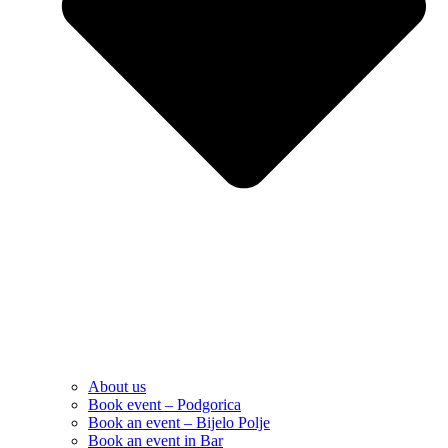
About us
Book event – Podgorica
Book an event – Bijelo Polje
Book an event in Bar