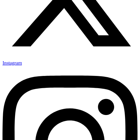
Instagram