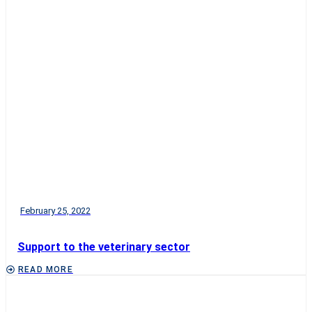
February 25, 2022
Support to the veterinary sector
READ MORE