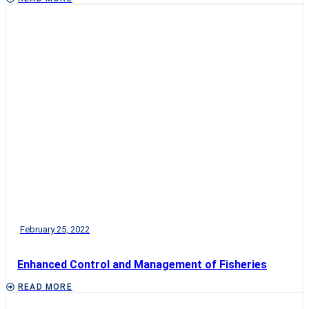
February 25, 2022
Enhanced Control and Management of Fisheries
READ MORE