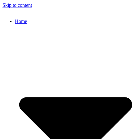
Skip to content
Home