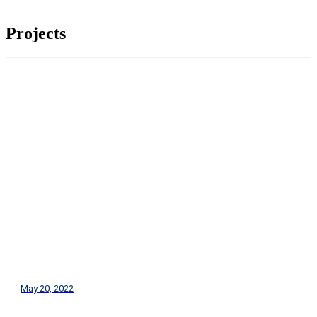
Projects
May 20, 2022