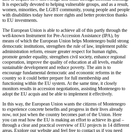
It is especially devoted to helping vulnerable groups, and as a result,
women, minorities, the LGBT community, young people and people
with disabilities today have more rights and better protection thanks
to EU investments.
The European Union is able to achieve all of this partly through the
well-known Instrument for Pre-Accession Assistance (IPA), by
means of which the European Union helps Montenegro build strong
democratic institutions, strengthen the rule of law, implement public
administration reform, ensure greater respect for human rights,
promote gender equality, strengthen civil society, enhance regional
cooperation, improve the quality of education at all levels, enable
sustainable development and reduce poverty. The aim is to
encourage fundamental democratic and economic reforms in the
country so it could better prepare for full membership and
functioning within the EU system. At the same time, it closely
monitors results in accession negotiations, assisting Montenegro to
adopt the EU acquis and be able to implement it effectively.
In this way, the European Union wants the citizens of Montenegro
to experience concrete benefits and progress in their lives already
now, not just when the country becomes part of the Union. Here
you can read how the EU is making an effort to achieve its goal –
through a clear and practical overview of EU projects in 14 different
areas. Explore our website and feel free to contact us if you need