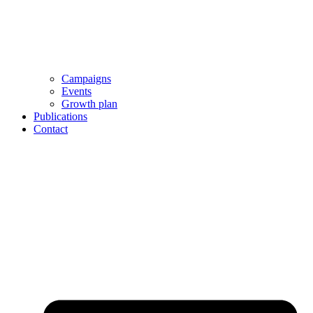
Campaigns
Events
Growth plan
Publications
Contact