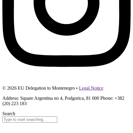
© 2026 EU Delegation to Montenegro •
Legal Notice
Address: Square Argentina no 4, Podgorica, 81 000 Phone: +382
(20) 223 183
Search