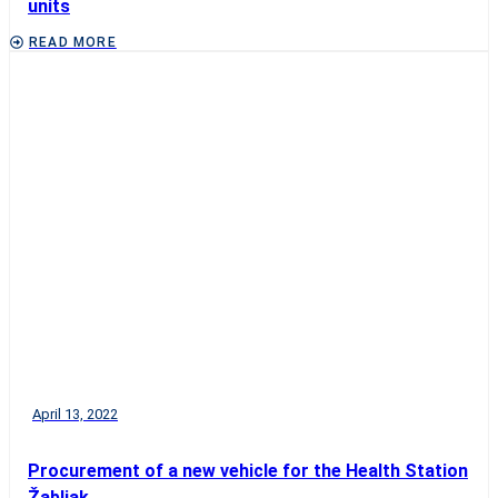
units
READ MORE
April 13, 2022
Procurement of a new vehicle for the Health Station
Žabljak