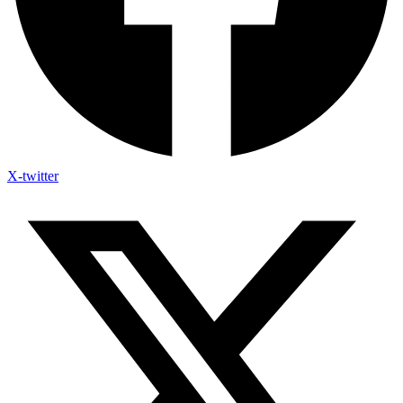
X-twitter