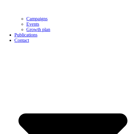
Campaigns
Events
Growth plan
Publications
Contact