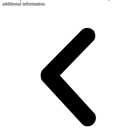
additional information.