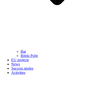
Bar
Bijelo Polje
EU projects
News
Success stories
Activities