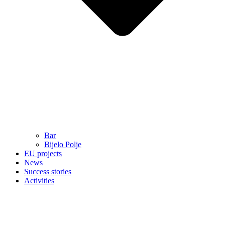
Bar
Bijelo Polje
EU projects
News
Success stories
Activities