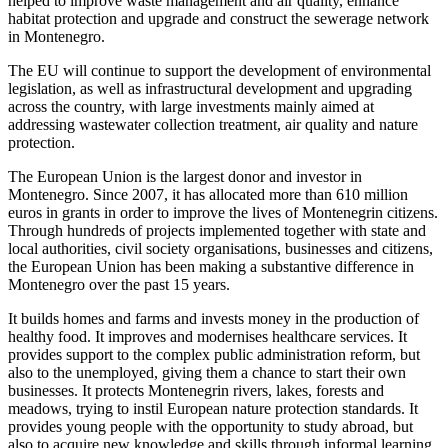
helped to improve waste management and air quality, enhance
habitat protection and upgrade and construct the sewerage network
in Montenegro.
The EU will continue to support the development of environmental
legislation, as well as infrastructural development and upgrading
across the country, with large investments mainly aimed at
addressing wastewater collection treatment, air quality and nature
protection.
The European Union is the largest donor and investor in
Montenegro. Since 2007, it has allocated more than 610 million
euros in grants in order to improve the lives of Montenegrin citizens.
Through hundreds of projects implemented together with state and
local authorities, civil society organisations, businesses and citizens,
the European Union has been making a substantive difference in
Montenegro over the past 15 years.
It builds homes and farms and invests money in the production of
healthy food. It improves and modernises healthcare services. It
provides support to the complex public administration reform, but
also to the unemployed, giving them a chance to start their own
businesses. It protects Montenegrin rivers, lakes, forests and
meadows, trying to instil European nature protection standards. It
provides young people with the opportunity to study abroad, but
also to acquire new knowledge and skills through informal learning.