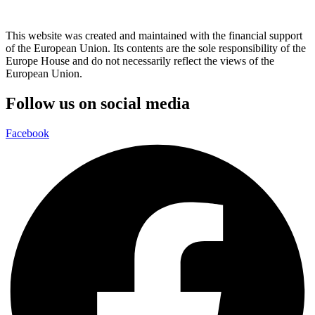
This website was created and maintained with the financial support
of the European Union. Its contents are the sole responsibility of the
Europe House and do not necessarily reflect the views of the
European Union.
Follow us on social media
Facebook